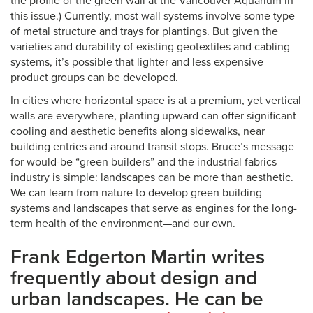
the profile of the green wall at the Vancouver Aquarium in
this issue.) Currently, most wall systems involve some type
of metal structure and trays for plantings. But given the
varieties and durability of existing geotextiles and cabling
systems, it’s possible that lighter and less expensive
product groups can be developed.
In cities where horizontal space is at a premium, yet vertical
walls are everywhere, planting upward can offer significant
cooling and aesthetic benefits along sidewalks, near
building entries and around transit stops. Bruce’s message
for would-be “green builders” and the industrial fabrics
industry is simple: landscapes can be more than aesthetic.
We can learn from nature to develop green building
systems and landscapes that serve as engines for the long-
term health of the environment—and our own.
Frank Edgerton Martin writes
frequently about design and
urban landscapes. He can be