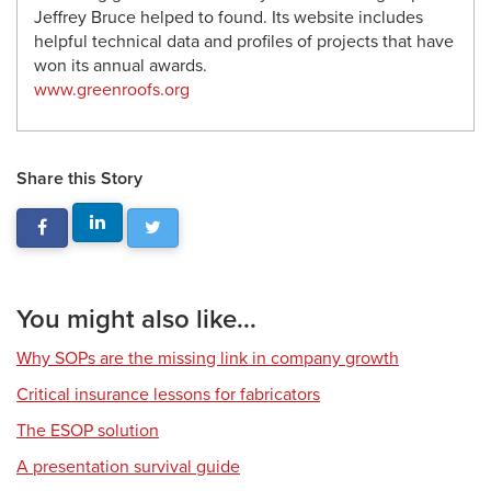
Jeffrey Bruce helped to found. Its website includes
helpful technical data and profiles of projects that have
won its annual awards.
www.greenroofs.org
Share this Story
You might also like...
Why SOPs are the missing link in company growth
Critical insurance lessons for fabricators
The ESOP solution
A presentation survival guide