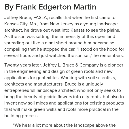
By Frank Edgerton Martin
Jeffrey Bruce, FASLA, recalls that when he first came to
Kansas City, Mo., from New Jersey as a young landscape
architect, he drove out west into Kansas to see the plains.
As the sun was setting, the immensity of this open land
spreading out like a giant sheet around him became so
compelling that he stopped the car. “I stood on the hood for
several hours and just watched the sun set,” he remembers.
Twenty years later, Jeffrey L. Bruce & Company is a pioneer
in the engineering and design of green roofs and new
applications for geotextiles. Working with soil scientists,
architects and manufacturers, Bruce is a uniquely
entrepreneurial landscape architect who not only seeks to
bring the beauty of prairie flowers into city roofs, but also to
invent new soil mixes and applications for existing products
that will make green walls and roofs more practical in the
building process.
“We hear a lot more about the landscape above the