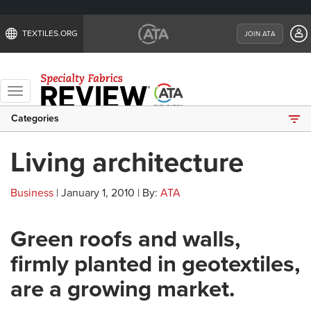
TEXTILES.ORG
JOIN ATA
Toggle
navigation
Categories
Living architecture
Business
| January 1, 2010 | By:
ATA
Green roofs and walls,
firmly planted in geotextiles,
are a growing market.