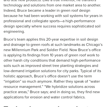
and test new products. Like a true inventor, he transfers
technology and solutions from one market area to another.
Indeed, Bruce became a leader in green roof design
because he had been working with soil systems for years in
professional and collegiate sports—a high-performance
design specialty where success requires sophisticated soil
engineering.
Bruce’s team applies this 20-year expertise in soil design
and drainage to green roofs at such landmarks as Chicago’s
new Millennium Park and Soldier Field. Now Bruce’s office
is applying its findings from 10 years of green roof work to
other harsh city conditions that demand high-performance
soils such as improved street tree planting strategies and
low-demand irrigation solutions for city parks. Typical of its
holistic approach, Bruce’s office doesn’t use the term
“irrigation” so much anymore. Rather they speak of “water
resource management.” “We hybridize solutions across
practice areas,” Bruce says; and in doing so, they find new
applications for erosion and water control fabrics.