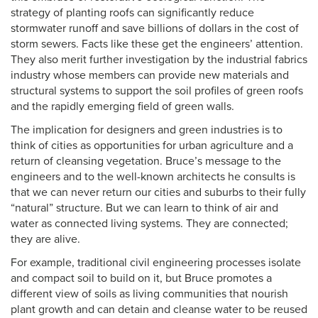
strategy of planting roofs can significantly reduce
stormwater runoff and save billions of dollars in the cost of
storm sewers. Facts like these get the engineers’ attention.
They also merit further investigation by the industrial fabrics
industry whose members can provide new materials and
structural systems to support the soil profiles of green roofs
and the rapidly emerging field of green walls.
The implication for designers and green industries is to
think of cities as opportunities for urban agriculture and a
return of cleansing vegetation. Bruce’s message to the
engineers and to the well-known architects he consults is
that we can never return our cities and suburbs to their fully
“natural” structure. But we can learn to think of air and
water as connected living systems. They are connected;
they are alive.
For example, traditional civil engineering processes isolate
and compact soil to build on it, but Bruce promotes a
different view of soils as living communities that nourish
plant growth and can detain and cleanse water to be reused