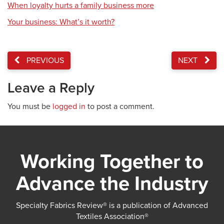
When loyalty hurts a family business more
Your business: What’s it worth?
PREVIOUS
NEXT
Leave a Reply
You must be
logged in
to post a comment.
Working Together to
Advance the Industry
Specialty Fabrics Review® is a publication of Advanced
Textiles Association®