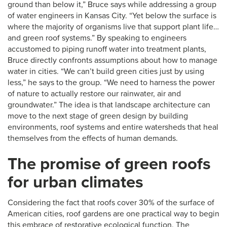
ground than below it,” Bruce says while addressing a group
of water engineers in Kansas City. “Yet below the surface is
where the majority of organisms live that support plant life…
and green roof systems.” By speaking to engineers
accustomed to piping runoff water into treatment plants,
Bruce directly confronts assumptions about how to manage
water in cities. “We can’t build green cities just by using
less,” he says to the group. “We need to harness the power
of nature to actually restore our rainwater, air and
groundwater.” The idea is that landscape architecture can
move to the next stage of green design by building
environments, roof systems and entire watersheds that heal
themselves from the effects of human demands.
The promise of green roofs
for urban climates
Considering the fact that roofs cover 30% of the surface of
American cities, roof gardens are one practical way to begin
this embrace of restorative ecological function. The