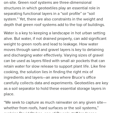
on-site. Green roof systems are three-dimensional
structures in which geotextiles play an essential role in
separating functional layers in a “soil profile” or “soil
system.” Yet, there are also constraints in the weight and
depth that green roof systems add to the top of buildings.
Water is a key to keeping a landscape in hot urban setting
alive. But water, if not drained properly, can add significant
weight to green roofs and lead to leakage. How water
moves through sand and gravel layers is key to detaining
and discharging water effectively. Varying sizes of gravel
can be used as layers filled with small air pockets that can
retain water for slow release to support plant life. Like fine
cooking, the solution lies in finding the right mix of
ingredients and layers—an area where Bruce’s office
carefully collects data and experiments. Geotextiles are key
as a soil separator to hold these essential storage layers in
place.
“We seek to capture as much rainwater on any given site—
whether from roofs, hard surfaces or the soil systems,”