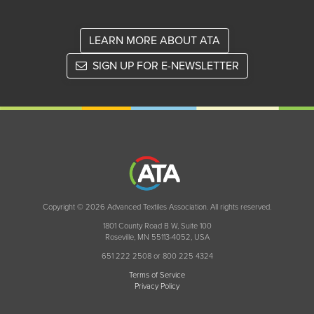
LEARN MORE ABOUT ATA
SIGN UP FOR E-NEWSLETTER
Copyright © 2026 Advanced Textiles Association. All rights reserved.
1801 County Road B W, Suite 100
Roseville, MN 55113-4052, USA
651 222 2508 or 800 225 4324
Terms of Service
Privacy Policy