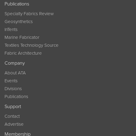
Publications
Specialty Fabrics Review
Geosynthetics
InTents
Marine Fabricator
Textiles Technology Source
Fabric Architecture
Company
About ATA
Events
Divisions
Publications
Support
Contact
Advertise
Membership