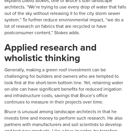
explains David Stokes, one of Bruce’s staff landscape
architects. “We’re trying to use every drop of water that falls
out of the sky without releasing it to the city storm sewer
system.” To further reduce environmental impact, “we do a
lot of research on fabrics that are recycled or have
postconsumer content,” Stokes adds.
Applied research and
wholistic thinking
Generally, making a green roof investment can be
challenging for builders and owners who are tempted to
look first at the short-term bottom line. Yet, retaining water
on-site can have significant benefits for reduced irrigation
and infrastructure costs, savings that Bruce’s office
continues to measure in their projects over time.
Bruce is unusual among landscape architects in that he
invests time and money to perform such research. He also
partners with manufacturers and soil scientists to develop