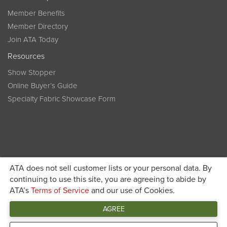
Member Benefits
Member Directory
Join ATA Today
Resources
Show Stopper
Online Buyer’s Guide
Specialty Fabric Showcase Form
ATA does not sell customer lists or your personal data. By
Become a member today and get discounted pricing on
continuing to use this site, you are agreeing to abide by
ATA’s
Terms of Service
and our use of Cookies.
JOIN ATA TODAY
registration
AGREE
Connect