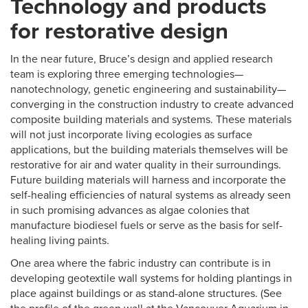
Technology and products
for restorative design
In the near future, Bruce’s design and applied research
team is exploring three emerging technologies—
nanotechnology, genetic engineering and sustainability—
converging in the construction industry to create advanced
composite building materials and systems. These materials
will not just incorporate living ecologies as surface
applications, but the building materials themselves will be
restorative for air and water quality in their surroundings.
Future building materials will harness and incorporate the
self-healing efficiencies of natural systems as already seen
in such promising advances as algae colonies that
manufacture biodiesel fuels or serve as the basis for self-
healing living paints.
One area where the fabric industry can contribute is in
developing geotextile wall systems for holding plantings in
place against buildings or as stand-alone structures. (See