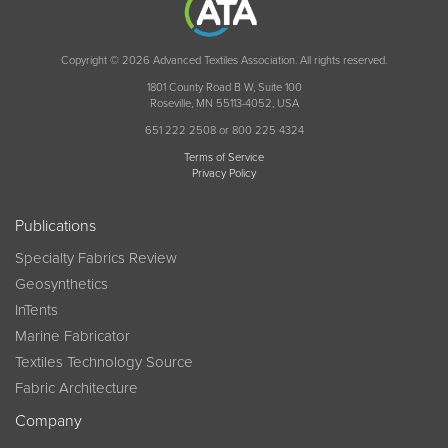
Copyright © 2026 Advanced Textiles Association. All rights reserved.
1801 County Road B W, Suite 100
Roseville, MN 55113-4052, USA
651 222 2508 or 800 225 4324
Terms of Service
Privacy Policy
Publications
Specialty Fabrics Review
Geosynthetics
InTents
Marine Fabricator
Textiles Technology Source
Fabric Architecture
Company