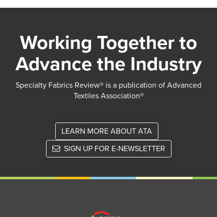
Working Together to
Advance the Industry
Specialty Fabrics Review® is a publication of Advanced
Textiles Association®
LEARN MORE ABOUT ATA
SIGN UP FOR E-NEWSLETTER