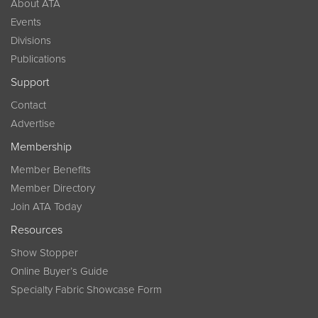
About ATA
Events
Divisions
Publications
Support
Contact
Advertise
Membership
Member Benefits
Member Directory
Join ATA Today
Resources
Show Stopper
Online Buyer’s Guide
Specialty Fabric Showcase Form