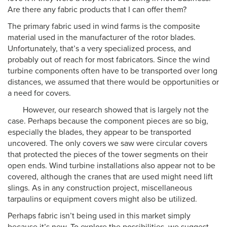
Are there any fabric products that I can offer them?
The primary fabric used in wind farms is the composite
material used in the manufacturer of the rotor blades.
Unfortunately, that’s a very specialized process, and
probably out of reach for most fabricators. Since the wind
turbine components often have to be transported over long
distances, we assumed that there would be opportunities or
a need for covers.
However, our research showed that is largely not the
case. Perhaps because the component pieces are so big,
especially the blades, they appear to be transported
uncovered. The only covers we saw were circular covers
that protected the pieces of the tower segments on their
open ends. Wind turbine installations also appear not to be
covered, although the cranes that are used might need lift
slings. As in any construction project, miscellaneous
tarpaulins or equipment covers might also be utilized.
Perhaps fabric isn’t being used in this market simply