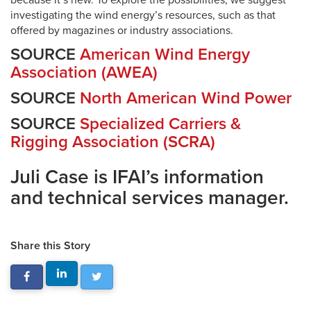
because it’s new. To explore the possibilities, we suggest
investigating the wind energy’s resources, such as that
offered by magazines or industry associations.
SOURCE
American Wind Energy
Association (AWEA)
SOURCE
North American Wind Power
SOURCE
Specialized Carriers &
Rigging Association (SCRA)
Juli Case is IFAI’s information
and technical services manager.
Share this Story