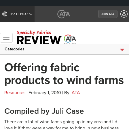
TEXTILES.ORG
JOIN ATA
Toggle
navigation
Categories
Offering fabric
products to wind farms
Resources
| February 1, 2010 | By:
ATA
Compiled by Juli Case
There are a lot of wind farms going up in my area and I’d
love it if they were a way for me to bring in new business.