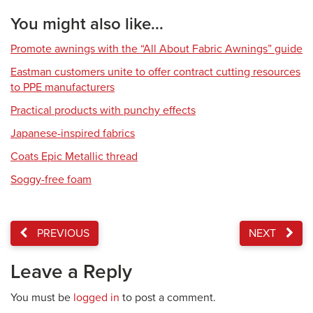
You might also like...
Promote awnings with the “All About Fabric Awnings” guide
Eastman customers unite to offer contract cutting resources
to PPE manufacturers
Practical products with punchy effects
Japanese-inspired fabrics
Coats Epic Metallic thread
Soggy-free foam
PREVIOUS
NEXT
Leave a Reply
You must be
logged in
to post a comment.