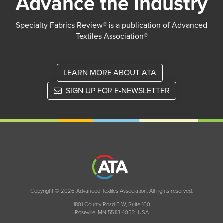
Advance the Industry
Specialty Fabrics Review® is a publication of Advanced
Textiles Association®
LEARN MORE ABOUT ATA
SIGN UP FOR E-NEWSLETTER
Copyright © 2026 Advanced Textiles Association. All rights reserved.
1801 County Road B W, Suite 100
Roseville, MN 55113-4052, USA