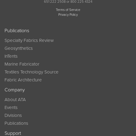
651 222 2508 or 800 225 4324
Terms of Service
Privacy Policy
Publications
Specialty Fabrics Review
Geosynthetics
InTents
Marine Fabricator
Textiles Technology Source
Fabric Architecture
Company
About ATA
Events
Divisions
Publications
Support