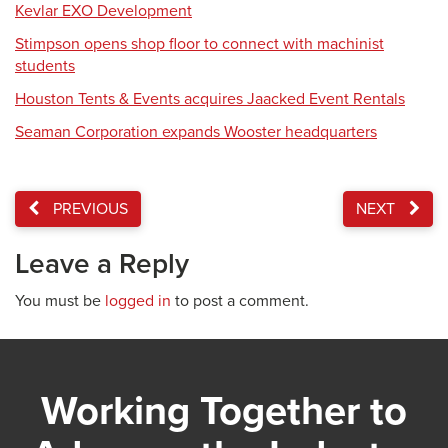
Kevlar EXO Development
Stimpson opens shop floor to connect with machinist
students
Houston Tents & Events acquires Jaacked Event Rentals
Seaman Corporation expands Wooster headquarters
PREVIOUS
NEXT
Leave a Reply
You must be
logged in
to post a comment.
Working Together to