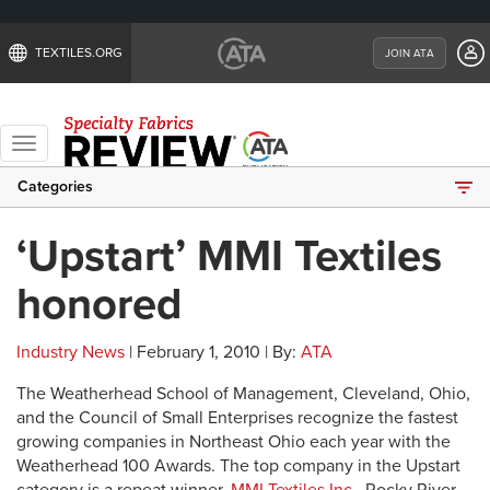
TEXTILES.ORG
JOIN ATA
Toggle
navigation
Categories
‘Upstart’ MMI Textiles
honored
Industry News
| February 1, 2010 | By:
ATA
The Weatherhead School of Management, Cleveland, Ohio,
and the Council of Small Enterprises recognize the fastest
growing companies in Northeast Ohio each year with the
Weatherhead 100 Awards. The top company in the Upstart