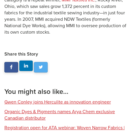
category is a repeat winner,
MMI Textiles Inc.
, Rocky River,
Ohio, which saw sales grow 1,372 percent in its custom
fabrics for the industrial textile sewing industry—in just four
years. In 2007, MMI acquired NDW Textiles (formerly
National Dye Works), allowing MMI to oversee production of
its own custom stocks.
Share this Story
You might also like...
Gwen Conley joins Herculite as innovation engineer
Organic Dyes & Pigments names Arya Chem exclusive
Canadian distributor
Registration open for ATA webinar: Woven Narrow Fabrics |