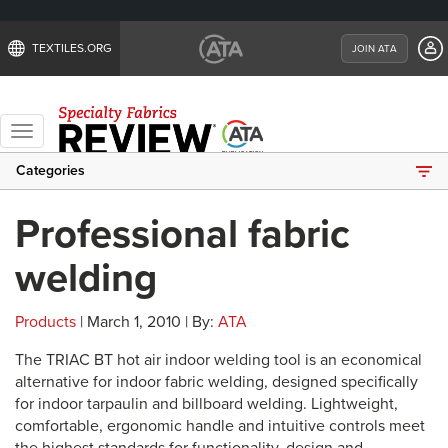
TEXTILES.ORG
JOIN ATA
Toggle
navigation
Categories
Professional fabric
welding
Products
| March 1, 2010 | By:
ATA
The TRIAC BT hot air indoor welding tool is an economical
alternative for indoor fabric welding, designed specifically
for indoor tarpaulin and billboard welding. Lightweight,
comfortable, ergonomic handle and intuitive controls meet