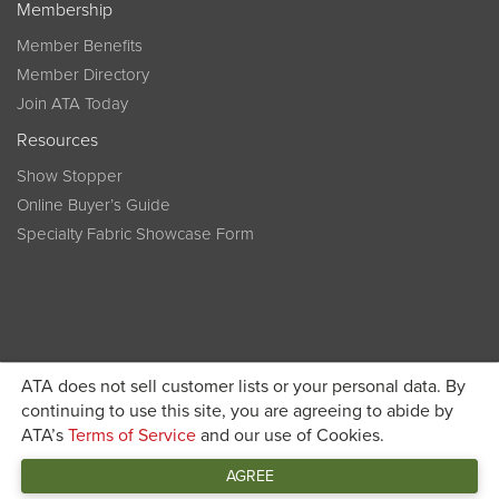
Membership
Member Benefits
Member Directory
Join ATA Today
Resources
Show Stopper
Online Buyer’s Guide
Specialty Fabric Showcase Form
ATA does not sell customer lists or your personal data. By
Become a member today and get discounted pricing on
continuing to use this site, you are agreeing to abide by
ATA’s
Terms of Service
and our use of Cookies.
JOIN ATA TODAY
registration
AGREE
Connect