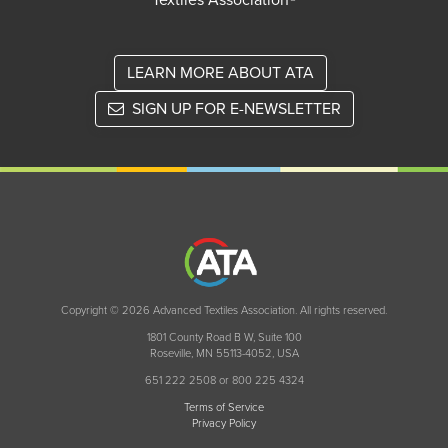
Textiles Association®
LEARN MORE ABOUT ATA
SIGN UP FOR E-NEWSLETTER
Copyright © 2026 Advanced Textiles Association. All rights reserved.
1801 County Road B W, Suite 100
Roseville, MN 55113-4052, USA
651 222 2508 or 800 225 4324
Terms of Service
Privacy Policy