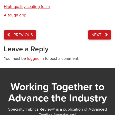
High-quality seating foam
A tough grip
PREVIOUS
NEXT
Leave a Reply
You must be
logged in
to post a comment.
Working Together to
Advance the Industry
Specialty Fabrics Review® is a publication of Advanced