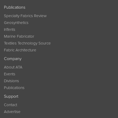
Publications
Specialty Fabrics Review
Geosynthetics
InTents
Marine Fabricator
Textiles Technology Source
Fabric Architecture
Company
About ATA
Events
Divisions
Publications
Support
Contact
Advertise