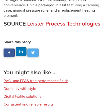
the highest standards for functionality, design and
convenience. Unit is packaged in a kit featuring a carrying
case, manual pressure roller and a replacement heating
element.
SOURCE
Leister Process Technologies
Share this Story
You might also like...
PVC- and PFAS-free performance finish
Durability with style
Digital textile solutions
Consistent and reliable results