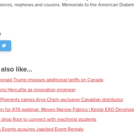
nieces, nephews and cousins. Memorials to the American Diabet
y
lso like...
Donald Trump imposes additional tariffs on Canada
ns Herculite as innovation engineer
 Pigments names Arya Chem exclusive Canadian distributor
en for ATA webinar: Woven Narrow Fabrics | Kevlar EXO Develo
shop floor to connect with machinist students
 Events acquires Jaacked Event Rentals