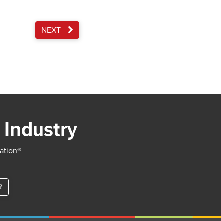
NEXT
 Industry
iation®
R