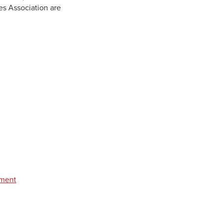
es Association are
pment