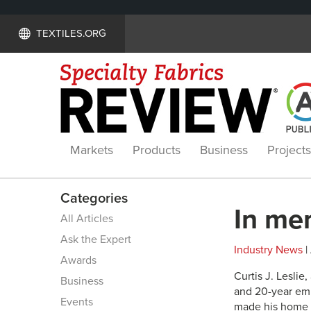
TEXTILES.ORG
Markets
Products
Business
Projects
Categories
In mem
All Articles
Ask the Expert
Industry News
|
Awards
Curtis J. Leslie
Business
and 20-year emp
Events
made his home in