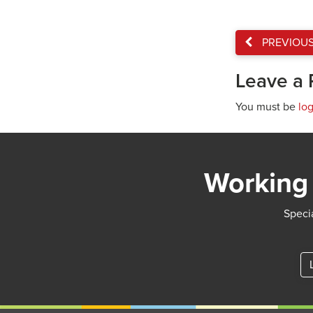
PREVIOU
Leave a 
You must be
lo
Working 
Specia