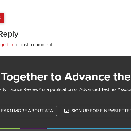
S
Reply
gged in
to post a comment.
Together to Advance the
lty Fabrics Review® is a publication of Advanced Textiles Assoc
LEARN MORE ABOUT ATA
SIGN UP FOR E-NEWSLETTE