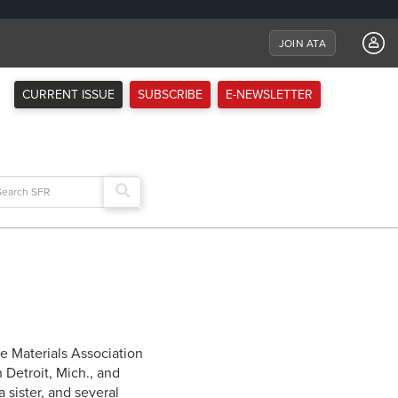
JOIN ATA
CURRENT ISSUE
SUBSCRIBE
E-NEWSLETTER
arch
:
ve Materials Association
 Detroit, Mich., and
 sister, and several