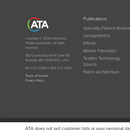
Publications
Specialty Fabrics Revie
Geosynthetics
Copyright © 2026 Advanced
InTents
Textiles Association. All rights
reserved.
Marine Fabricator
1801 County Road B W, Suite 100
Textiles Technology
Roseville, MN 55113-4052, USA
Source
651 222 2508 or 800 225 4324
Fabric Architecture
Terms of Service
Privacy Policy
Become a member today and get discounted pricin
ATA does not sell customer lists or your personal da