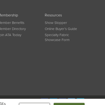
embership
Resources
ember Benefits
Show Stopper
ember Directory
Online Buyer’s Guide
oin ATA Today
Specialty Fabric
Showcase Form
Connect
TA’s