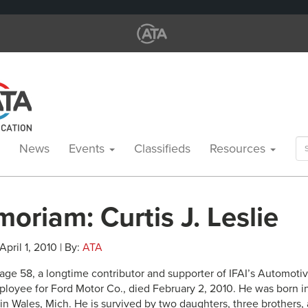
Se
News
Events
Classifieds
Resources
for
oriam: Curtis J. Leslie
 April 1, 2010 | By:
ATA
, age 58, a longtime contributor and supporter of IFAI’s Automoti
loyee for Ford Motor Co., died February 2, 2010. He was born in
 Wales, Mich. He is survived by two daughters, three brothers, a