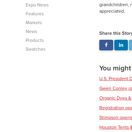
grandchildren, 
Expo News
appreciated.
Features
Markets
News
Share this Stor
Products
Swatches
You might a
U.S. President 
Gwen Conley joi
Organic Dyes &
Registration op
Stimpson opens 
Houston Tents &