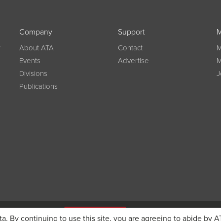
Company
Support
M
w
About ATA
Contact
M
Events
Advertise
M
Divisions
J
Publications
g on registration
JOIN ATA TODAY
ta. By continuing to use this site, you are agreeing to abide by A