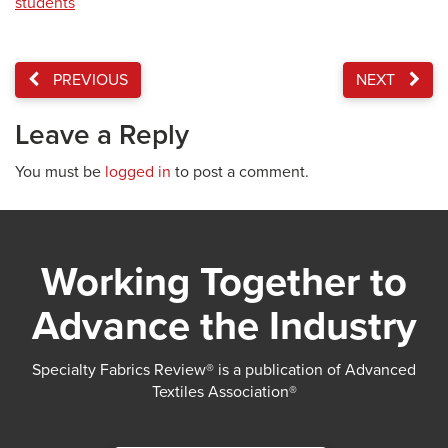
students
PREVIOUS
NEXT
Leave a Reply
You must be
logged in
to post a comment.
Working Together to
Advance the Industry
Specialty Fabrics Review® is a publication of Advanced
Textiles Association®