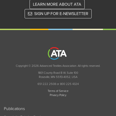
LEARN MORE ABOUT ATA
SIGN UP FOR E-NEWSLETTER
Copyright © 2026 Advanced Textiles Association. All rights reserved.
1801 County Road B W, Suite 100
Roseville, MN 55113-4052, USA
651 222 2508 or 800 225 4324
Terms of Service
Privacy Policy
Publications