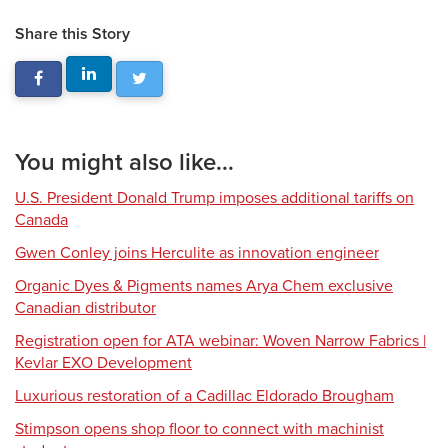
Share this Story
You might also like...
U.S. President Donald Trump imposes additional tariffs on
Canada
Gwen Conley joins Herculite as innovation engineer
Organic Dyes & Pigments names Arya Chem exclusive
Canadian distributor
Registration open for ATA webinar: Woven Narrow Fabrics |
Kevlar EXO Development
Luxurious restoration of a Cadillac Eldorado Brougham
Stimpson opens shop floor to connect with machinist