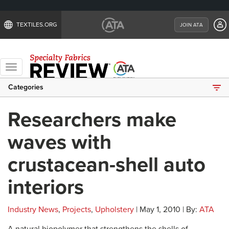
TEXTILES.ORG
JOIN ATA
Toggle
navigation
Categories
Researchers make
waves with
crustacean-shell auto
interiors
Industry News
,
Projects
,
Upholstery
| May 1, 2010 | By:
ATA