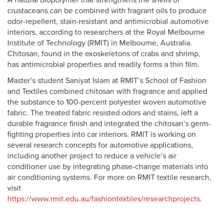
A natural biopolymer that strengthens the shells of
crustaceans can be combined with fragrant oils to produce
odor-repellent, stain-resistant and antimicrobial automotive
interiors, according to researchers at the Royal Melbourne
Institute of Technology (RMIT) in Melbourne, Australia.
Chitosan, found in the exoskeletons of crabs and shrimp,
has antimicrobial properties and readily forms a thin film.
Master’s student Saniyat Islam at RMIT’s School of Fashion
and Textiles combined chitosan with fragrance and applied
the substance to 100-percent polyester woven automotive
fabric. The treated fabric resisted odors and stains, left a
durable fragrance finish and integrated the chitosan’s germ-
fighting properties into car interiors. RMIT is working on
several research concepts for automotive applications,
including another project to reduce a vehicle’s air
conditioner use by integrating phase-change materials into
air conditioning systems. For more on RMIT textile research,
visit
https://www.rmit.edu.au/fashiontextiles/researchprojects
.