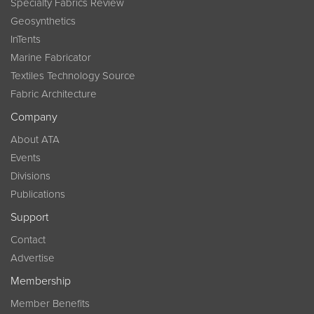
Specialty Fabrics Review
Geosynthetics
InTents
Marine Fabricator
Textiles Technology Source
Fabric Architecture
Company
About ATA
Events
Divisions
Publications
Support
Contact
Advertise
Membership
Member Benefits