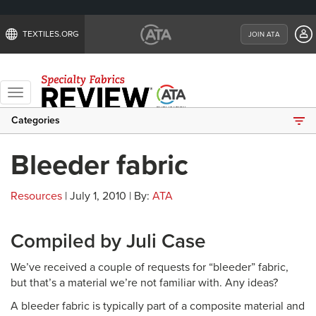
TEXTILES.ORG
JOIN ATA
Toggle
navigation
Categories
Bleeder fabric
Resources
| July 1, 2010 | By:
ATA
Compiled by Juli Case
We’ve received a couple of requests for “bleeder” fabric,
but that’s a material we’re not familiar with. Any ideas?
A bleeder fabric is typically part of a composite material and