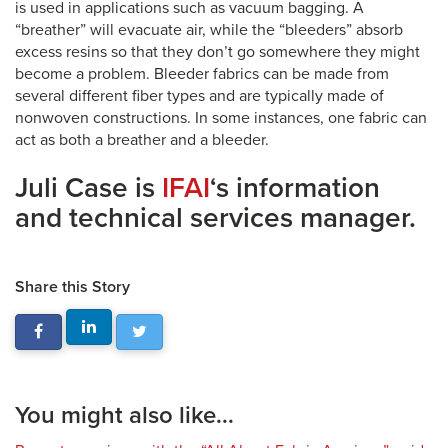
is used in applications such as vacuum bagging. A
“breather” will evacuate air, while the “bleeders” absorb
excess resins so that they don’t go somewhere they might
become a problem. Bleeder fabrics can be made from
several different fiber types and are typically made of
nonwoven constructions. In some instances, one fabric can
act as both a breather and a bleeder.
Juli Case is
IFAI
‘s information
and technical services manager.
Share this Story
You might also like...