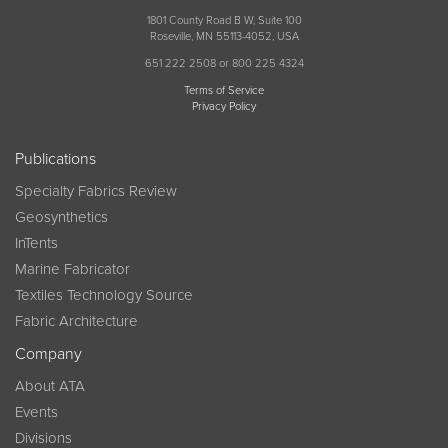
1801 County Road B W, Suite 100
Roseville, MN 55113-4052, USA
651 222 2508 or 800 225 4324
Terms of Service
Privacy Policy
Publications
Specialty Fabrics Review
Geosynthetics
InTents
Marine Fabricator
Textiles Technology Source
Fabric Architecture
Company
About ATA
Events
Divisions