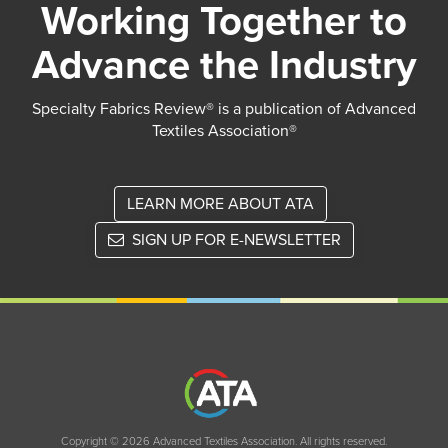
Working Together to
Advance the Industry
Specialty Fabrics Review® is a publication of Advanced
Textiles Association®
LEARN MORE ABOUT ATA
SIGN UP FOR E-NEWSLETTER
Copyright © 2026 Advanced Textiles Association. All rights reserved.