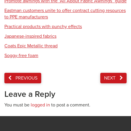
Promote awnings with the “All About Fabric Awnings” guide
Eastman customers unite to offer contract cutting resources
to PPE manufacturers
Practical products with punchy effects
Japanese-inspired fabrics
Coats Epic Metallic thread
Soggy-free foam
PREVIOUS
NEXT
Leave a Reply
You must be
logged in
to post a comment.