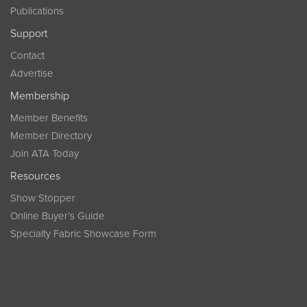
Publications
Support
Contact
Advertise
Membership
Member Benefits
Member Directory
Join ATA Today
Resources
Show Stopper
Online Buyer’s Guide
Specialty Fabric Showcase Form