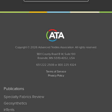
Copyright © 2026 Advanced Textiles Association. All rights reserved.
1801 County Road B W, Suite 100
Roseville, MN 55113-4052, USA
651 222 2508 or 800 225 4324
Terms of Service
Privacy Policy
Publications
Specialty Fabrics Review
Geosynthetics
InTents