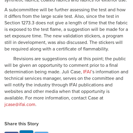
synthetic fabrics, coated fabrics and fabrics for exterior use.
A subcommittee will be further assessing the test and how
it differs from the large scale test. Also, since the test in
Section 1273.3 does not give a length of time that the fabric
is exposed to the test flame, a suggestion will be made for a
set exposure time. The new validation stickers, a program
still in development, was also discussed. The stickers will
be required along with a certificate of flammability.
Revisions are suggestions only at this point; the public
will be given an opportunity to comment prior to a final
determination being made. Juli Case,
IFAI
’s information and
technical services manager, serves on the committee and
will notify the industry through IFAI publications and
websites and other media when that opportunity is
available. For more information, contact Case at
jcase@ifai.com
.
Share this Story