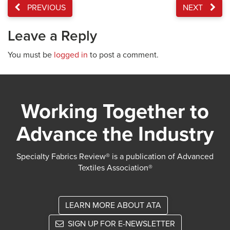
PREVIOUS
NEXT
Leave a Reply
You must be
logged in
to post a comment.
Working Together to
Advance the Industry
Specialty Fabrics Review® is a publication of Advanced
Textiles Association®
LEARN MORE ABOUT ATA
SIGN UP FOR E-NEWSLETTER