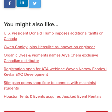
You might also like...
U.S. President Donald Trump imposes additional tariffs on
Canada
Gwen Conley joins Herculite as innovation engineer
Organic Dyes & Pigments names Arya Chem exclusive
Canadian distributor
Registration open for ATA webinar: Woven Narrow Fabrics |
Kevlar EXO Development
Stimpson opens shop floor to connect with machinist
students
Houston Tents & Events acquires Jaacked Event Rentals