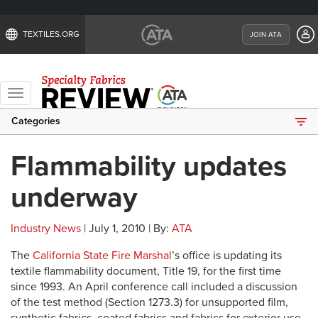
TEXTILES.ORG
JOIN ATA
Toggle
navigation
Categories
Flammability updates
underway
Industry News
| July 1, 2010 | By:
ATA
The
California State Fire Marshal
’s office is updating its
textile flammability document, Title 19, for the first time
since 1993. An April conference call included a discussion
of the test method (Section 1273.3) for unsupported film,