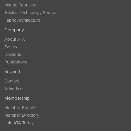
Marine Fabricator
Textiles Technology Source
Fabric Architecture
Company
About ATA
Events
Divisions
Publications
Support
Contact
Advertise
Membership
Member Benefits
Member Directory
Join ATA Today