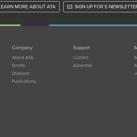
LEARN MORE ABOUT ATA
SIGN UP FOR E-NEWSLETTE
Company
Support
M
w
About ATA
Contact
M
Events
Advertise
M
Divisions
J
Publications