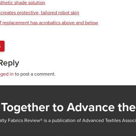
sthetic shade solution
creates protective, tailored robot skin
of replacement has acrobatics above and below
S
Reply
gged in
to post a comment.
Together to Advance the
lty Fabrics Review® is a publication of Advanced Textiles Assoc