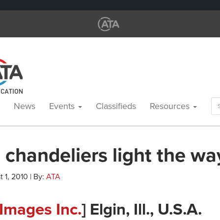
Se
News
Events
Classifieds
Resources
for
 chandeliers light the wa
 1, 2010 | By:
ATA
 Images Inc.
] Elgin, Ill., U.S.A.