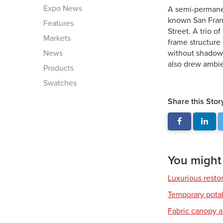
Expo News
A semi-permanen
known San Franci
Features
Street. A trio o
Markets
frame structure 
News
without shadowi
also drew ambie
Products
Swatches
Share this Stor
You might a
Luxurious resto
Temporary pota
Fabric canopy a