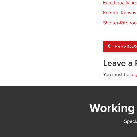
Functionally ae
Kolorful Kanvas 
Shelter-Rite ro
PREVIOU
Leave a 
You must be
lo
Working 
Specia