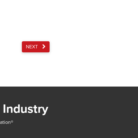
NEXT
 Industry
iation®