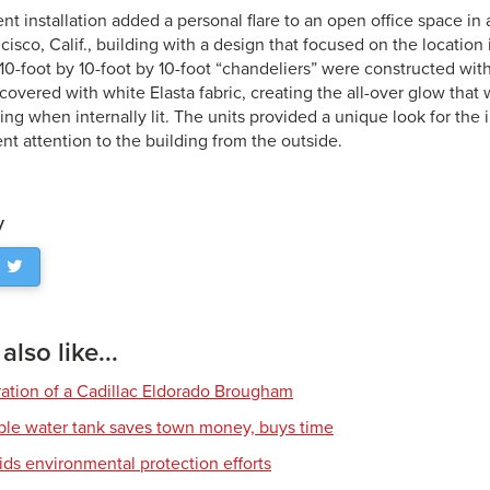
t installation added a personal flare to an open office space in
sco, Calif., building with a design that focused on the location 
f 10-foot by 10-foot by 10-foot “chandeliers” were constructed w
covered with white Elasta fabric, creating the all-over glow that 
ng when internally lit. The units provided a unique look for the 
nt attention to the building from the outside.
y
lso like...
ration of a Cadillac Eldorado Brougham
ble water tank saves town money, buys time
ids environmental protection efforts