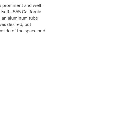
 a prominent and well-
itself—555 California
ith an aluminum tube
was desired, but
inside of the space and