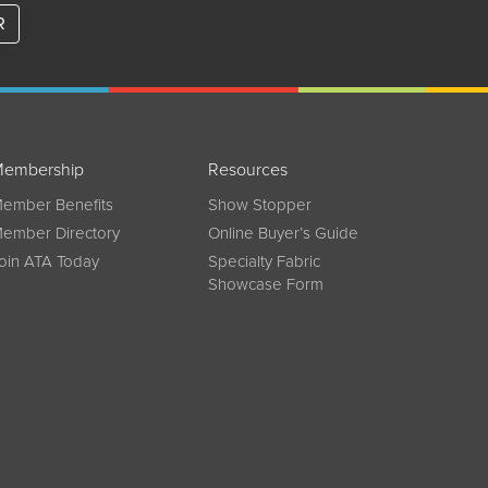
R
embership
Resources
ember Benefits
Show Stopper
ember Directory
Online Buyer’s Guide
oin ATA Today
Specialty Fabric
Showcase Form