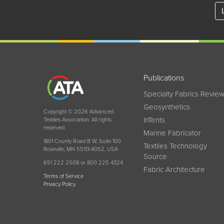
Publications
Specialty Fabrics Revie
Geosynthetics
Copyright © 2026 Advanced
InTents
Textiles Association. All rights
reserved.
Marine Fabricator
1801 County Road B W, Suite 100
Textiles Technology
Roseville, MN 55113-4052, USA
Source
651 222 2508 or 800 225 4324
Fabric Architecture
Terms of Service
Privacy Policy