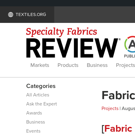
TEXTILES.ORG
Markets
Products
Business
Projects
Categories
Fabric
All Articles
Ask the Expert
Projects
| August
Awards
Business
[
Fabric
Events