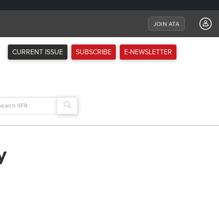
JOIN ATA
CURRENT ISSUE
SUBSCRIBE
E-NEWSLETTER
arch
:
y