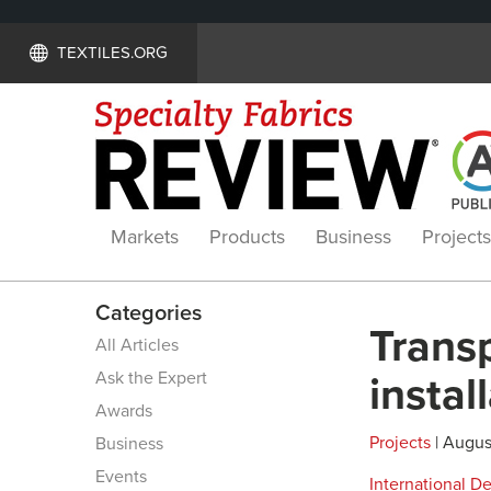
TEXTILES.ORG
Markets
Products
Business
Projects
Categories
Transp
All Articles
Ask the Expert
instal
Awards
Projects
| August
Business
Events
International 