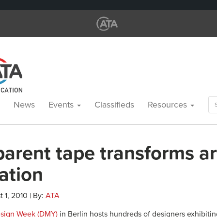
Se
News
Events
Classifieds
Resources
for
arent tape transforms ar
lation
 1, 2010 | By:
ATA
Design Week (DMY)
in Berlin hosts hundreds of designers exhibiti