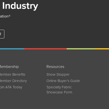
 Industry
iation®
R
embership
Resources
ember Benefits
Show Stopper
ember Directory
Online Buyer’s Guide
oin ATA Today
Specialty Fabric
Showcase Form