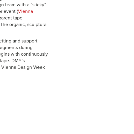
n team with a “sticky”
r event (
Vienna
sparent tape
The organic, sculptural
etting and support
 segments during
gins with continuously
f tape. DMY’s
or Vienna Design Week