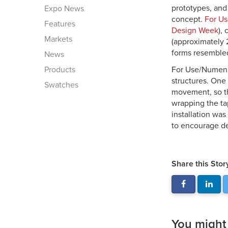
prototypes, and
Expo News
concept.
For U
Features
Design Week
),
Markets
(approximately 
forms resembled
News
Products
For Use/Numen h
structures. One
Swatches
movement, so th
wrapping the tap
installation wa
to encourage de
Share this Stor
You might a