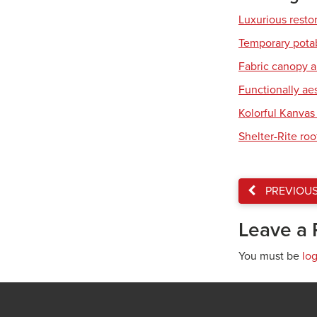
Luxurious resto
Temporary pota
Fabric canopy a
Functionally ae
Kolorful Kanvas 
Shelter-Rite ro
PREVIOU
Leave a 
You must be
lo