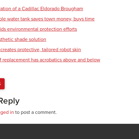
ration of a Cadillac Eldorado Brougham
ble water tank saves town money, buys time
ids environmental protection efforts
sthetic shade solution
creates protective, tailored robot skin
of replacement has acrobatics above and below
S
Reply
gged in
to post a comment.