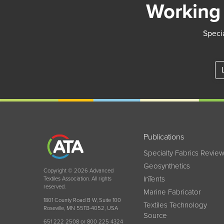
Working 
Specia
Publications
Specialty Fabrics Revie
Geosynthetics
Copyright © 2026 Advanced
InTents
Textiles Association. All rights
reserved.
Marine Fabricator
1801 County Road B W, Suite 100
Textiles Technology
Roseville, MN 55113-4052, USA
Source
651 222 2508 or 800 225 4324