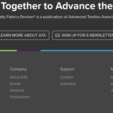
Together to Advance the
lty Fabrics Review® is a publication of Advanced Textiles Assoc
LEARN MORE ABOUT ATA
SIGN UP FOR E-NEWSLETTE
Company
Support
M
w
About ATA
Contact
M
Events
Advertise
M
Divisions
J
Publications