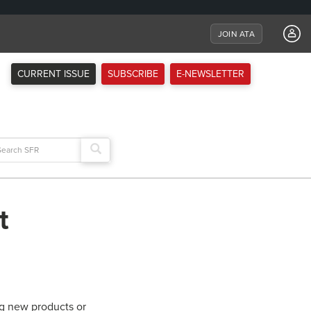
JOIN ATA
CURRENT ISSUE
SUBSCRIBE
E-NEWSLETTER
arch
:
t
ng new products or