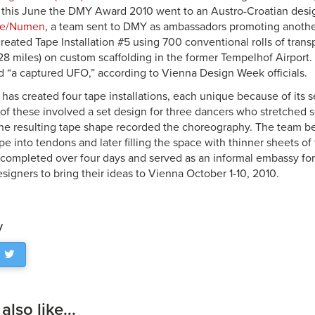
 this June the DMY Award 2010 went to an Austro-Croatian desig
se/Numen
, a team sent to DMY as ambassadors promoting anothe
 created Tape Installation #5 using 700 conventional rolls of tran
28 miles) on custom scaffolding in the former Tempelhof Airport. 
 “a captured UFO,” according to Vienna Design Week officials.
as created four tape installations, each unique because of its s
 of these involved a set design for three dancers who stretched
e resulting tape shape recorded the choreography. The team be
e into tendons and later filling the space with thinner sheets o
s completed over four days and served as an informal embassy f
signers to bring their ideas to Vienna October 1-10, 2010.
y
lso like...