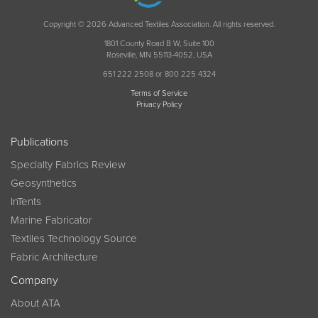
Copyright © 2026 Advanced Textiles Association. All rights reserved.
1801 County Road B W, Suite 100
Roseville, MN 55113-4052, USA
651 222 2508 or 800 225 4324
Terms of Service
Privacy Policy
Publications
Specialty Fabrics Review
Geosynthetics
InTents
Marine Fabricator
Textiles Technology Source
Fabric Architecture
Company
About ATA