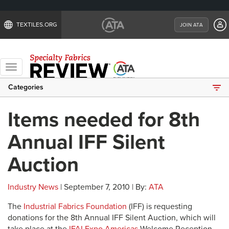
TEXTILES.ORG
JOIN ATA
Toggle
navigation
Categories
Items needed for 8th
Annual IFF Silent
Auction
Industry News
| September 7, 2010 | By:
ATA
The
Industrial Fabrics Foundation
(IFF) is requesting
donations for the 8th Annual IFF Silent Auction, which will