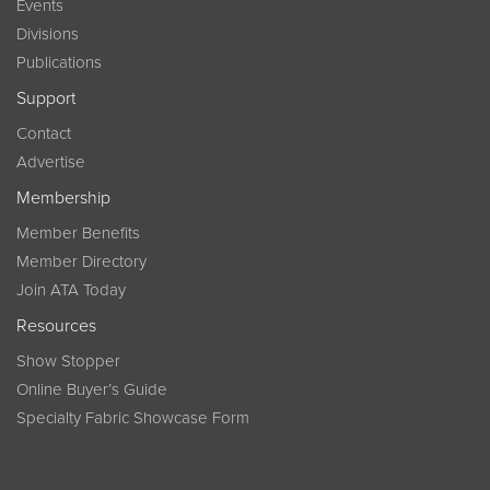
Events
Divisions
Publications
Support
Contact
Advertise
Membership
Member Benefits
Member Directory
Join ATA Today
Resources
Show Stopper
Online Buyer’s Guide
Specialty Fabric Showcase Form