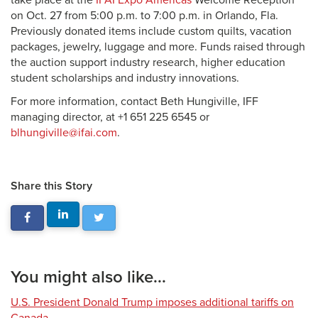
take place at the
IFAI Expo Americas
Welcome Reception
on Oct. 27 from 5:00 p.m. to 7:00 p.m. in Orlando, Fla.
Previously donated items include custom quilts, vacation
packages, jewelry, luggage and more. Funds raised through
the auction support industry research, higher education
student scholarships and industry innovations.
For more information, contact Beth Hungiville, IFF
managing director, at +1 651 225 6545 or
blhungiville@ifai.com
.
Share this Story
You might also like...
U.S. President Donald Trump imposes additional tariffs on