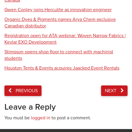
Canada
Gwen Conley joins Herculite as innovation engineer
Organic Dyes & Pigments names Arya Chem exclusive
Canadian distributor
Registration open for ATA webinar: Woven Narrow Fabrics |
Kevlar EXO Development
Stimpson opens shop floor to connect with machinist
students
Houston Tents & Events acquires Jaacked Event Rentals
PREVIOUS
NEXT
Leave a Reply
You must be
logged in
to post a comment.