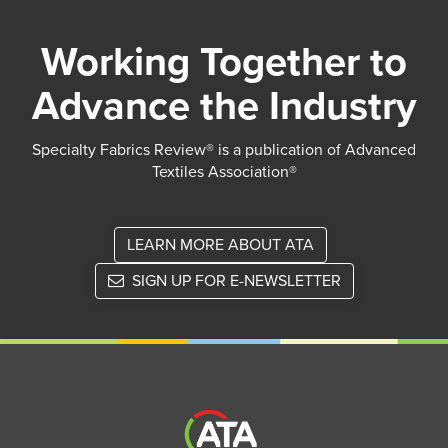
Working Together to
Advance the Industry
Specialty Fabrics Review® is a publication of Advanced
Textiles Association®
LEARN MORE ABOUT ATA
SIGN UP FOR E-NEWSLETTER