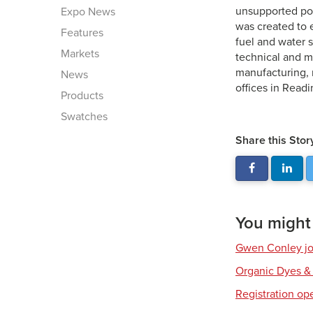
unsupported po
Expo News
was created to 
Features
fuel and water 
Markets
technical and m
manufacturing, r
News
offices in Readi
Products
Swatches
Share this Stor
You might a
Gwen Conley joi
Organic Dyes &
Registration op