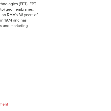
hnologies (EPT). EPT
d to) geomembranes,
e on RMA’s 36 years of
in 1974 and has
les and marketing
pment