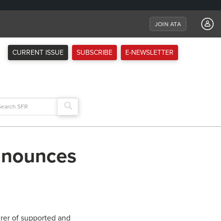
JOIN ATA
CURRENT ISSUE
SUBSCRIBE
E-NEWSLETTER
arch
:
announces
rer of supported and