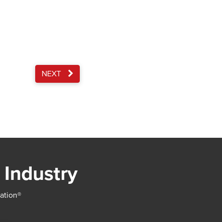
NEXT
 Industry
iation®