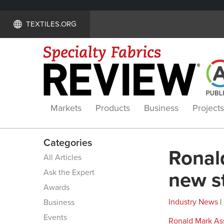
TEXTILES.ORG
Markets
Products
Business
Projects
Categories
Ronal
All Articles
Ask the Expert
new st
Awards
Industry News
|
Business
Events
Ronald Mark Ass