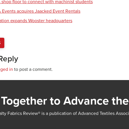
shop floor to connect with machinist students
 Events acquires Jaacked Event Rentals
tion expands Wooster headquarters
S
Reply
gged in
to post a comment.
Together to Advance the
lty Fabrics Review® is a publication of Advanced Textiles Assoc