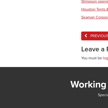
Stimpson opens 
Houston Tents &
Seaman Corpora
PREVIOU
Leave a 
You must be
lo
Working 
Specia