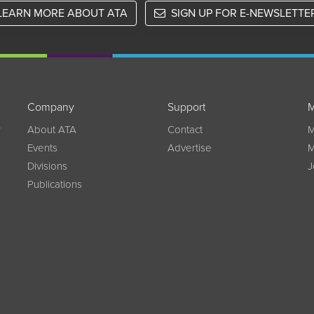
LEARN MORE ABOUT ATA
SIGN UP FOR E-NEWSLETTE
Company
Support
M
w
About ATA
Contact
M
Events
Advertise
M
Divisions
J
Publications