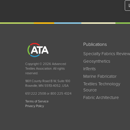
Publications
Specialty Fabrics Revie
Geosynthetics
Copyright © 2026 Advanced
InTents
Textiles Association. All rights
reserved.
Marine Fabricator
1801 County Road B W, Suite 100
Textiles Technology
Roseville, MN 55113-4052, USA
Source
651 222 2508 or 800 225 4324
Fabric Architecture
Terms of Service
Privacy Policy