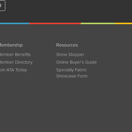
R
embership
Resources
ember Benefits
Show Stopper
ember Directory
Online Buyer’s Guide
oin ATA Today
Specialty Fabric
Showcase Form