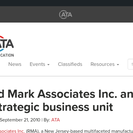
Se
News
Events
Classifieds
Resources
for
d Mark Associates Inc. 
rategic business unit
 September 21, 2010 | By:
ATA
ociates Inc.
(RMA), a New Jersey-based multifaceted manufactu