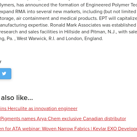
lymers, has announced the formation of Engineered Polymer Tec
expand RMA into several new markets, including (but not limite
storage, air containment and medical products. EPT will capitaliz
anufacturing expertise. Ronald Mark Associates was established 
esearch and sales facilities in Hillside and Pitman, N.J., with sa
ng, Pa. , West Warwick, R.I. and London, England.
y
lso like...
ns Herculite as innovation engineer
 Pigments names Arya Chem exclusive Canadian distributor
en for ATA webinar: Woven Narrow Fabrics | Kevlar EXO Develo