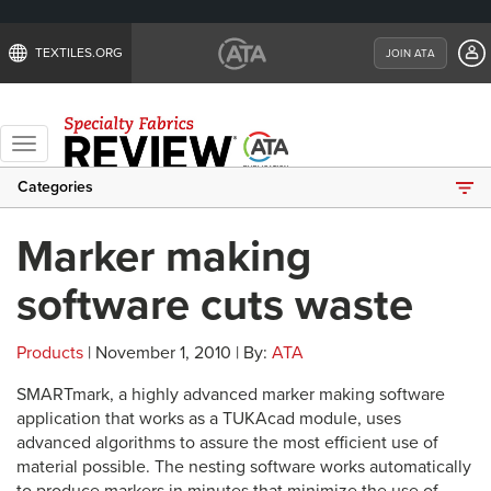
TEXTILES.ORG
JOIN ATA
Toggle
navigation
Categories
Marker making
software cuts waste
Products
| November 1, 2010 | By:
ATA
SMARTmark, a highly advanced marker making software
application that works as a TUKAcad module, uses
advanced algorithms to assure the most efficient use of
material possible. The nesting software works automatically