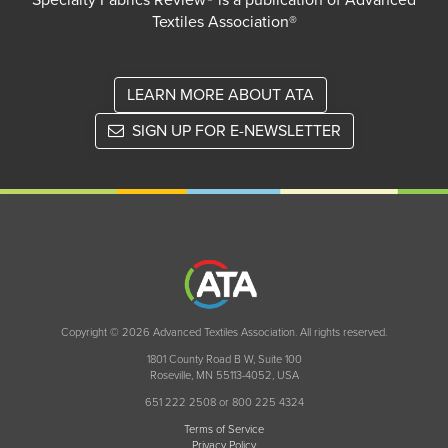
Specialty Fabrics Review® is a publication of Advanced
Textiles Association®
LEARN MORE ABOUT ATA
SIGN UP FOR E-NEWSLETTER
Copyright © 2026 Advanced Textiles Association. All rights reserved.
1801 County Road B W, Suite 100
Roseville, MN 55113-4052, USA
651 222 2508 or 800 225 4324
Terms of Service
Privacy Policy