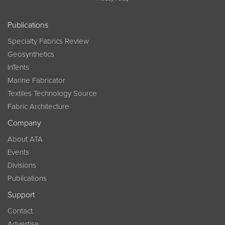
Publications
Specialty Fabrics Review
Geosynthetics
InTents
Marine Fabricator
Textiles Technology Source
Fabric Architecture
Company
About ATA
Events
Divisions
Publications
Support
Contact
Advertise