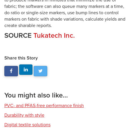
to produce markers in minutes that minimize the use of
fabric; the software can also queue many markers at a time,
do ratio or single-size markers, use bump lines to control
markers on fabric with shade variations, calculate yields and
create sharable reports.
SOURCE
Tukatech Inc.
Share this Story
You might also like...
PVC- and PFAS-free performance finish
Durability with style
Digital textile solutions