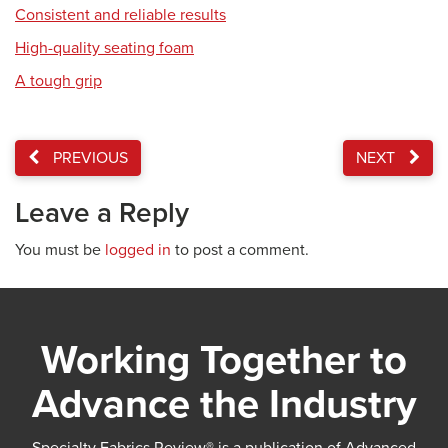
Consistent and reliable results
High-quality seating foam
A tough grip
PREVIOUS
NEXT
Leave a Reply
You must be
logged in
to post a comment.
Working Together to
Advance the Industry