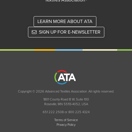
Textiles Association®
LEARN MORE ABOUT ATA
SIGN UP FOR E-NEWSLETTER
Copyright © 2026 Advanced Textiles Association. All rights reserved.
1801 County Road B W, Suite 100
Roseville, MN 55113-4052, USA
651 222 2508 or 800 225 4324
Terms of Service
Privacy Policy