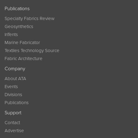
Publications
Specialty Fabrics Review
Geosynthetics
InTents
Marine Fabricator
Textiles Technology Source
Fabric Architecture
Company
About ATA
Events
Divisions
Publications
Support
Contact
Advertise