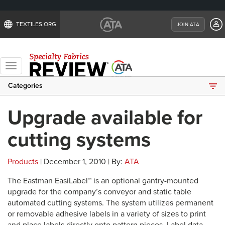
TEXTILES.ORG
JOIN ATA
Toggle
navigation
Categories
Upgrade available for
cutting systems
Products
| December 1, 2010 | By:
ATA
The Eastman EasiLabel™ is an optional gantry-mounted
upgrade for the company’s conveyor and static table
automated cutting systems. The system utilizes permanent
or removable adhesive labels in a variety of sizes to print