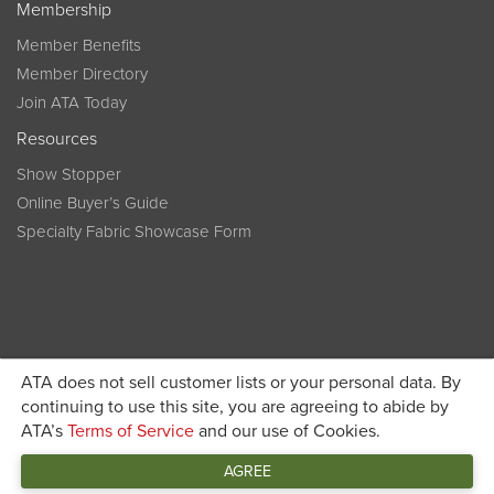
Membership
Member Benefits
Member Directory
Join ATA Today
Resources
Show Stopper
Online Buyer’s Guide
Specialty Fabric Showcase Form
ATA does not sell customer lists or your personal data. By
Become a member today and get discounted pricing on
continuing to use this site, you are agreeing to abide by
ATA’s
Terms of Service
and our use of Cookies.
JOIN ATA TODAY
registration
AGREE
Connect