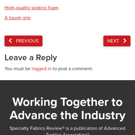
High-quality seating foam
A tough grip
PREVIOUS
NEXT
Leave a Reply
You must be
logged in
to post a comment.
Working Together to
Advance the Industry
Specialty Fabrics Review® is a publication of Advanced