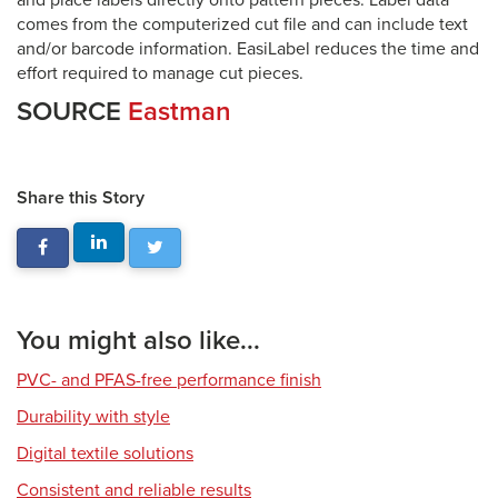
and place labels directly onto pattern pieces. Label data
comes from the computerized cut file and can include text
and/or barcode information. EasiLabel reduces the time and
effort required to manage cut pieces.
SOURCE
Eastman
Share this Story
You might also like...
PVC- and PFAS-free performance finish
Durability with style
Digital textile solutions
Consistent and reliable results