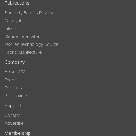
Publications
Specialty Fabrics Review
Geosynthetics
InTents
Marine Fabricator
Textiles Technology Source
Fabric Architecture
Company
About ATA
Events
Divisions
Publications
Support
Contact
Advertise
Membership