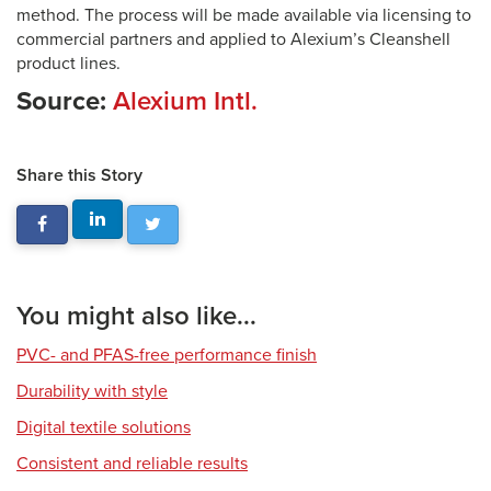
method. The process will be made available via licensing to
commercial partners and applied to Alexium’s Cleanshell
product lines.
Source:
Alexium Intl.
Share this Story
You might also like...
PVC- and PFAS-free performance finish
Durability with style
Digital textile solutions
Consistent and reliable results