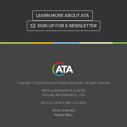
LEARN MORE ABOUT ATA
SIGN UP FOR E-NEWSLETTER
Copyright © 2026 Advanced Textiles Association. All rights reserved.
1801 County Road B W, Suite 100
Roseville, MN 55113-4052, USA
651 222 2508 or 800 225 4324
Terms of Service
Privacy Policy