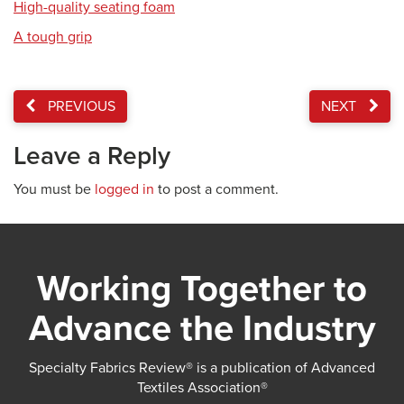
High-quality seating foam
A tough grip
PREVIOUS
NEXT
Leave a Reply
You must be
logged in
to post a comment.
Working Together to
Advance the Industry
Specialty Fabrics Review® is a publication of Advanced
Textiles Association®