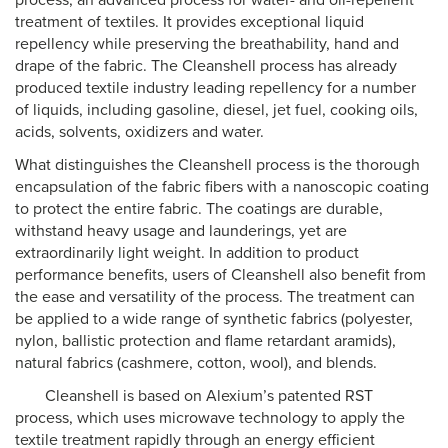
process, an advanced process for water- and oil-repellent
treatment of textiles. It provides exceptional liquid
repellency while preserving the breathability, hand and
drape of the fabric. The Cleanshell process has already
produced textile industry leading repellency for a number
of liquids, including gasoline, diesel, jet fuel, cooking oils,
acids, solvents, oxidizers and water.
What distinguishes the Cleanshell process is the thorough
encapsulation of the fabric fibers with a nanoscopic coating
to protect the entire fabric. The coatings are durable,
withstand heavy usage and launderings, yet are
extraordinarily light weight. In addition to product
performance benefits, users of Cleanshell also benefit from
the ease and versatility of the process. The treatment can
be applied to a wide range of synthetic fabrics (polyester,
nylon, ballistic protection and flame retardant aramids),
natural fabrics (cashmere, cotton, wool), and blends.
Cleanshell is based on Alexium’s patented RST
process, which uses microwave technology to apply the
textile treatment rapidly through an energy efficient