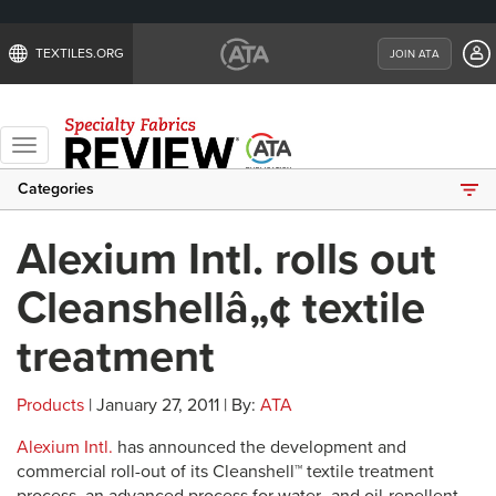
TEXTILES.ORG
JOIN ATA
Toggle
navigation
Categories
Alexium Intl. rolls out
Cleanshellâ„¢ textile
treatment
Products
| January 27, 2011 | By:
ATA
Alexium Intl.
has announced the development and
commercial roll-out of its Cleanshell™ textile treatment