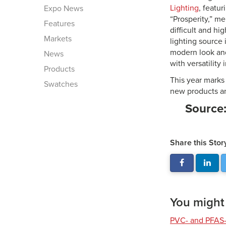
Lighting
, featu
Expo News
“Prosperity,” me
Features
difficult and hi
Markets
lighting source 
modern look and
News
with versatility 
Products
This year marks
Swatches
new products an
Source
Share this Stor
You might a
PVC- and PFAS-