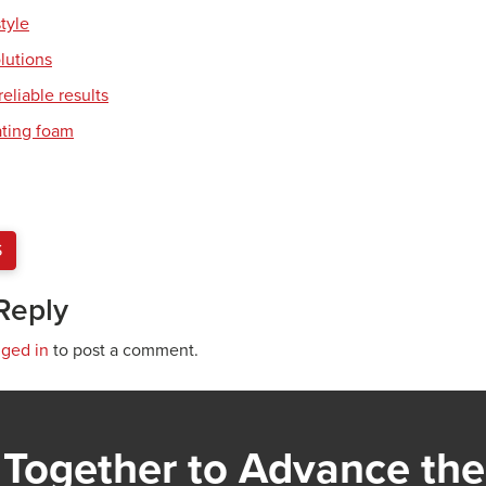
style
olutions
eliable results
ating foam
S
Reply
gged in
to post a comment.
Together to Advance the