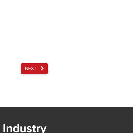
NEXT
 Industry