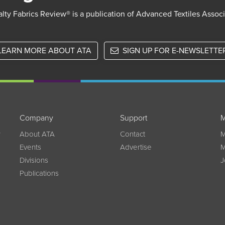
lty Fabrics Review® is a publication of Advanced Textiles Assoc
LEARN MORE ABOUT ATA
SIGN UP FOR E-NEWSLETTE
Company
Support
M
w
About ATA
Contact
M
Events
Advertise
M
Divisions
J
Publications