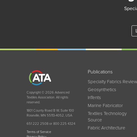
Specia
Publications
Specialty Fabrics Revie
Geosynthetics
Copyright © 2026 Advanced
InTents
Textiles Association. All rights
reserved.
Marine Fabricator
1801 County Road B W, Suite 100
Textiles Technology
Roseville, MN 55113-4052, USA
Source
651 222 2508 or 800 225 4324
Fabric Architecture
Terms of Service
Privacy Policy