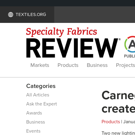
TEXTILES.ORG
Markets
Products
Business
Projects
Categories
Carneg
All Articles
Ask the Expert
create
Awards
Products
| Janua
Business
Events
Two new lightin