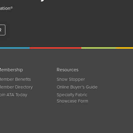
iation®
R
embership
Resources
ember Benefits
Show Stopper
ember Directory
Online Buyer’s Guide
oin ATA Today
Specialty Fabric
Showcase Form