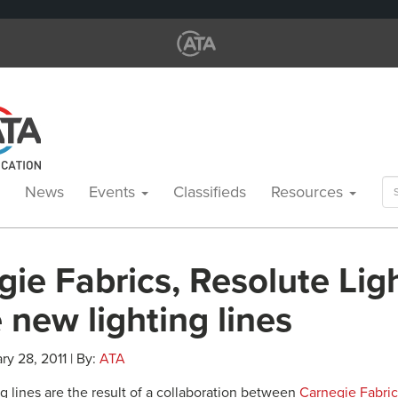
Se
News
Events
Classifieds
Resources
for
ie Fabrics, Resolute Lig
 new lighting lines
ry 28, 2011 | By:
ATA
g lines are the result of a collaboration between
Carnegie Fabric