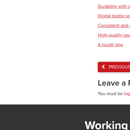
Durability with 
Digital textile s
Consistent and r
High-quality se
A tough grip
PREVIOU
Leave a 
You must be
lo
Working 