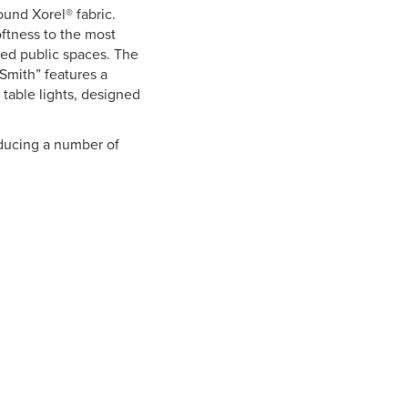
und Xorel® fabric.
oftness to the most
cked public spaces. The
“Smith” features a
 table lights, designed
oducing a number of