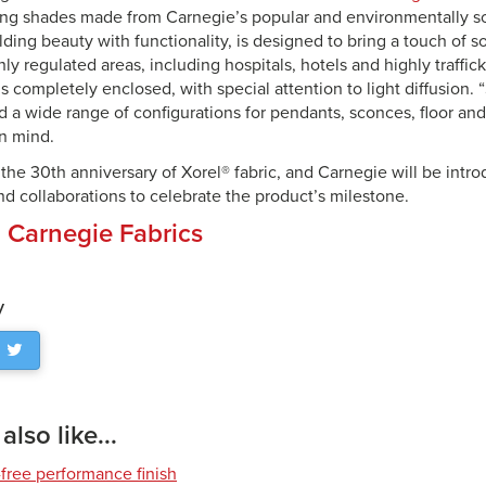
ring shades made from Carnegie’s popular and environmentally so
lding beauty with functionality, is designed to bring a touch of s
ghly regulated areas, including hospitals, hotels and highly traffi
is completely enclosed, with special attention to light diffusion. 
 a wide range of configurations for pendants, sconces, floor and
in mind.
 the 30th anniversary of Xorel® fabric, and Carnegie will be intr
d collaborations to celebrate the product’s milestone.
:
Carnegie Fabrics
y
lso like...
free performance finish