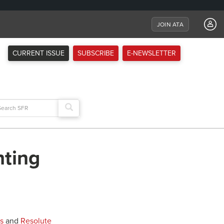
JOIN ATA
CURRENT ISSUE
SUBSCRIBE
E-NEWSLETTER
arch
:
hting
s
and
Resolute