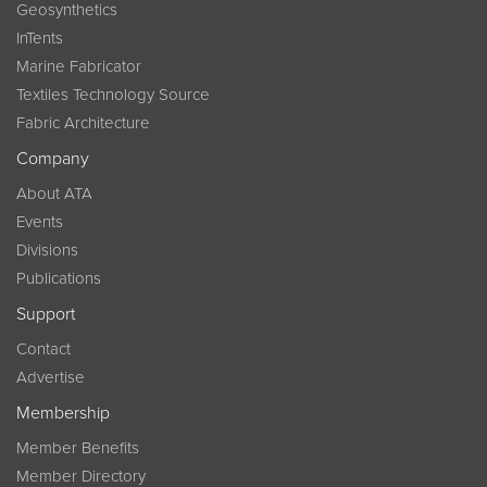
Geosynthetics
InTents
Marine Fabricator
Textiles Technology Source
Fabric Architecture
Company
About ATA
Events
Divisions
Publications
Support
Contact
Advertise
Membership
Member Benefits
Member Directory