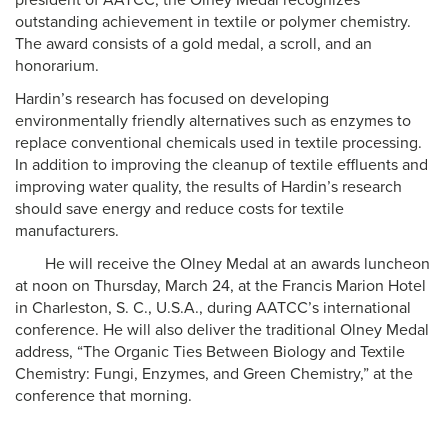
president of AATCC, the Olney Medal recognizes
outstanding achievement in textile or polymer chemistry.
The award consists of a gold medal, a scroll, and an
honorarium.
Hardin’s research has focused on developing
environmentally friendly alternatives such as enzymes to
replace conventional chemicals used in textile processing.
In addition to improving the cleanup of textile effluents and
improving water quality, the results of Hardin’s research
should save energy and reduce costs for textile
manufacturers.
He will receive the Olney Medal at an awards luncheon
at noon on Thursday, March 24, at the Francis Marion Hotel
in Charleston, S. C., U.S.A., during AATCC’s international
conference. He will also deliver the traditional Olney Medal
address, “The Organic Ties Between Biology and Textile
Chemistry: Fungi, Enzymes, and Green Chemistry,” at the
conference that morning.