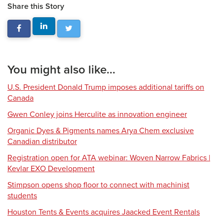
Share this Story
You might also like...
U.S. President Donald Trump imposes additional tariffs on
Canada
Gwen Conley joins Herculite as innovation engineer
Organic Dyes & Pigments names Arya Chem exclusive
Canadian distributor
Registration open for ATA webinar: Woven Narrow Fabrics |
Kevlar EXO Development
Stimpson opens shop floor to connect with machinist
students
Houston Tents & Events acquires Jaacked Event Rentals