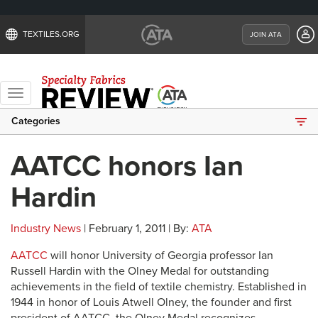
TEXTILES.ORG
JOIN ATA
Toggle
navigation
Categories
AATCC honors Ian
Hardin
Industry News
| February 1, 2011 | By:
ATA
AATCC
will honor University of Georgia professor Ian
Russell Hardin with the Olney Medal for outstanding
achievements in the field of textile chemistry. Established in
1944 in honor of Louis Atwell Olney, the founder and first