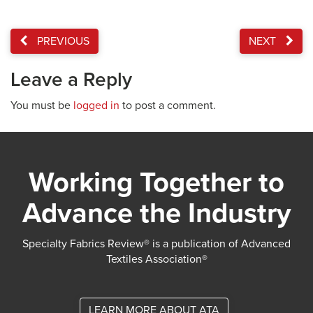
PREVIOUS
NEXT
Leave a Reply
You must be
logged in
to post a comment.
Working Together to
Advance the Industry
Specialty Fabrics Review® is a publication of Advanced
Textiles Association®
LEARN MORE ABOUT ATA