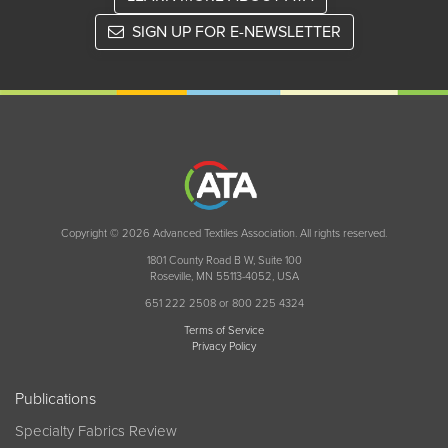
SIGN UP FOR E-NEWSLETTER
Copyright © 2026 Advanced Textiles Association. All rights reserved.
1801 County Road B W, Suite 100
Roseville, MN 55113-4052, USA
651 222 2508 or 800 225 4324
Terms of Service
Privacy Policy
Publications
Specialty Fabrics Review