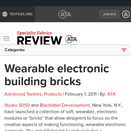
TEXTILES.ORG
JOIN ATA
Toggle
navigation
Categories
Wearable electronic
building bricks
Advanced Textiles
,
Products
| February 1, 2011 | By:
ATA
Studio 5050
and
Blacklabel Development
, New York, N.Y.,
have launched a collection of soft, wearable, electronic
modules or “bricks” that allow designers to focus on the
creative aspects of making functioning, wearable electronic