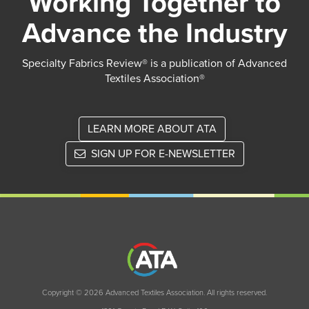
Working Together to
Advance the Industry
Specialty Fabrics Review® is a publication of Advanced
Textiles Association®
LEARN MORE ABOUT ATA
SIGN UP FOR E-NEWSLETTER
Copyright © 2026 Advanced Textiles Association. All rights reserved.