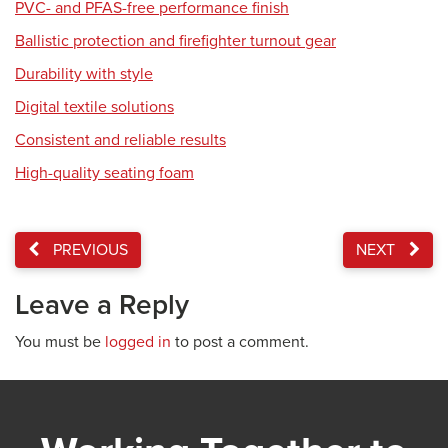
PVC- and PFAS-free performance finish
Ballistic protection and firefighter turnout gear
Durability with style
Digital textile solutions
Consistent and reliable results
High-quality seating foam
PREVIOUS
NEXT
Leave a Reply
You must be
logged in
to post a comment.