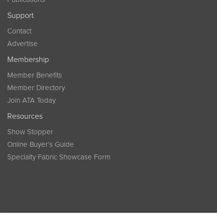
Support
Contact
Advertise
Membership
Member Benefits
Member Directory
Join ATA Today
Resources
Show Stopper
Online Buyer’s Guide
Specialty Fabric Showcase Form