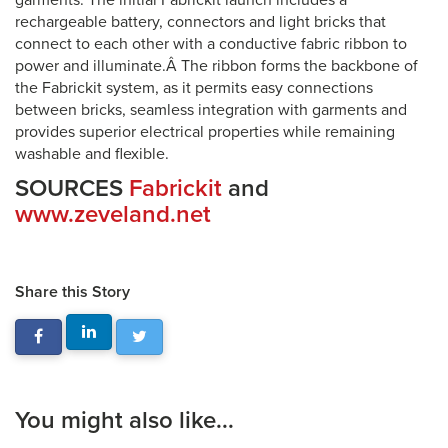
garments. The initial Fabrickit launch includes a
rechargeable battery, connectors and light bricks that
connect to each other with a conductive fabric ribbon to
power and illuminate.Â The ribbon forms the backbone of
the Fabrickit system, as it permits easy connections
between bricks, seamless integration with garments and
provides superior electrical properties while remaining
washable and flexible.
SOURCES
Fabrickit
and
www.zeveland.net
Share this Story
You might also like...