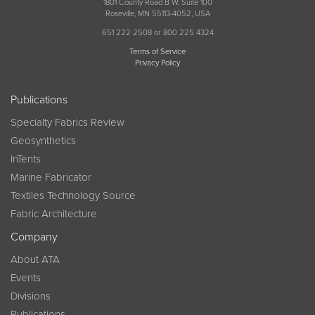
1801 County Road B W, Suite 100
Roseville, MN 55113-4052, USA
651 222 2508 or 800 225 4324
Terms of Service
Privacy Policy
Publications
Specialty Fabrics Review
Geosynthetics
InTents
Marine Fabricator
Textiles Technology Source
Fabric Architecture
Company
About ATA
Events
Divisions
Publications