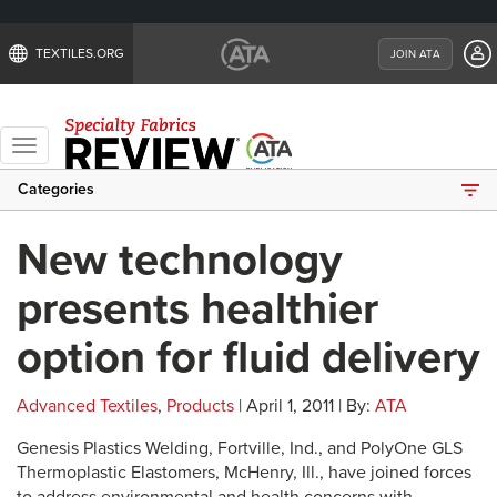
TEXTILES.ORG
JOIN ATA
Toggle
navigation
Categories
New technology
presents healthier
option for fluid delivery
Advanced Textiles
,
Products
| April 1, 2011 | By:
ATA
Genesis Plastics Welding, Fortville, Ind., and PolyOne GLS
Thermoplastic Elastomers, McHenry, Ill., have joined forces