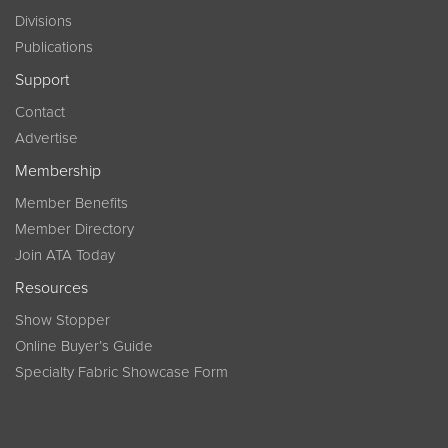
Divisions
Publications
Support
Contact
Advertise
Membership
Member Benefits
Member Directory
Join ATA Today
Resources
Show Stopper
Online Buyer’s Guide
Specialty Fabric Showcase Form