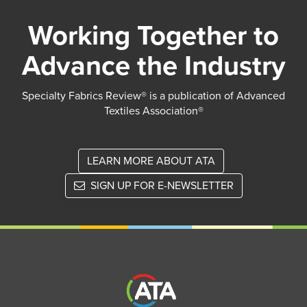
Working Together to
Advance the Industry
Specialty Fabrics Review® is a publication of Advanced
Textiles Association®
LEARN MORE ABOUT ATA
SIGN UP FOR E-NEWSLETTER