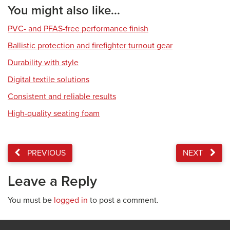
You might also like...
PVC- and PFAS-free performance finish
Ballistic protection and firefighter turnout gear
Durability with style
Digital textile solutions
Consistent and reliable results
High-quality seating foam
PREVIOUS
NEXT
Leave a Reply
You must be
logged in
to post a comment.