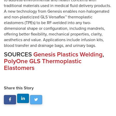
to address environmental and health concerns with
traditional materials used in medical fluid delivery products.
A new technology from Genesis enables non-halogenated
and non-plasticized GLS Versaflex™ thermoplastic
elastomers (TPEs) to be RF-welded into any two-
dimensional shape or configuration, including mandrels,
offering better flexibility, mechanical properties, clarity,
aesthetics and value. Applications include infusion kits,
blood transfer and drainage bags, and urinary bags.
SOURCES
Genesis Plastics Welding
,
PolyOne GLS Thermoplastic
Elastomers
Share this Story