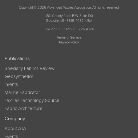
Copyright © 2026 Advanced Textiles Association. All rights reserved.
1801 County Road B W, Suite 100
Roseville, MN 55113-4052, USA
651 222 2508 or 800 225 4324
Terms of Service
Privacy Policy
Publications
Specialty Fabrics Review
Geosynthetics
InTents
Marine Fabricator
Textiles Technology Source
Fabric Architecture
Company
About ATA
Events