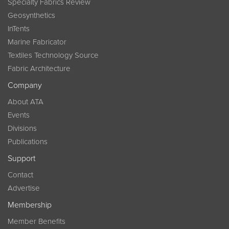
Specialty Fabrics Review
Geosynthetics
InTents
Marine Fabricator
Textiles Technology Source
Fabric Architecture
Company
About ATA
Events
Divisions
Publications
Support
Contact
Advertise
Membership
Member Benefits