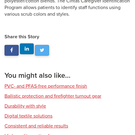
polyester/cotton blends. The Cintas Caregiver Identification
Program allows patients to identify staff functions using
various scrub colors and styles.
Share this Story
You might also like...
PVC- and PFAS-free performance finish
Ballistic protection and firefighter turnout gear
Durability with style
Digital textile solutions
Consistent and reliable results