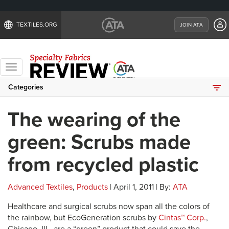
TEXTILES.ORG
JOIN ATA
Toggle
navigation
Categories
The wearing of the
green: Scrubs made
from recycled plastic
Advanced Textiles
,
Products
| April 1, 2011 | By:
ATA
Healthcare and surgical scrubs now span all the colors of
the rainbow, but EcoGeneration scrubs by
Cintas™ Corp.
,