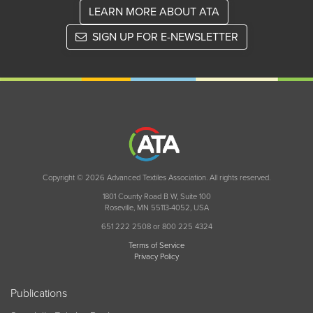
LEARN MORE ABOUT ATA
SIGN UP FOR E-NEWSLETTER
Copyright © 2026 Advanced Textiles Association. All rights reserved.
1801 County Road B W, Suite 100
Roseville, MN 55113-4052, USA
651 222 2508 or 800 225 4324
Terms of Service
Privacy Policy
Publications