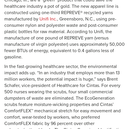
Chicago, Ill., are a “green” product that could save the
healthcare industry a pot of gold. The new apparel line is
constructed using one-third REPREVE® recycled yarns
manufactured by
Unifi Inc.
, Greensboro, N.C., using pre-
consumer nylon and polyester waste and post-consumer
plastic bottles for raw material. According to Unifi, the
manufacture of one pound of REPREVE yarn (versus
manufacture of virgin polyester) uses approximately 50,000
fewer BTUs of energy, equivalent to 0.4 gallons less of
gasoline.
In the fast-growing healthcare sector, the environmental
impact adds up. “In an industry that employs more than 13
million workers, the potential impact is huge,” says Brent
Schafer, vice-president of Healthcare for Cintas. For every
500 nurses wearing the scrubs, four small commercial
dumpsters of waste are eliminated. The EcoGeneration
scrubs feature moisture-wicking properties and Cintas’
ComfortFLEX™ mechanical stretch for easy movement and
comfort, wear-tested by workers, who preferred
ComfortFLEX fabric by 96 percent over other