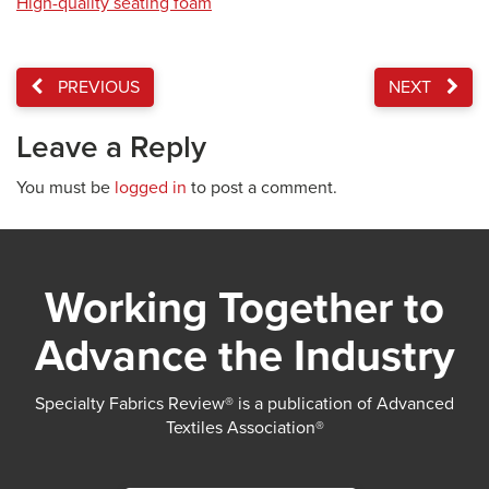
High-quality seating foam
PREVIOUS
NEXT
Leave a Reply
You must be
logged in
to post a comment.
Working Together to
Advance the Industry
Specialty Fabrics Review® is a publication of Advanced
Textiles Association®