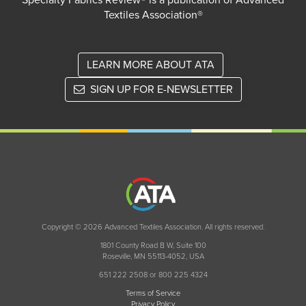
Specialty Fabrics Review® is a publication of Advanced
Textiles Association®
LEARN MORE ABOUT ATA
SIGN UP FOR E-NEWSLETTER
Copyright © 2026 Advanced Textiles Association. All rights reserved.
1801 County Road B W, Suite 100
Roseville, MN 55113-4052, USA
651 222 2508 or 800 225 4324
Terms of Service
Privacy Policy