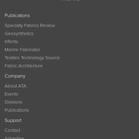
Publications
Specialty Fabrics Review
Geosynthetics
InTents
Marine Fabricator
Textiles Technology Source
Fabric Architecture
Company
About ATA
Events
Divisions
Publications
Support
Contact
Advertise