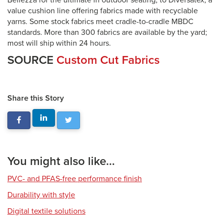
Bellezza for the ultimate in outdoor seating, to Diversatex, a
value cushion line offering fabrics made with recyclable
yarns. Some stock fabrics meet cradle-to-cradle MBDC
standards. More than 300 fabrics are available by the yard;
most will ship within 24 hours.
SOURCE
Custom Cut Fabrics
Share this Story
You might also like...
PVC- and PFAS-free performance finish
Durability with style
Digital textile solutions