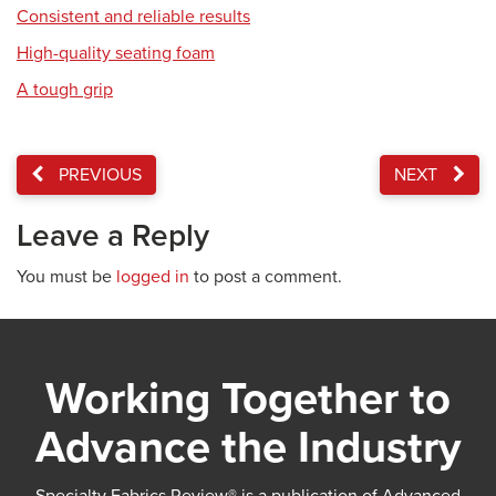
Consistent and reliable results
High-quality seating foam
A tough grip
PREVIOUS
NEXT
Leave a Reply
You must be
logged in
to post a comment.
Working Together to
Advance the Industry