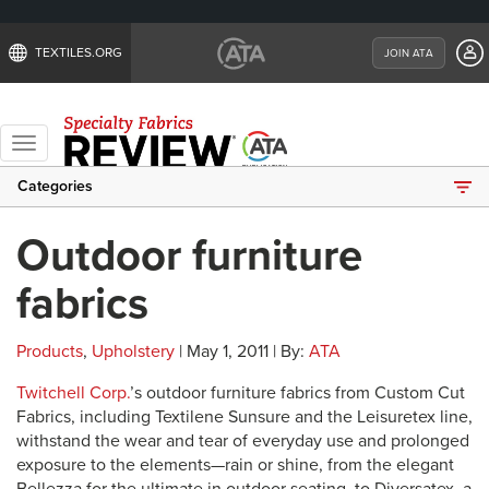
TEXTILES.ORG
JOIN ATA
Toggle
navigation
Categories
Outdoor furniture
fabrics
Products
,
Upholstery
| May 1, 2011 | By:
ATA
Twitchell Corp.
’s outdoor furniture fabrics from Custom Cut
Fabrics, including Textilene Sunsure and the Leisuretex line,
withstand the wear and tear of everyday use and prolonged
exposure to the elements—rain or shine, from the elegant