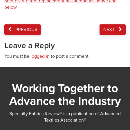
Shelter-Rite roof replacement has acrobatics above and
below
PREVIOUS
NEXT
Leave a Reply
You must be
logged in
to post a comment.
Working Together to
Advance the Industry
Specialty Fabrics Review® is a publication of Advanced
Textiles Association®