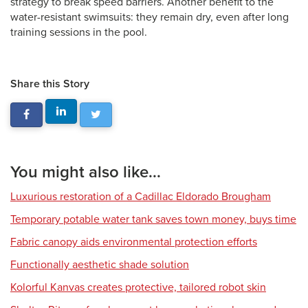
strategy to break speed barriers. Another benefit to the
water-resistant swimsuits: they remain dry, even after long
training sessions in the pool.
Share this Story
You might also like...
Luxurious restoration of a Cadillac Eldorado Brougham
Temporary potable water tank saves town money, buys time
Fabric canopy aids environmental protection efforts
Functionally aesthetic shade solution
Kolorful Kanvas creates protective, tailored robot skin