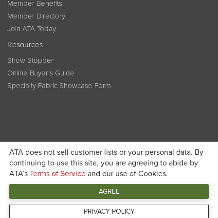
Member Benefits
Member Directory
Join ATA Today
Resources
Show Stopper
Online Buyer’s Guide
Specialty Fabric Showcase Form
ATA does not sell customer lists or your personal data. By
Become a member today and get discounted pricing on
continuing to use this site, you are agreeing to abide by
ATA’s
Terms of Service
and our use of Cookies.
JOIN ATA TODAY
registration
AGREE
Connect
PRIVACY POLICY