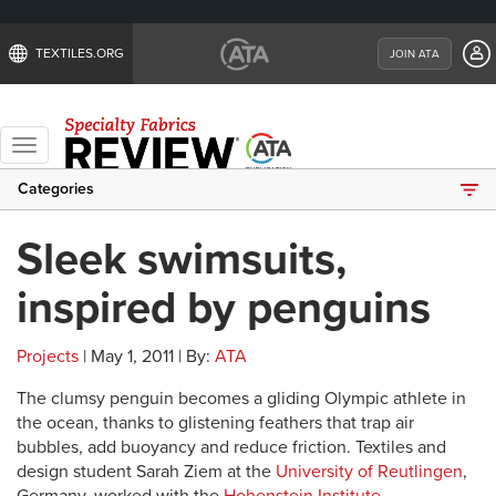
TEXTILES.ORG
JOIN ATA
Toggle
navigation
Categories
Sleek swimsuits,
inspired by penguins
Projects
| May 1, 2011 | By:
ATA
The clumsy penguin becomes a gliding Olympic athlete in
the ocean, thanks to glistening feathers that trap air
bubbles, add buoyancy and reduce friction. Textiles and
design student Sarah Ziem at the
University of Reutlingen
,