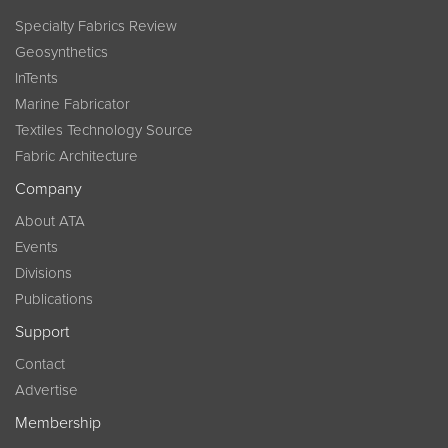
Specialty Fabrics Review
Geosynthetics
InTents
Marine Fabricator
Textiles Technology Source
Fabric Architecture
Company
About ATA
Events
Divisions
Publications
Support
Contact
Advertise
Membership