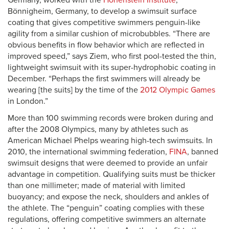
Germany, worked with the
Hohenstein Institute
,
Bönnigheim, Germany, to develop a swimsuit surface
coating that gives competitive swimmers penguin-like
agility from a similar cushion of microbubbles. “There are
obvious benefits in flow behavior which are reflected in
improved speed,” says Ziem, who first pool-tested the thin,
lightweight swimsuit with its super-hydrophobic coating in
December. “Perhaps the first swimmers will already be
wearing [the suits] by the time of the
2012 Olympic Games
in London.”
More than 100 swimming records were broken during and
after the 2008 Olympics, many by athletes such as
American Michael Phelps wearing high-tech swimsuits. In
2010, the international swimming federation,
FINA
, banned
swimsuit designs that were deemed to provide an unfair
advantage in competition. Qualifying suits must be thicker
than one millimeter; made of material with limited
buoyancy; and expose the neck, shoulders and ankles of
the athlete. The “penguin” coating complies with these
regulations, offering competitive swimmers an alternate