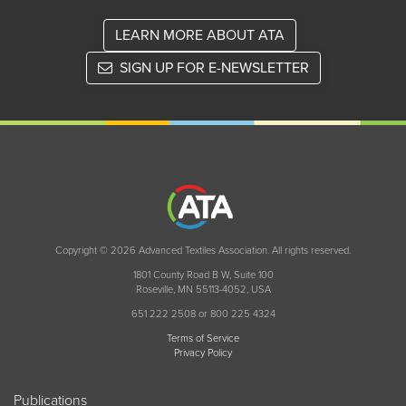
LEARN MORE ABOUT ATA
SIGN UP FOR E-NEWSLETTER
Copyright © 2026 Advanced Textiles Association. All rights reserved.
1801 County Road B W, Suite 100
Roseville, MN 55113-4052, USA
651 222 2508 or 800 225 4324
Terms of Service
Privacy Policy
Publications