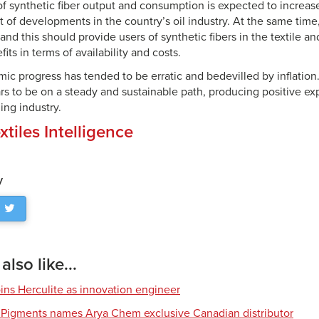
f synthetic fiber output and consumption is expected to increase
lt of developments in the country’s oil industry. At the same time,
nd this should provide users of synthetic fibers in the textile an
its in terms of availability and costs.
ic progress has tended to be erratic and bedevilled by inflation
 to be on a steady and sustainable path, producing positive expe
hing industry.
xtiles Intelligence
y
lso like...
ns Herculite as innovation engineer
 Pigments names Arya Chem exclusive Canadian distributor