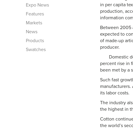
in per capita te
Expo News
production, acco
Features
information c
Markets
Between 2005 an
News
expected to cont
Products
of made-up artic
producer.
Swatches
Domestic de
percent rise in
been met by a s
Such fast growt
manufacturers. 
its labor costs.
The industry als
the highest in 
Cotton continue
the world’s sec