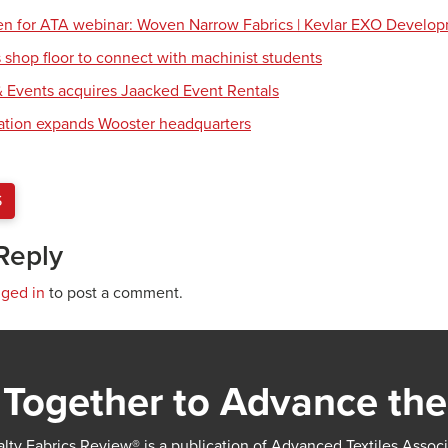
en for ATA webinar: Woven Narrow Fabrics | Kevlar EXO Develo
shop floor to connect with machinist students
 Events acquires Jaacked Event Rentals
tion expands Wooster headquarters
S
Reply
gged in
to post a comment.
Together to Advance the
lty Fabrics Review® is a publication of Advanced Textiles Assoc