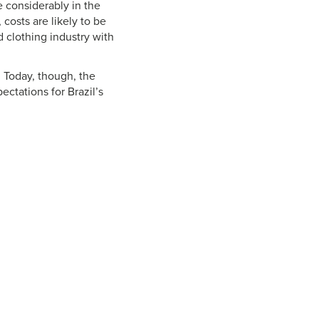
 considerably in the
 costs are likely to be
d clothing industry with
. Today, though, the
ctations for Brazil’s