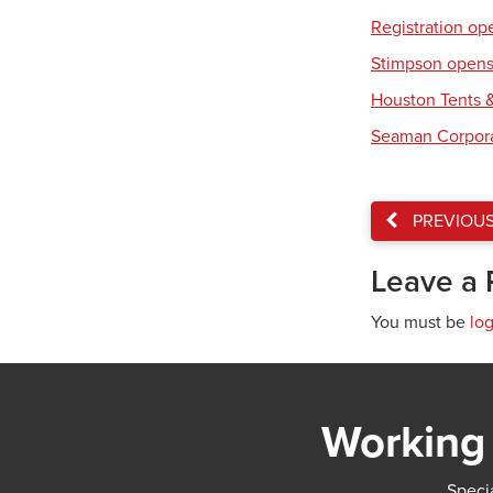
Registration op
Stimpson opens 
Houston Tents &
Seaman Corpora
PREVIOU
Leave a 
You must be
lo
Working 
Specia