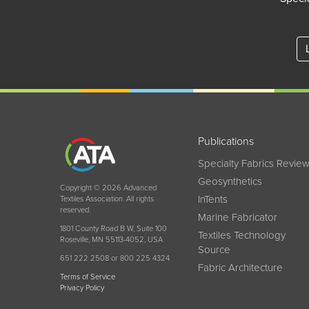
Publications
Specialty Fabrics Revie
Geosynthetics
Copyright © 2026 Advanced
InTents
Textiles Association. All rights
reserved.
Marine Fabricator
1801 County Road B W, Suite 100
Textiles Technology
Roseville, MN 55113-4052, USA
Source
651 222 2508 or 800 225 4324
Fabric Architecture
Terms of Service
Privacy Policy