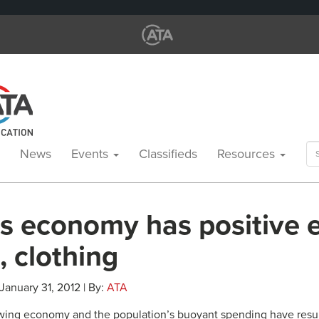
Se
News
Events
Classifieds
Resources
for
’s economy has positive e
e, clothing
 January 31, 2012 | By:
ATA
rowing economy and the population’s buoyant spending have resul