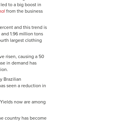
led to a big boost in
nal
from the business
rcent and this trend is
 and 1.96 million tons
ourth largest clothing
e risen, causing a 50
ease in demand has
ion.
 Brazilian
has seen a reduction in
n. Yields now are among
 the country has become