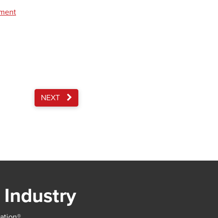
pment
NEXT
 Industry
iation®