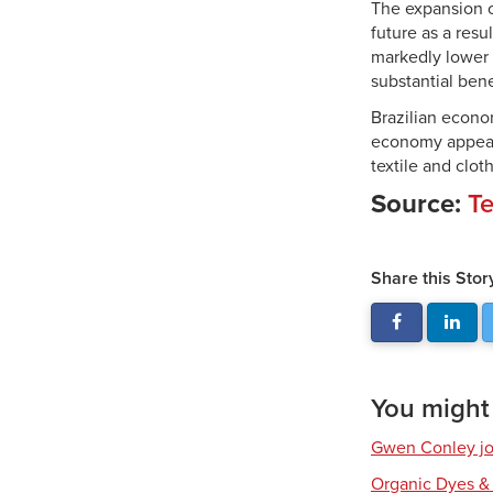
The expansion o
future as a resu
markedly lower a
substantial benef
Brazilian econom
economy appears
textile and clot
Source:
Te
Share this Stor
You might a
Gwen Conley joi
Organic Dyes &