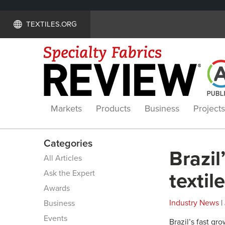
TEXTILES.ORG
Markets
Products
Business
Projects
Categories
Brazil
All Articles
Ask the Expert
textil
Awards
Industry News
|
Business
Events
Brazil’s fast g