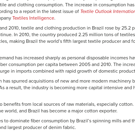
xtile and clothing consumption. The increase in consumption has 
rding to a report in the latest issue of
Textile Outlook Internatio
ompany
Textiles Intelligence
.
d 2010, textile and clothing production in Brazil rose by 25.2 pe
inue. In 2010, the country produced 2.25 million tons of textiles
les, making Brazil the world’s fifth largest textile producer and f
mand has increased sharply as personal disposable incomes hav
 fiber consumption per capita between 2005 and 2010. The incr
urge in imports combined with rapid growth of domestic product
h has spurred acquisitions of new and more modern machinery by
As a result, the industry is becoming more capital intensive and 
o benefits from local sources of raw materials, especially cotto
the world, and Brazil has become a major cotton exporter.
s to dominate fiber consumption by Brazil’s spinning mills and
ond largest producer of denim fabric.