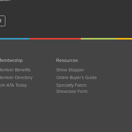
R
embership
Resources
ember Benefits
Show Stopper
ember Directory
Online Buyer’s Guide
oin ATA Today
Specialty Fabric
Showcase Form