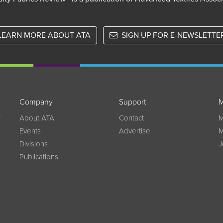
LEARN MORE ABOUT ATA
SIGN UP FOR E-NEWSLETTE
Company
Support
M
w
About ATA
Contact
M
Events
Advertise
M
Divisions
J
Publications