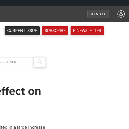
JOIN ATA
CURRENT ISSUE
SUBSCRIBE
E-NEWSLETTER
arch
:
ffect on
ted in a large increase