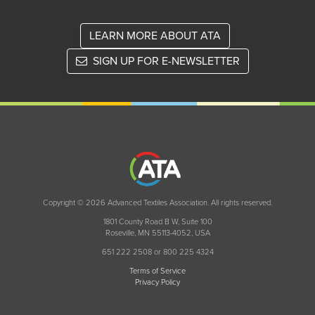
LEARN MORE ABOUT ATA
SIGN UP FOR E-NEWSLETTER
Copyright © 2026 Advanced Textiles Association. All rights reserved.
1801 County Road B W, Suite 100
Roseville, MN 55113-4052, USA
651 222 2508 or 800 225 4324
Terms of Service
Privacy Policy