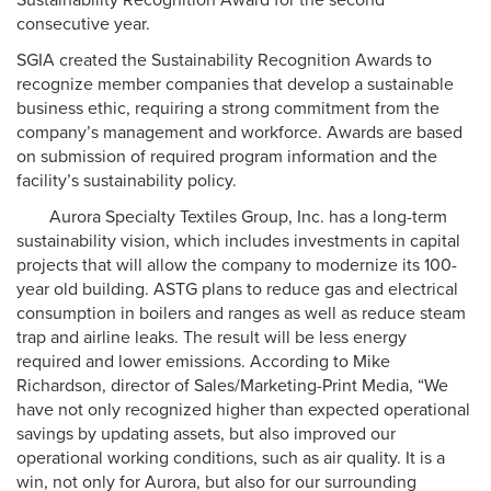
Sustainability Recognition Award for the second
consecutive year.
SGIA created the Sustainability Recognition Awards to
recognize member companies that develop a sustainable
business ethic, requiring a strong commitment from the
company’s management and workforce. Awards are based
on submission of required program information and the
facility’s sustainability policy.
Aurora Specialty Textiles Group, Inc. has a long-term
sustainability vision, which includes investments in capital
projects that will allow the company to modernize its 100-
year old building. ASTG plans to reduce gas and electrical
consumption in boilers and ranges as well as reduce steam
trap and airline leaks. The result will be less energy
required and lower emissions. According to Mike
Richardson, director of Sales/Marketing-Print Media, “We
have not only recognized higher than expected operational
savings by updating assets, but also improved our
operational working conditions, such as air quality. It is a
win, not only for Aurora, but also for our surrounding