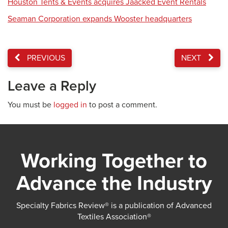
Houston Tents & Events acquires Jaacked Event Rentals
Seaman Corporation expands Wooster headquarters
PREVIOUS
NEXT
Leave a Reply
You must be
logged in
to post a comment.
Working Together to
Advance the Industry
Specialty Fabrics Review® is a publication of Advanced
Textiles Association®