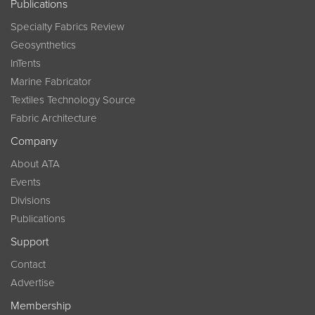
Publications
Specialty Fabrics Review
Geosynthetics
InTents
Marine Fabricator
Textiles Technology Source
Fabric Architecture
Company
About ATA
Events
Divisions
Publications
Support
Contact
Advertise
Membership