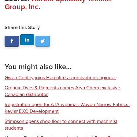
Group, Inc.
Share this Story
You might also like...
Gwen Conley joins Herculite as innovation engineer
Organic Dyes & Pigments names Arya Chem exclusive
Canadian distributor
Registration open for ATA webinar: Woven Narrow Fabrics |
Kevlar EXO Development
Stimpson opens shop floor to connect with machinist
students