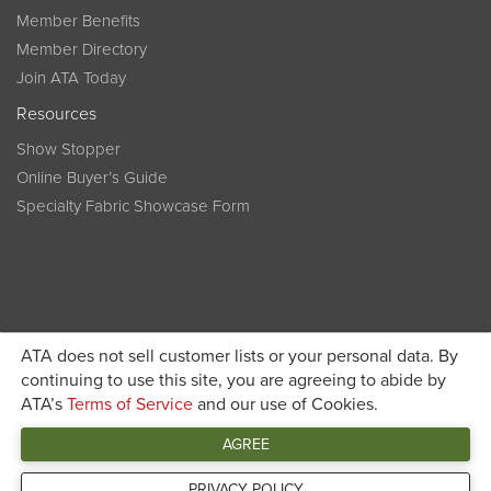
Member Benefits
Member Directory
Join ATA Today
Resources
Show Stopper
Online Buyer’s Guide
Specialty Fabric Showcase Form
ATA does not sell customer lists or your personal data. By
Become a member today and get discounted pricing on
continuing to use this site, you are agreeing to abide by
ATA’s
Terms of Service
and our use of Cookies.
JOIN ATA TODAY
registration
AGREE
Connect
PRIVACY POLICY