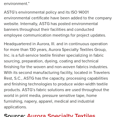
environment.”
ASTG’s environmental policy and its ISO 14001
environmental certificate have been added to the company
website. Internally, ASTG has posted environmental
banners throughout their facilities and conducted
employee communication meetings for project updates.
Headquartered in Aurora, Ill. and in continuous operation
for more than 130 years, Aurora Specialty Textiles Group,
Inc. is a full-service textile finisher specializing in fabric
sourcing, preparation, dyeing, coating and technical
finishing for the woven and non-woven fabrics industries.
With its second manufacturing facility, located in Travelers
Rest, S.C., ASTG has the capacity, processing capabilities
and finishing technologies to produce wider-width textile
products. ASTG’s fabric solutions are used throughout the
world in print media, pressure sensitive tape, home
furnishing, napery, apparel, medical and industrial
applications.
Source:
Aurora Specialty Textiles