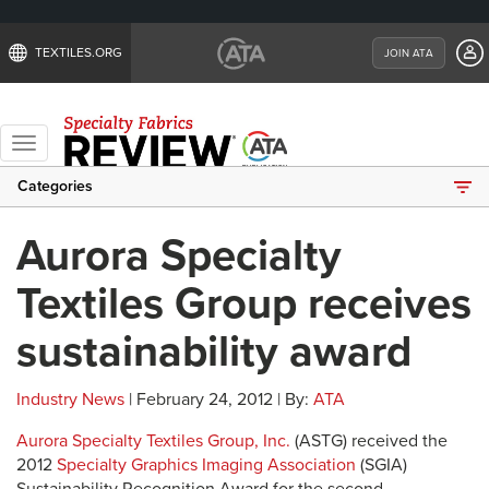
TEXTILES.ORG
JOIN ATA
Toggle
navigation
Categories
Aurora Specialty
Textiles Group receives
sustainability award
Industry News
| February 24, 2012 | By:
ATA
Aurora Specialty Textiles Group, Inc.
(ASTG) received the
2012
Specialty Graphics Imaging Association
(SGIA)