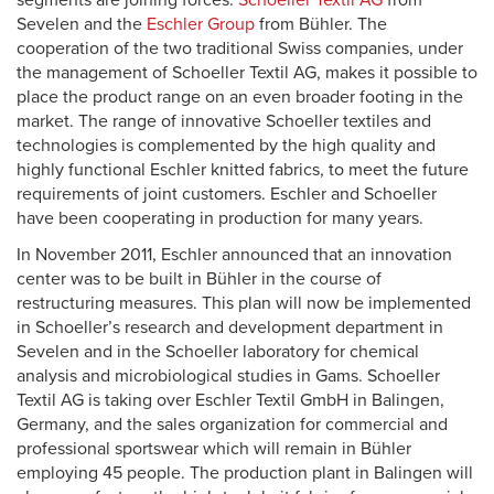
segments are joining forces:
Schoeller Textil AG
from
Sevelen and the
Eschler Group
from Bühler. The
cooperation of the two traditional Swiss companies, under
the management of Schoeller Textil AG, makes it possible to
place the product range on an even broader footing in the
market. The range of innovative Schoeller textiles and
technologies is complemented by the high quality and
highly functional Eschler knitted fabrics, to meet the future
requirements of joint customers. Eschler and Schoeller
have been cooperating in production for many years.
In November 2011, Eschler announced that an innovation
center was to be built in Bühler in the course of
restructuring measures. This plan will now be implemented
in Schoeller’s research and development department in
Sevelen and in the Schoeller laboratory for chemical
analysis and microbiological studies in Gams. Schoeller
Textil AG is taking over Eschler Textil GmbH in Balingen,
Germany, and the sales organization for commercial and
professional sportswear which will remain in Bühler
employing 45 people. The production plant in Balingen will