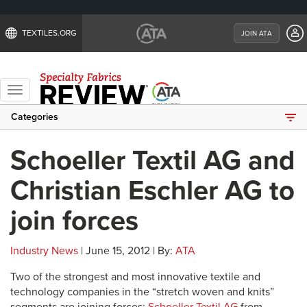
TEXTILES.ORG
JOIN ATA
Toggle
navigation
Categories
Schoeller Textil AG and
Christian Eschler AG to
join forces
Industry News
| June 15, 2012 | By:
ATA
Two of the strongest and most innovative textile and
technology companies in the “stretch woven and knits”