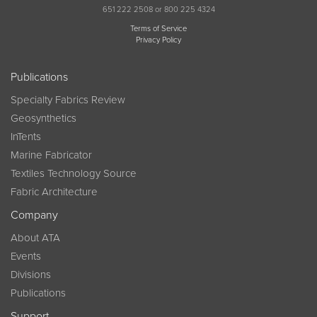
651 222 2508 or 800 225 4324
Terms of Service
Privacy Policy
Publications
Specialty Fabrics Review
Geosynthetics
InTents
Marine Fabricator
Textiles Technology Source
Fabric Architecture
Company
About ATA
Events
Divisions
Publications
Support