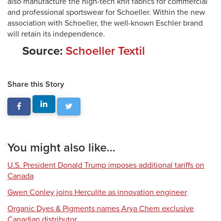
also manufacture the high-tech knit fabrics for commercial
and professional sportswear for Schoeller. Within the new
association with Schoeller, the well-known Eschler brand
will retain its independence.
Source:
Schoeller Textil
Share this Story
You might also like...
U.S. President Donald Trump imposes additional tariffs on
Canada
Gwen Conley joins Herculite as innovation engineer
Organic Dyes & Pigments names Arya Chem exclusive
Canadian distributor