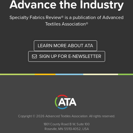
Advance the Industry
Specialty Fabrics Review® is a publication of Advanced
Textiles Association®
LEARN MORE ABOUT ATA
SIGN UP FOR E-NEWSLETTER
Copyright © 2026 Advanced Textiles Association. All rights reserved.
1801 County Road B W, Suite 100
Roseville, MN 55113-4052, USA