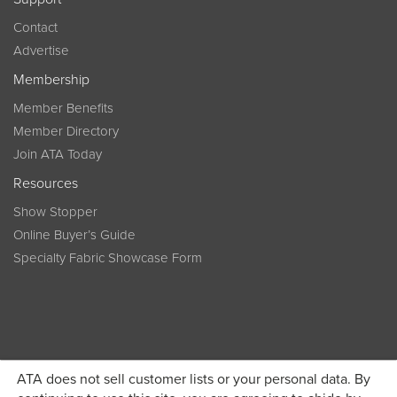
Contact
Advertise
Membership
Member Benefits
Member Directory
Join ATA Today
Resources
Show Stopper
Online Buyer’s Guide
Specialty Fabric Showcase Form
ATA does not sell customer lists or your personal data. By
Become a member today and get discounted pricing on