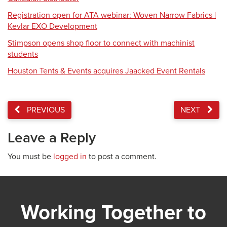
Registration open for ATA webinar: Woven Narrow Fabrics |
Kevlar EXO Development
Stimpson opens shop floor to connect with machinist
students
Houston Tents & Events acquires Jaacked Event Rentals
PREVIOUS
NEXT
Leave a Reply
You must be
logged in
to post a comment.
Working Together to