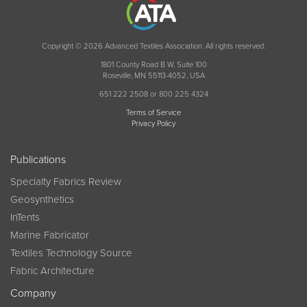
Copyright © 2026 Advanced Textiles Association. All rights reserved.
1801 County Road B W, Suite 100
Roseville, MN 55113-4052, USA
651 222 2508 or 800 225 4324
Terms of Service
Privacy Policy
Publications
Specialty Fabrics Review
Geosynthetics
InTents
Marine Fabricator
Textiles Technology Source
Fabric Architecture
Company