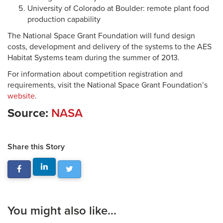
University of Colorado at Boulder: remote plant food
production capability
The National Space Grant Foundation will fund design
costs, development and delivery of the systems to the AES
Habitat Systems team during the summer of 2013.
For information about competition registration and
requirements, visit the National Space Grant Foundation’s
website
.
Source:
NASA
Share this Story
You might also like...