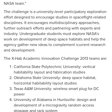
NASA team.”
The challenge is a university-level participatory exploration
effort designed to encourage studies in spaceflight-related
disciplines. It encourages multidisciplinary approaches,
further outreach efforts and partnering with experts and
industry. Undergraduate students must explore NASA’s
work on development of deep space habitats and help the
agency gather new ideas to complement icurrent research
and development.
The X-Hab Academic Innovation Challenge 2013 teams are:
California State Polytechnic University: vertical
habitability layout and fabrication studies
Oklahoma State University: deep space habitat,
horizontal habitability layout studies
Texas A&M University: wireless smart plug for DC
power
University of Alabama in Huntsville: design and
development of a microgravity random access
stowage and rack system