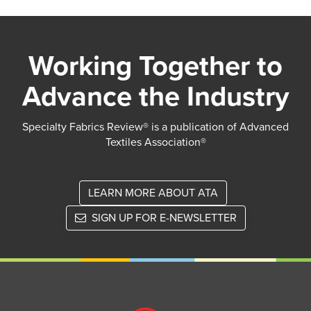
Working Together to
Advance the Industry
Specialty Fabrics Review® is a publication of Advanced
Textiles Association®
LEARN MORE ABOUT ATA
SIGN UP FOR E-NEWSLETTER