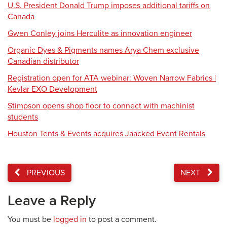
U.S. President Donald Trump imposes additional tariffs on
Canada
Gwen Conley joins Herculite as innovation engineer
Organic Dyes & Pigments names Arya Chem exclusive
Canadian distributor
Registration open for ATA webinar: Woven Narrow Fabrics |
Kevlar EXO Development
Stimpson opens shop floor to connect with machinist
students
Houston Tents & Events acquires Jaacked Event Rentals
PREVIOUS
NEXT
Leave a Reply
You must be
logged in
to post a comment.