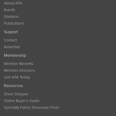
About ATA
Events
Divisions
Publications
Support
Contact
Advertise
Membership
Member Benefits
Member Directory
Join ATA Today
Resources
Show Stopper
Online Buyer’s Guide
Specialty Fabric Showcase Form