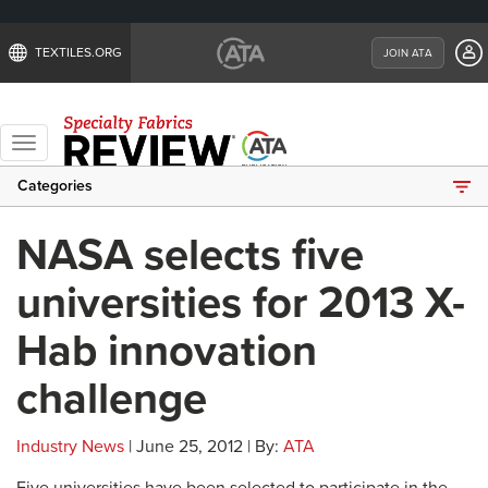
TEXTILES.ORG
JOIN ATA
Toggle
navigation
Categories
NASA selects five
universities for 2013 X-
Hab innovation
challenge
Industry News
| June 25, 2012 | By:
ATA