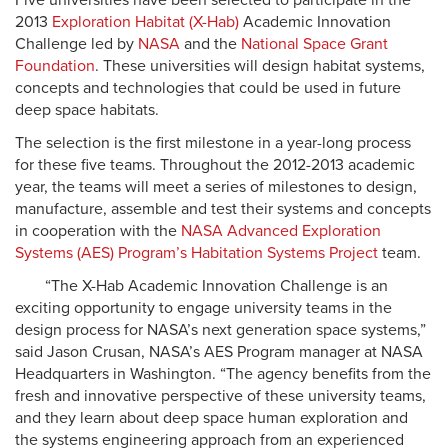
Five universities have been selected to participate in the
2013
Exploration Habitat (X-Hab)
Academic Innovation
Challenge led by
NASA
and the
National Space Grant
Foundation
. These universities will design habitat systems,
concepts and technologies that could be used in future
deep space habitats.
The selection is the first milestone in a year-long process
for these five teams. Throughout the 2012-2013 academic
year, the teams will meet a series of milestones to design,
manufacture, assemble and test their systems and concepts
in cooperation with the
NASA Advanced Exploration
Systems (AES) Program’s Habitation Systems Project
team.
“The X-Hab Academic Innovation Challenge is an
exciting opportunity to engage university teams in the
design process for NASA’s next generation space systems,”
said Jason Crusan, NASA’s AES Program manager at NASA
Headquarters in Washington. “The agency benefits from the
fresh and innovative perspective of these university teams,
and they learn about deep space human exploration and
the systems engineering approach from an experienced