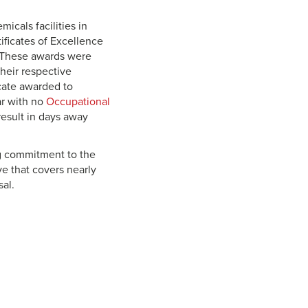
icals facilities in
ificates of Excellence
. These awards were
their respective
icate awarded to
ar with no
Occupational
result in days away
g commitment to the
ve that covers nearly
al.