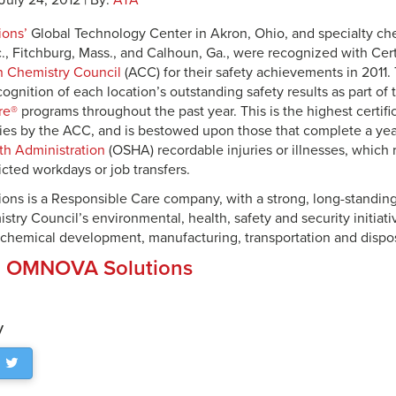
 July 24, 2012 | By:
ATA
ons’
Global Technology Center in Akron, Ohio, and specialty chem
., Fitchburg, Mass., and Calhoun, Ga., were recognized with Cert
 Chemistry Council
(ACC) for their safety achievements in 2011
ognition of each location’s outstanding safety results as part of 
re®
programs throughout the past year. This is the highest certif
lities by the ACC, and is bestowed upon those that complete a ye
th Administration
(OSHA) recordable injuries or illnesses, which 
icted workdays or job transfers.
ns is a Responsible Care company, with a strong, long-standin
ry Council’s environmental, health, safety and security initiati
 chemical development, manufacturing, transportation and dispos
:
OMNOVA Solutions
y