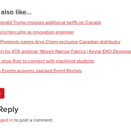
lso like...
Donald Trump imposes additional tariffs on Canada
ns Herculite as innovation engineer
 Pigments names Arya Chem exclusive Canadian distributor
en for ATA webinar: Woven Narrow Fabrics | Kevlar EXO Develo
shop floor to connect with machinist students
 Events acquires Jaacked Event Rentals
S
Reply
gged in
to post a comment.