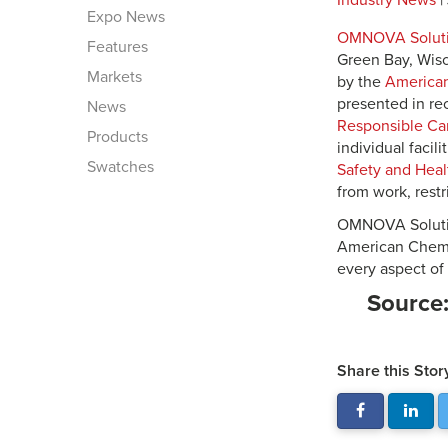
Industry News
|
Expo News
OMNOVA Soluti
Features
Green Bay, Wisc
Markets
by the
American
presented in rec
News
Responsible Ca
Products
individual faci
Swatches
Safety and Heal
from work, restr
OMNOVA Solutio
American Chemist
every aspect of
Source
Share this Stor