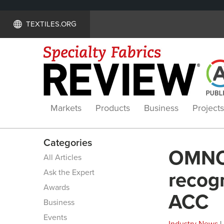
TEXTILES.ORG
Markets
Products
Business
Projects
Categories
OMNOV
All Articles
Ask the Expert
recogn
Awards
ACC
Business
Events