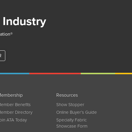
 Industry
iation®
R
embership
Resources
ember Benefits
Show Stopper
ember Directory
Online Buyer’s Guide
oin ATA Today
Specialty Fabric
Showcase Form