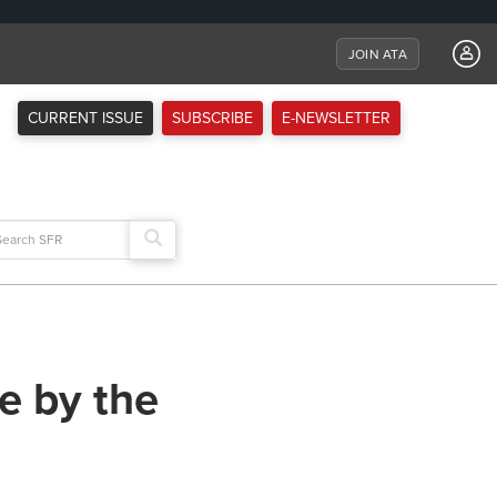
JOIN ATA
CURRENT ISSUE
SUBSCRIBE
E-NEWSLETTER
arch
:
e by the