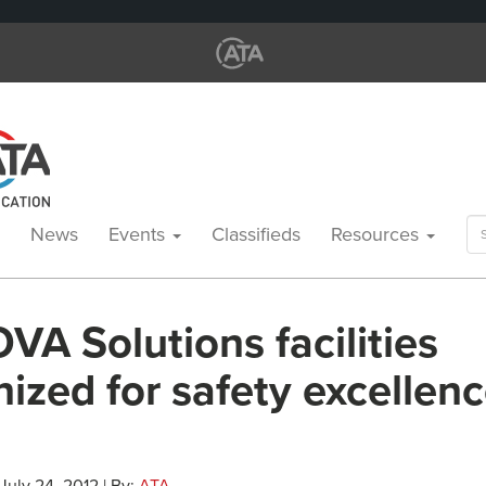
Se
News
Events
Classifieds
Resources
for
A Solutions facilities
ized for safety excellenc