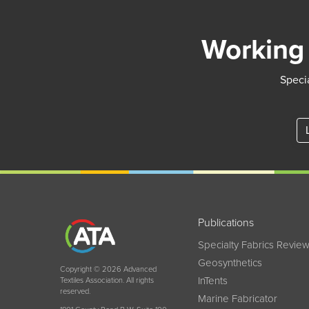
Working 
Specia
Publications
Specialty Fabrics Revie
Geosynthetics
Copyright © 2026 Advanced
InTents
Textiles Association. All rights
reserved.
Marine Fabricator