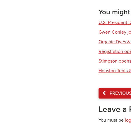
You might a
U.S. President 
Gwen Conley joi
Organic Dyes &
Registration op
Stimpson opens 
Houston Tents &
PREVIOU
Leave a 
You must be
lo