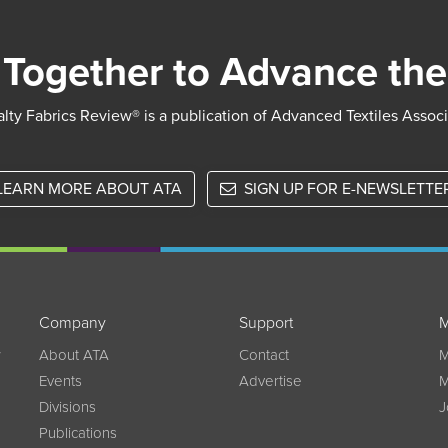
Together to Advance the
lty Fabrics Review® is a publication of Advanced Textiles Assoc
LEARN MORE ABOUT ATA
SIGN UP FOR E-NEWSLETTE
Company
Support
M
w
About ATA
Contact
M
Events
Advertise
M
Divisions
J
Publications