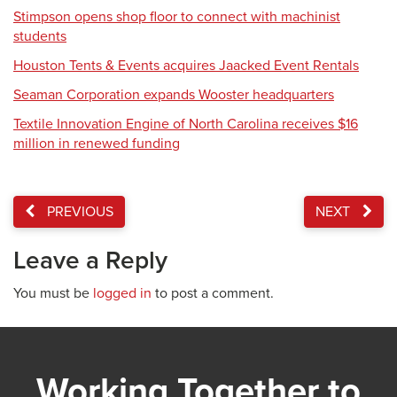
Stimpson opens shop floor to connect with machinist
students
Houston Tents & Events acquires Jaacked Event Rentals
Seaman Corporation expands Wooster headquarters
Textile Innovation Engine of North Carolina receives $16
million in renewed funding
PREVIOUS
NEXT
Leave a Reply
You must be
logged in
to post a comment.
Working Together to