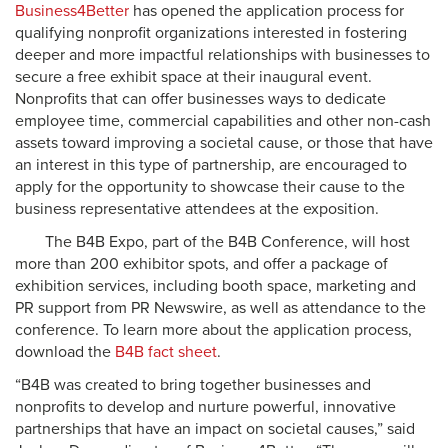
Business4Better
has opened the application process for
qualifying nonprofit organizations interested in fostering
deeper and more impactful relationships with businesses to
secure a free exhibit space at their inaugural event.
Nonprofits that can offer businesses ways to dedicate
employee time, commercial capabilities and other non-cash
assets toward improving a societal cause, or those that have
an interest in this type of partnership, are encouraged to
apply for the opportunity to showcase their cause to the
business representative attendees at the exposition.
The B4B Expo, part of the B4B Conference, will host
more than 200 exhibitor spots, and offer a package of
exhibition services, including booth space, marketing and
PR support from PR Newswire, as well as attendance to the
conference. To learn more about the application process,
download the
B4B fact sheet
.
“B4B was created to bring together businesses and
nonprofits to develop and nurture powerful, innovative
partnerships that have an impact on societal causes,” said