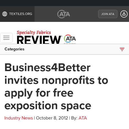
TEXTILES.ORG
JOIN ATA
Toggle
navigation
Categories
Business4Better
invites nonprofits to
apply for free
exposition space
Industry News
| October 8, 2012 | By:
ATA