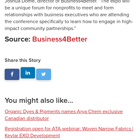
Joshua Dome, director of Business4Better. “The expo will
be a unique forum for nonprofits to meet and form
relationships with business executives who are attending
the conference specifically to learn how to engage in high-
impact community partnerships.”
Source:
Business4Better
Share this Story
You might also like...
Organic Dyes & Pigments names Arya Chem exclusive
Canadian distributor
Registration open for ATA webinar: Woven Narrow Fabrics |
Kevlar EXO Development