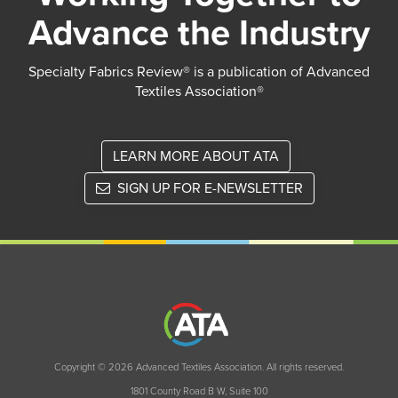
Advance the Industry
Specialty Fabrics Review® is a publication of Advanced
Textiles Association®
LEARN MORE ABOUT ATA
SIGN UP FOR E-NEWSLETTER
Copyright © 2026 Advanced Textiles Association. All rights reserved.
1801 County Road B W, Suite 100