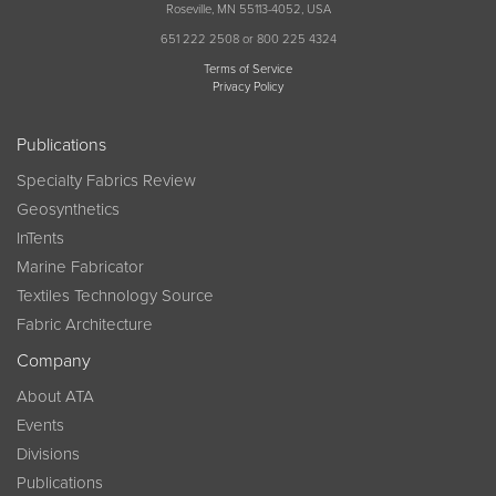
Roseville, MN 55113-4052, USA
651 222 2508 or 800 225 4324
Terms of Service
Privacy Policy
Publications
Specialty Fabrics Review
Geosynthetics
InTents
Marine Fabricator
Textiles Technology Source
Fabric Architecture
Company
About ATA
Events
Divisions
Publications