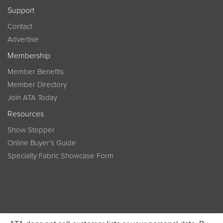
Support
Contact
Advertise
Membership
Member Benefits
Member Directory
Join ATA Today
Resources
Show Stopper
Online Buyer’s Guide
Specialty Fabric Showcase Form