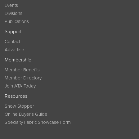
Events
Divisions
Publications
Support
Contact
Advertise
Membership
Member Benefits
Member Directory
Join ATA Today
Resources
Show Stopper
Online Buyer’s Guide
Specialty Fabric Showcase Form