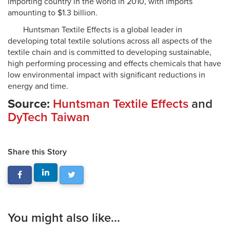
importing country in the world in 2010, with imports
amounting to $1.3 billion.
Huntsman Textile Effects is a global leader in
developing total textile solutions across all aspects of the
textile chain and is committed to developing sustainable,
high performing processing and effects chemicals that have
low environmental impact with significant reductions in
energy and time.
Source:
Huntsman Textile Effects
and
DyTech Taiwan
Share this Story
You might also like...