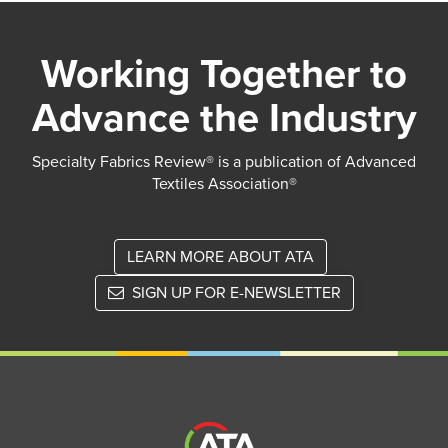
Working Together to
Advance the Industry
Specialty Fabrics Review® is a publication of Advanced
Textiles Association®
LEARN MORE ABOUT ATA
SIGN UP FOR E-NEWSLETTER