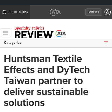
TEXTILES.ORG
JOIN ATA
Toggle
navigation
Categories
Huntsman Textile
Effects and DyTech
Taiwan partner to
deliver sustainable
solutions