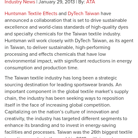
Industry News
| January 29, 2013 | By:
ATA
Huntsman Textile Effects
and
DyTech Taiwan
have
announced a collaboration that is set to drive sustainable
excellence and world-class standards of high-quality dyes
and specialty chemicals for the Taiwan textile industry.
Huntsman will work closely with DyTech Taiwan, as its agent
in Taiwan, to deliver sustainable, high-performing
processing and effects chemicals that have low
environmental impact, with significant reductions in energy
consumption and production time.
The Taiwan textile industry has long been a strategic
sourcing destination for leading sportswear brands. An
important component in the global textile market’s supply
chain, the industry has been seeking ways to reposition
itself in the face of increasing global competition.
Capitalizing on the nation’s culture of innovation and
creativity, the industry has targeted different segments to
enhance its branding and to invest in energy-saving
facilities and processes. Taiwan was the 26th biggest textile