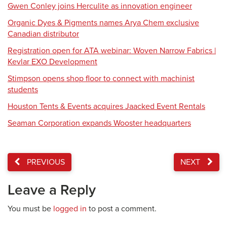
Gwen Conley joins Herculite as innovation engineer
Organic Dyes & Pigments names Arya Chem exclusive
Canadian distributor
Registration open for ATA webinar: Woven Narrow Fabrics |
Kevlar EXO Development
Stimpson opens shop floor to connect with machinist
students
Houston Tents & Events acquires Jaacked Event Rentals
Seaman Corporation expands Wooster headquarters
PREVIOUS
NEXT
Leave a Reply
You must be
logged in
to post a comment.