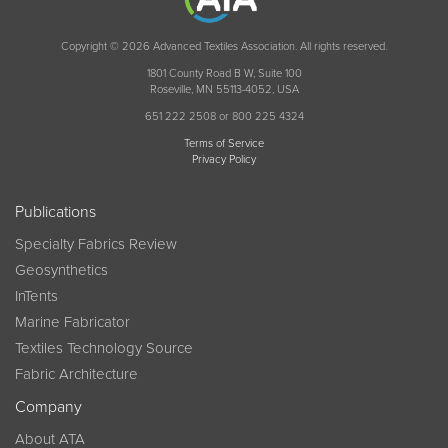
Copyright © 2026 Advanced Textiles Association. All rights reserved.
1801 County Road B W, Suite 100
Roseville, MN 55113-4052, USA
651 222 2508 or 800 225 4324
Terms of Service
Privacy Policy
Publications
Specialty Fabrics Review
Geosynthetics
InTents
Marine Fabricator
Textiles Technology Source
Fabric Architecture
Company
About ATA