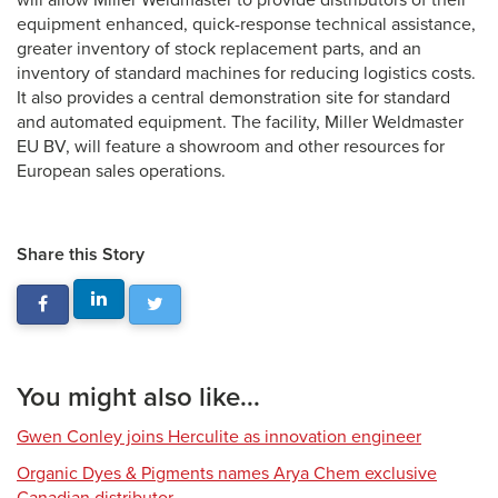
will allow Miller Weldmaster to provide distributors of their
equipment enhanced, quick-response technical assistance,
greater inventory of stock replacement parts, and an
inventory of standard machines for reducing logistics costs.
It also provides a central demonstration site for standard
and automated equipment. The facility, Miller Weldmaster
EU BV, will feature a showroom and other resources for
European sales operations.
Share this Story
You might also like...
Gwen Conley joins Herculite as innovation engineer
Organic Dyes & Pigments names Arya Chem exclusive