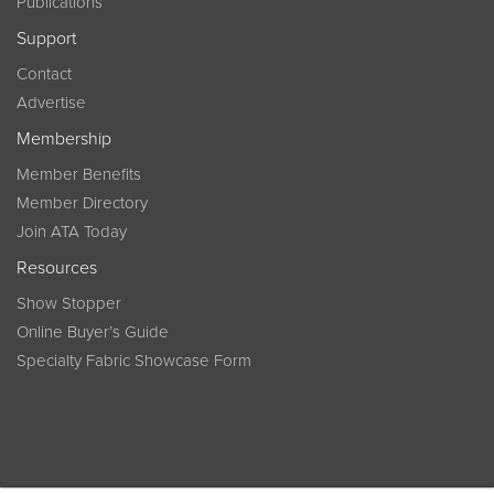
Publications
Support
Contact
Advertise
Membership
Member Benefits
Member Directory
Join ATA Today
Resources
Show Stopper
Online Buyer’s Guide
Specialty Fabric Showcase Form