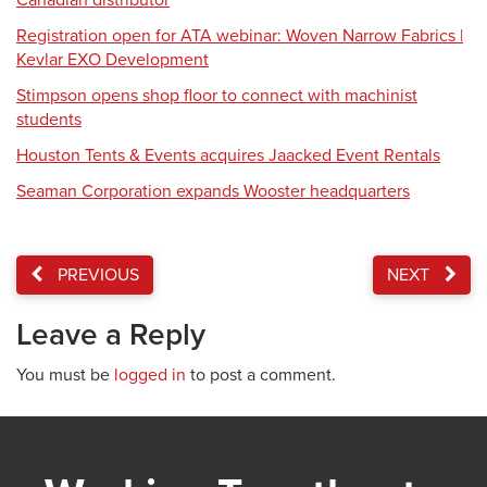
Canadian distributor
Registration open for ATA webinar: Woven Narrow Fabrics |
Kevlar EXO Development
Stimpson opens shop floor to connect with machinist
students
Houston Tents & Events acquires Jaacked Event Rentals
Seaman Corporation expands Wooster headquarters
PREVIOUS
NEXT
Leave a Reply
You must be
logged in
to post a comment.