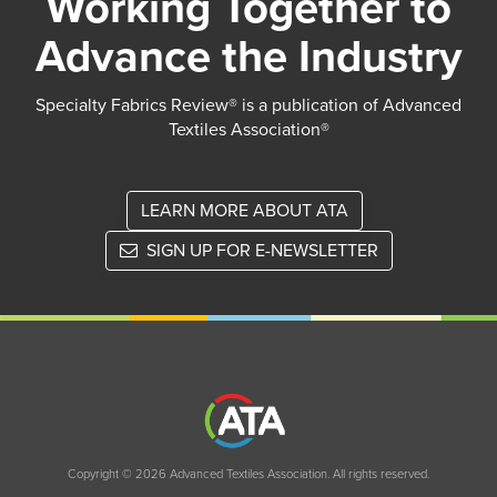
Working Together to
Advance the Industry
Specialty Fabrics Review® is a publication of Advanced
Textiles Association®
LEARN MORE ABOUT ATA
SIGN UP FOR E-NEWSLETTER
Copyright © 2026 Advanced Textiles Association. All rights reserved.