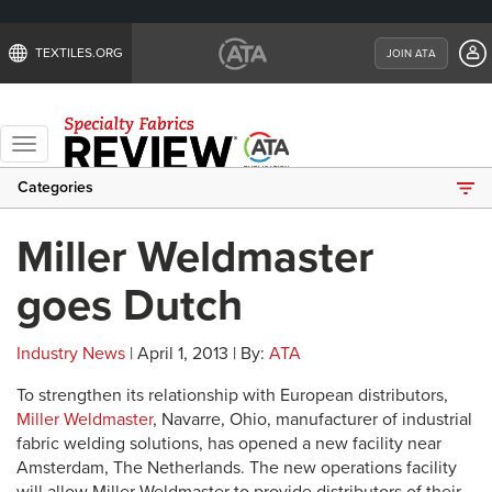
TEXTILES.ORG
JOIN ATA
Toggle
navigation
Categories
Miller Weldmaster
goes Dutch
Industry News
| April 1, 2013 | By:
ATA
To strengthen its relationship with European distributors,
Miller Weldmaster
, Navarre, Ohio, manufacturer of industrial
fabric welding solutions, has opened a new facility near
Amsterdam, The Netherlands. The new operations facility