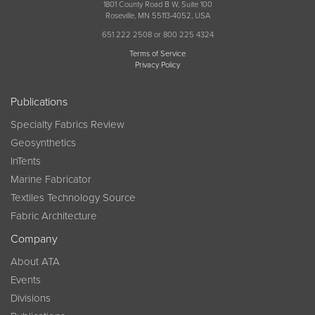
1801 County Road B W, Suite 100
Roseville, MN 55113-4052, USA
651 222 2508 or 800 225 4324
Terms of Service
Privacy Policy
Publications
Specialty Fabrics Review
Geosynthetics
InTents
Marine Fabricator
Textiles Technology Source
Fabric Architecture
Company
About ATA
Events
Divisions