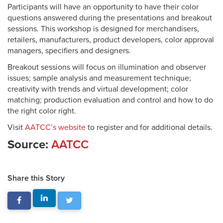
Participants will have an opportunity to have their color
questions answered during the presentations and breakout
sessions. This workshop is designed for merchandisers,
retailers, manufacturers, product developers, color approval
managers, specifiers and designers.
Breakout sessions will focus on illumination and observer
issues; sample analysis and measurement technique;
creativity with trends and virtual development; color
matching; production evaluation and control and how to do
the right color right.
Visit
AATCC’s website
to register and for additional details.
Source:
AATCC
Share this Story