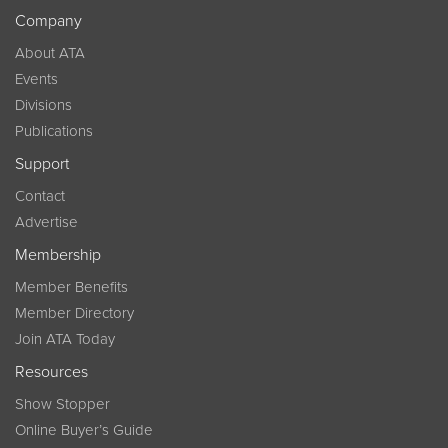
Company
About ATA
Events
Divisions
Publications
Support
Contact
Advertise
Membership
Member Benefits
Member Directory
Join ATA Today
Resources
Show Stopper
Online Buyer’s Guide