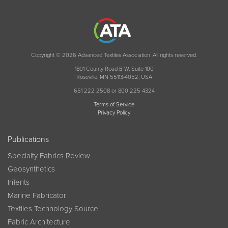
Copyright © 2026 Advanced Textiles Association. All rights reserved.
1801 County Road B W, Suite 100
Roseville, MN 55113-4052, USA
651 222 2508 or 800 225 4324
Terms of Service
Privacy Policy
Publications
Specialty Fabrics Review
Geosynthetics
InTents
Marine Fabricator
Textiles Technology Source
Fabric Architecture