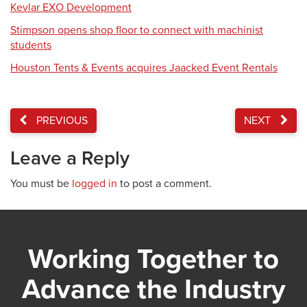
Kevlar EXO Development
Stimpson opens shop floor to connect with machinist
students
Houston Tents & Events acquires Jaacked Event Rentals
PREVIOUS
NEXT
Leave a Reply
You must be
logged in
to post a comment.
Working Together to
Advance the Industry