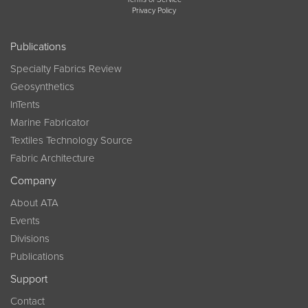
Privacy Policy
Publications
Specialty Fabrics Review
Geosynthetics
InTents
Marine Fabricator
Textiles Technology Source
Fabric Architecture
Company
About ATA
Events
Divisions
Publications
Support
Contact