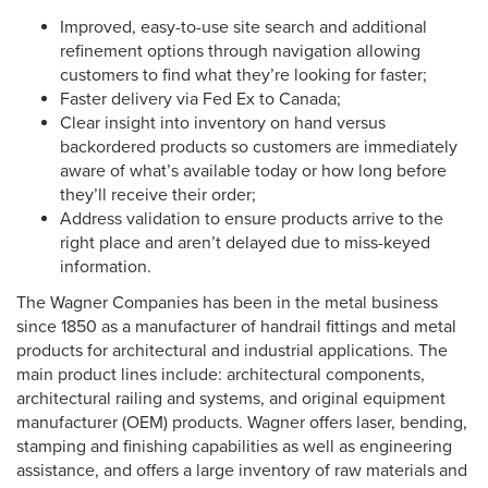
Improved, easy-to-use site search and additional
refinement options through navigation allowing
customers to find what they’re looking for faster;
Faster delivery via Fed Ex to Canada;
Clear insight into inventory on hand versus
backordered products so customers are immediately
aware of what’s available today or how long before
they’ll receive their order;
Address validation to ensure products arrive to the
right place and aren’t delayed due to miss-keyed
information.
The Wagner Companies has been in the metal business
since 1850 as a manufacturer of handrail fittings and metal
products for architectural and industrial applications. The
main product lines include: architectural components,
architectural railing and systems, and original equipment
manufacturer (OEM) products. Wagner offers laser, bending,
stamping and finishing capabilities as well as engineering
assistance, and offers a large inventory of raw materials and