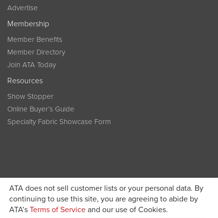
Advertise
Membership
Member Benefits
Member Directory
Join ATA Today
Resources
Show Stopper
Online Buyer’s Guide
Specialty Fabric Showcase Form
ATA does not sell customer lists or your personal data. By
Become a member today and get discounted pricing on
continuing to use this site, you are agreeing to abide by
ATA’s
Terms of Service
and our use of Cookies.
JOIN ATA TODAY
registration