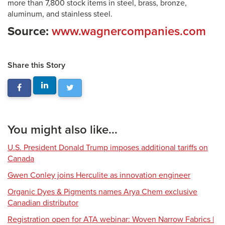
more than 7,800 stock items in steel, brass, bronze,
aluminum, and stainless steel.
Source:
www.wagnercompanies.com
Share this Story
You might also like...
U.S. President Donald Trump imposes additional tariffs on
Canada
Gwen Conley joins Herculite as innovation engineer
Organic Dyes & Pigments names Arya Chem exclusive
Canadian distributor
Registration open for ATA webinar: Woven Narrow Fabrics |