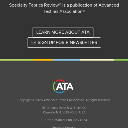
Specialty Fabrics Review® is a publication of Advanced
Textiles Association®
LEARN MORE ABOUT ATA
SIGN UP FOR E-NEWSLETTER
Copyright © 2026 Advanced Textiles Association. All rights reserved.
1801 County Road B W, Suite 100
Roseville, MN 55113-4052, USA
651 222 2508 or 800 225 4324
Terms of Service