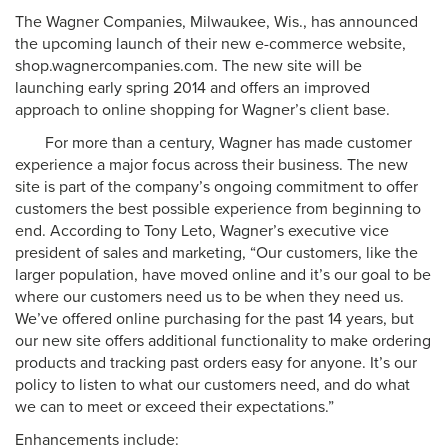
The Wagner Companies, Milwaukee, Wis., has announced
the upcoming launch of their new e-commerce website,
shop.wagnercompanies.com. The new site will be
launching early spring 2014 and offers an improved
approach to online shopping for Wagner’s client base.
For more than a century, Wagner has made customer
experience a major focus across their business. The new
site is part of the company’s ongoing commitment to offer
customers the best possible experience from beginning to
end. According to Tony Leto, Wagner’s executive vice
president of sales and marketing, “Our customers, like the
larger population, have moved online and it’s our goal to be
where our customers need us to be when they need us.
We’ve offered online purchasing for the past 14 years, but
our new site offers additional functionality to make ordering
products and tracking past orders easy for anyone. It’s our
policy to listen to what our customers need, and do what
we can to meet or exceed their expectations.”
Enhancements include: