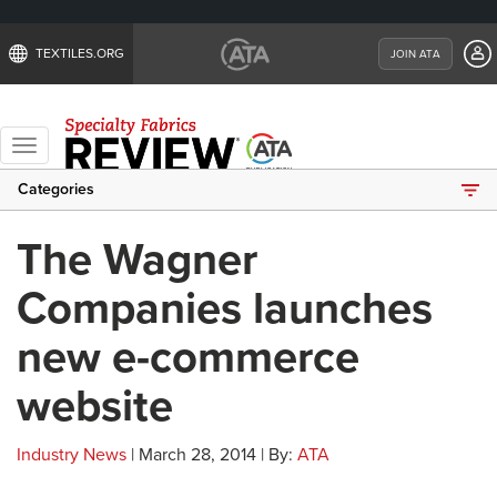
TEXTILES.ORG
JOIN ATA
Toggle
navigation
Categories
The Wagner
Companies launches
new e-commerce
website
Industry News
| March 28, 2014 | By:
ATA