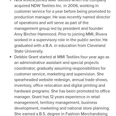
Nick Rivera joined MMI Textiles when the company
acquired NDW Textiles Inc. in 2006, working in
customer service for a year before being promoted to
production manager. He was recently named director
of operations and will serve as part of the
management group led by president and founder
Amy Bircher Hammond. Prior to joining MMI, Rivera
worked in a supervisory role in the public sector. He
graduated with a B.A. in education from Cleveland
State University.
Debbie Grant started at MMI Textiles four year ago as
an administrative assistant and special projects
coordinator, gradually assuming responsibilities for
customer service, marketing and supervision. She
spearheaded website redesign, annual trade shows,
inventory, office relocation and digital printing and
hardware programs. She has been promoted to office
manager. Grant has 12 years experience in retail
management, territory management, business
development, marketing and national store planning.
She earned a B.S. degree in Fashion Merchandising