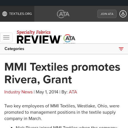
TEXTILES.ORG
JOIN ATA
Toggle
navigation
Categories
MMI Textiles promotes
Rivera, Grant
Industry News
| May 1, 2014 | By:
ATA
Two key employees of MMI Textiles, Westlake, Ohio, were
promoted to management positions in the textile supply
company in March.