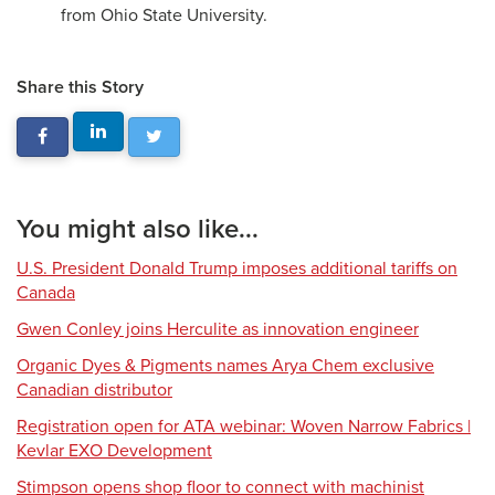
from Ohio State University.
Share this Story
You might also like...
U.S. President Donald Trump imposes additional tariffs on
Canada
Gwen Conley joins Herculite as innovation engineer
Organic Dyes & Pigments names Arya Chem exclusive
Canadian distributor
Registration open for ATA webinar: Woven Narrow Fabrics |
Kevlar EXO Development
Stimpson opens shop floor to connect with machinist