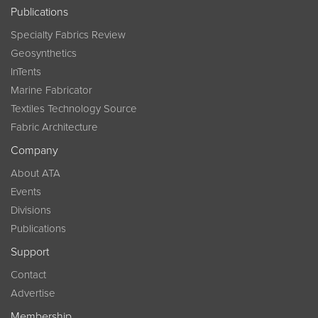
Publications
Specialty Fabrics Review
Geosynthetics
InTents
Marine Fabricator
Textiles Technology Source
Fabric Architecture
Company
About ATA
Events
Divisions
Publications
Support
Contact
Advertise
Membership