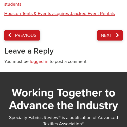
students
Houston Tents & Events acquires Jaacked Event Rentals
PREVIOUS
NEXT
Leave a Reply
You must be
logged in
to post a comment.
Working Together to
Advance the Industry
Specialty Fabrics Review® is a publication of Advanced
Textiles Association®