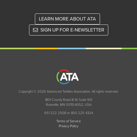
LEARN MORE ABOUT ATA
SIGN UP FOR E-NEWSLETTER
Copyright © 2026 Advanced Textiles Association. All rights reserved.
1801 County Road B W, Suite 100
Roseville, MN 55113-4052, USA
651 222 2508 or 800 225 4324
Terms of Service
Privacy Policy