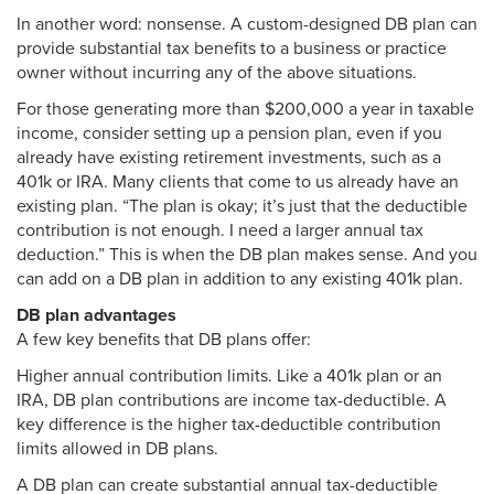
In another word: nonsense. A custom-designed DB plan can
provide substantial tax benefits to a business or practice
owner without incurring any of the above situations.
For those generating more than $200,000 a year in taxable
income, consider setting up a pension plan, even if you
already have existing retirement investments, such as a
401k or IRA. Many clients that come to us already have an
existing plan. “The plan is okay; it’s just that the deductible
contribution is not enough. I need a larger annual tax
deduction.” This is when the DB plan makes sense. And you
can add on a DB plan in addition to any existing 401k plan.
DB plan advantages
A few key benefits that DB plans offer:
Higher annual contribution limits. Like a 401k plan or an
IRA, DB plan contributions are income tax-deductible. A
key difference is the higher tax-deductible contribution
limits allowed in DB plans.
A DB plan can create substantial annual tax-deductible