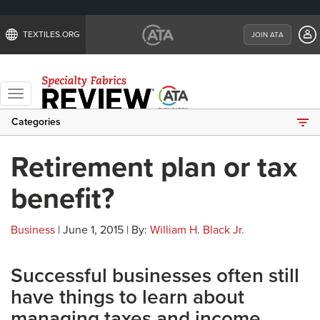
TEXTILES.ORG
JOIN ATA
Toggle
navigation
Categories
Retirement plan or tax
benefit?
Business
| June 1, 2015 | By:
William H. Black Jr.
Successful businesses often still
have things to learn about
managing taxes and income.