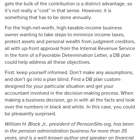
gets the bulk of the contribution is a distinct advantage, so
it’s not really a “cost” in that sense. However, it is
something that has to be done annually.
For the high-net-worth, high-taxable-income business
owner wanting to take steps to minimize income taxes,
protect assets and personal wealth from judgment creditors,
all with up-front approval from the Internal Revenue Service
in the form of a Favorable Determination Letter, a DB plan
could help address all these objectives.
First: keep yourself informed. Don’t make any assumptions,
and don’t go into a plan blind. Find a DB plan custom-
designed for your particular situation and get your
accountant involved in the decision-making process. When
making a business decision, go in with all the facts and look
over the numbers in black and white. In this case, you could
be pleasantly surprised.
William H. Black Jr., president of PensionSite.org, has been
in the pension administration business for more than 35
years, and is a well-known author and speaker on financial