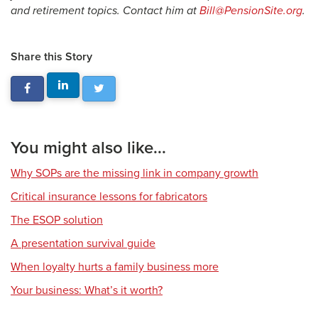
and retirement topics. Contact him at
Bill@PensionSite.org
.
Share this Story
You might also like...
Why SOPs are the missing link in company growth
Critical insurance lessons for fabricators
The ESOP solution
A presentation survival guide
When loyalty hurts a family business more
Your business: What’s it worth?