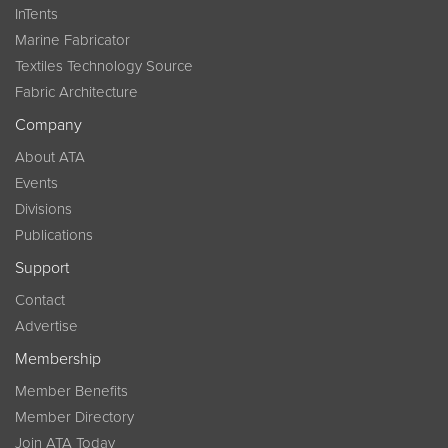
InTents
Marine Fabricator
Textiles Technology Source
Fabric Architecture
Company
About ATA
Events
Divisions
Publications
Support
Contact
Advertise
Membership
Member Benefits
Member Directory
Join ATA Today