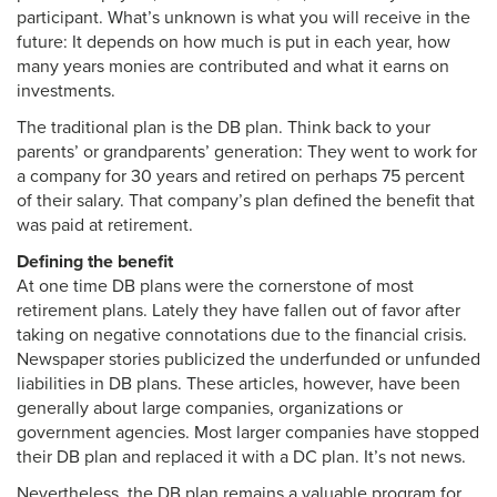
participant. What’s unknown is what you will receive in the
future: It depends on how much is put in each year, how
many years monies are contributed and what it earns on
investments.
The traditional plan is the DB plan. Think back to your
parents’ or grandparents’ generation: They went to work for
a company for 30 years and retired on perhaps 75 percent
of their salary. That company’s plan defined the benefit that
was paid at retirement.
Defining the benefit
At one time DB plans were the cornerstone of most
retirement plans. Lately they have fallen out of favor after
taking on negative connotations due to the financial crisis.
Newspaper stories publicized the underfunded or unfunded
liabilities in DB plans. These articles, however, have been
generally about large companies, organizations or
government agencies. Most larger companies have stopped
their DB plan and replaced it with a DC plan. It’s not news.
Nevertheless, the DB plan remains a valuable program for