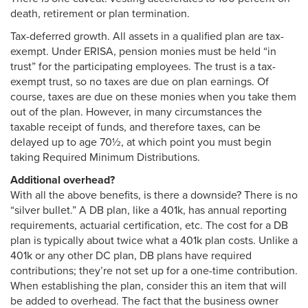
death, retirement or plan termination.
Tax-deferred growth. All assets in a qualified plan are tax-
exempt. Under ERISA, pension monies must be held “in
trust” for the participating employees. The trust is a tax-
exempt trust, so no taxes are due on plan earnings. Of
course, taxes are due on these monies when you take them
out of the plan. However, in many circumstances the
taxable receipt of funds, and therefore taxes, can be
delayed up to age 70½, at which point you must begin
taking Required Minimum Distributions.
Additional overhead?
With all the above benefits, is there a downside? There is no
“silver bullet.” A DB plan, like a 401k, has annual reporting
requirements, actuarial certification, etc. The cost for a DB
plan is typically about twice what a 401k plan costs. Unlike a
401k or any other DC plan, DB plans have required
contributions; they’re not set up for a one-time contribution.
When establishing the plan, consider this an item that will
be added to overhead. The fact that the business owner