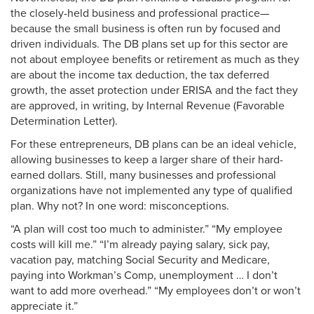
the closely-held business and professional practice—
because the small business is often run by focused and
driven individuals. The DB plans set up for this sector are
not about employee benefits or retirement as much as they
are about the income tax deduction, the tax deferred
growth, the asset protection under ERISA and the fact they
are approved, in writing, by Internal Revenue (Favorable
Determination Letter).
For these entrepreneurs, DB plans can be an ideal vehicle,
allowing businesses to keep a larger share of their hard-
earned dollars. Still, many businesses and professional
organizations have not implemented any type of qualified
plan. Why not? In one word: misconceptions.
“A plan will cost too much to administer.” “My employee
costs will kill me.” “I’m already paying salary, sick pay,
vacation pay, matching Social Security and Medicare,
paying into Workman’s Comp, unemployment … I don’t
want to add more overhead.” “My employees don’t or won’t
appreciate it.”