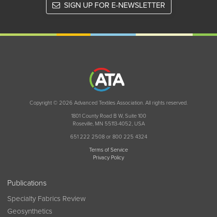
SIGN UP FOR E-NEWSLETTER
Copyright © 2026 Advanced Textiles Association. All rights reserved.
1801 County Road B W, Suite 100
Roseville, MN 55113-4052, USA
651 222 2508 or 800 225 4324
Terms of Service
Privacy Policy
Publications
Specialty Fabrics Review
Geosynthetics