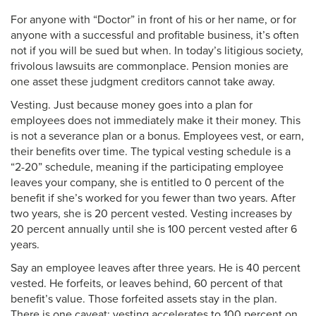
For anyone with “Doctor” in front of his or her name, or for
anyone with a successful and profitable business, it’s often
not if you will be sued but when. In today’s litigious society,
frivolous lawsuits are commonplace. Pension monies are
one asset these judgment creditors cannot take away.
Vesting. Just because money goes into a plan for
employees does not immediately make it their money. This
is not a severance plan or a bonus. Employees vest, or earn,
their benefits over time. The typical vesting schedule is a
“2-20” schedule, meaning if the participating employee
leaves your company, she is entitled to 0 percent of the
benefit if she’s worked for you fewer than two years. After
two years, she is 20 percent vested. Vesting increases by
20 percent annually until she is 100 percent vested after 6
years.
Say an employee leaves after three years. He is 40 percent
vested. He forfeits, or leaves behind, 60 percent of that
benefit’s value. Those forfeited assets stay in the plan.
There is one caveat: vesting accelerates to 100 percent on