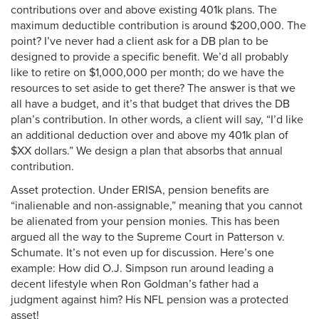
contributions over and above existing 401k plans. The
maximum deductible contribution is around $200,000. The
point? I’ve never had a client ask for a DB plan to be
designed to provide a specific benefit. We’d all probably
like to retire on $1,000,000 per month; do we have the
resources to set aside to get there? The answer is that we
all have a budget, and it’s that budget that drives the DB
plan’s contribution. In other words, a client will say, “I’d like
an additional deduction over and above my 401k plan of
$XX dollars.” We design a plan that absorbs that annual
contribution.
Asset protection. Under ERISA, pension benefits are
“inalienable and non-assignable,” meaning that you cannot
be alienated from your pension monies. This has been
argued all the way to the Supreme Court in Patterson v.
Schumate. It’s not even up for discussion. Here’s one
example: How did O.J. Simpson run around leading a
decent lifestyle when Ron Goldman’s father had a
judgment against him? His NFL pension was a protected
asset!