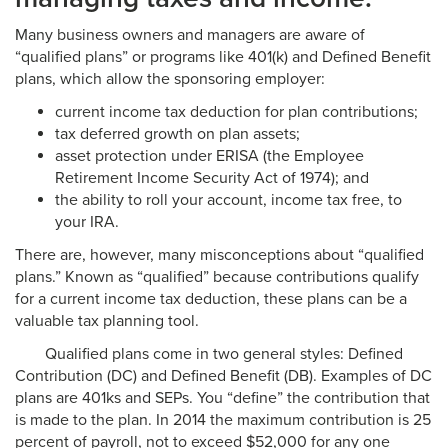
Many business owners and managers are aware of
“qualified plans” or programs like 401(k) and Defined Benefit
plans, which allow the sponsoring employer:
current income tax deduction for plan contributions;
tax deferred growth on plan assets;
asset protection under ERISA (the Employee
Retirement Income Security Act of 1974); and
the ability to roll your account, income tax free, to
your IRA.
There are, however, many misconceptions about “qualified
plans.” Known as “qualified” because contributions qualify
for a current income tax deduction, these plans can be a
valuable tax planning tool.
Qualified plans come in two general styles: Defined
Contribution (DC) and Defined Benefit (DB). Examples of DC
plans are 401ks and SEPs. You “define” the contribution that
is made to the plan. In 2014 the maximum contribution is 25
percent of payroll, not to exceed $52,000 for any one