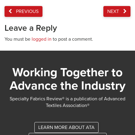
PREVIOUS
NEXT
Leave a Reply
You must be
logged in
to post a comment.
Working Together to
Advance the Industry
Specialty Fabrics Review® is a publication of Advanced
Textiles Association®
LEARN MORE ABOUT ATA