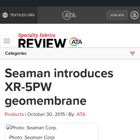
TEXTILES.ORG
JOIN ATA
Toggle
navigation
Categories
Seaman introduces
XR-5PW
geomembrane
Products
| October 30, 2015 | By:
ATA
Photo: Seaman Corp.