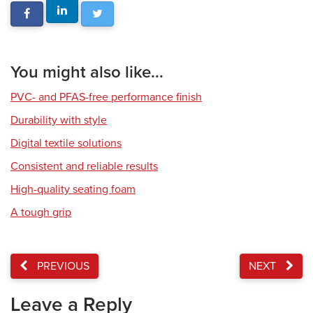
You might also like...
PVC- and PFAS-free performance finish
Durability with style
Digital textile solutions
Consistent and reliable results
High-quality seating foam
A tough grip
PREVIOUS
NEXT
Leave a Reply