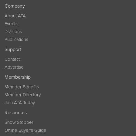
Company
About ATA
Events
Divisions
Publications
Support
Contact
Advertise
Membership
Member Benefits
Member Directory
Join ATA Today
Resources
Show Stopper
Online Buyer’s Guide