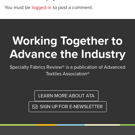
You must be
logged in
to post a comment.
Working Together to
Advance the Industry
Specialty Fabrics Review® is a publication of Advanced
Textiles Association®
LEARN MORE ABOUT ATA
SIGN UP FOR E-NEWSLETTER