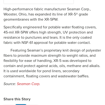
High-performance fabric manufacturer Seaman Corp.,
Wooster, Ohio, has expanded its line of XR-5® grade
geomembranes with the XR-5PW.
Specifically engineered for potable water floating covers,
45-mil XR-5PW offers high strength, UV protection and
resistance to punctures and tears. It is the only coated
fabric with NSF-61 approval for potable water contact.
Featuring Seaman’s proprietary knit design of polyester
fibers to provide maximum strength to weight ratios, and
flexibility for ease of handling, XR-5 was developed to
contain and protect against acids, oils, methane and alkalis.
It is used worldwide for pond liners, secondary
containment, floating covers and wastewater baffles.
Source:
Seaman Corp.
Share this Story