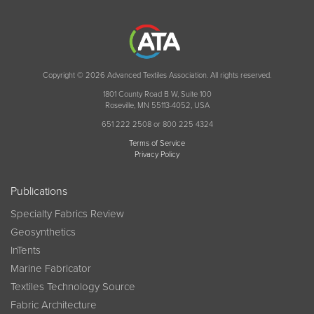
Copyright © 2026 Advanced Textiles Association. All rights reserved.
1801 County Road B W, Suite 100
Roseville, MN 55113-4052, USA
651 222 2508 or 800 225 4324
Terms of Service
Privacy Policy
Publications
Specialty Fabrics Review
Geosynthetics
InTents
Marine Fabricator
Textiles Technology Source
Fabric Architecture