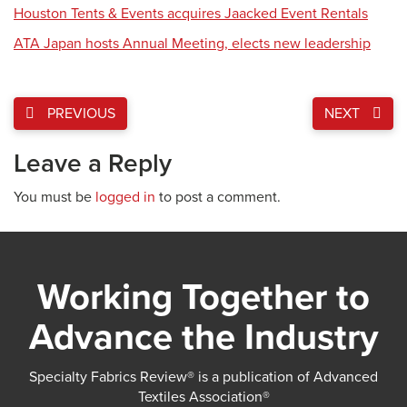
Houston Tents & Events acquires Jaacked Event Rentals
ATA Japan hosts Annual Meeting, elects new leadership
PREVIOUS
NEXT
Leave a Reply
You must be
logged in
to post a comment.
Working Together to
Advance the Industry
Specialty Fabrics Review® is a publication of Advanced
Textiles Association®