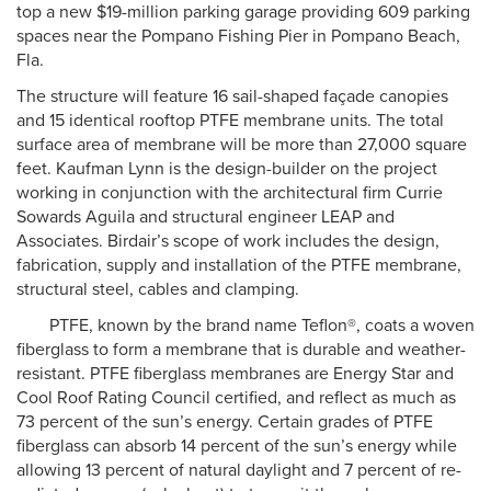
top a new $19-million parking garage providing 609 parking
spaces near the Pompano Fishing Pier in Pompano Beach,
Fla.
The structure will feature 16 sail-shaped façade canopies
and 15 identical rooftop PTFE membrane units. The total
surface area of membrane will be more than 27,000 square
feet. Kaufman Lynn is the design-builder on the project
working in conjunction with the architectural firm Currie
Sowards Aguila and structural engineer LEAP and
Associates. Birdair’s scope of work includes the design,
fabrication, supply and installation of the PTFE membrane,
structural steel, cables and clamping.
PTFE, known by the brand name Teflon®, coats a woven
fiberglass to form a membrane that is durable and weather-
resistant. PTFE fiberglass membranes are Energy Star and
Cool Roof Rating Council certified, and reflect as much as
73 percent of the sun’s energy. Certain grades of PTFE
fiberglass can absorb 14 percent of the sun’s energy while
allowing 13 percent of natural daylight and 7 percent of re-