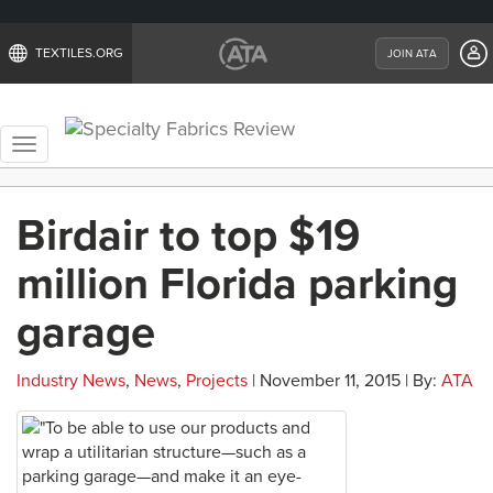
TEXTILES.ORG
JOIN ATA
Toggle
navigation
Birdair to top $19
million Florida parking
garage
Industry News
,
News
,
Projects
| November 11, 2015 | By:
ATA