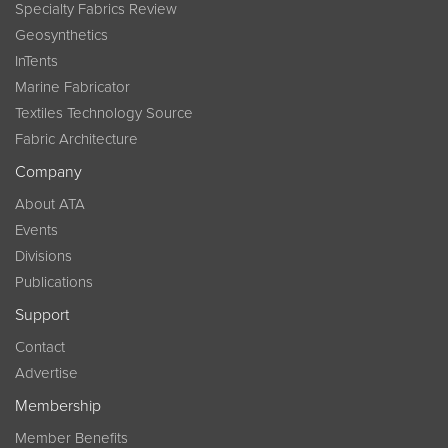
Specialty Fabrics Review
Geosynthetics
InTents
Marine Fabricator
Textiles Technology Source
Fabric Architecture
Company
About ATA
Events
Divisions
Publications
Support
Contact
Advertise
Membership
Member Benefits