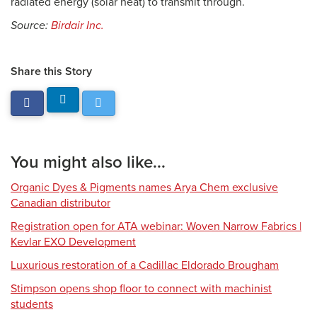
radiated energy (solar heat) to transmit through.
Source:
Birdair Inc.
Share this Story
You might also like...
Organic Dyes & Pigments names Arya Chem exclusive
Canadian distributor
Registration open for ATA webinar: Woven Narrow Fabrics |
Kevlar EXO Development
Luxurious restoration of a Cadillac Eldorado Brougham
Stimpson opens shop floor to connect with machinist
students