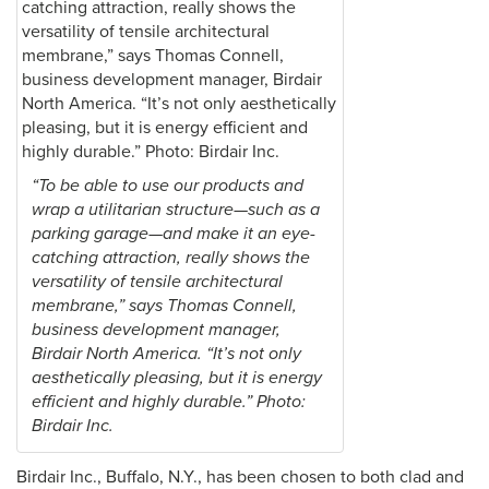
“To be able to use our products and
wrap a utilitarian structure—such as a
parking garage—and make it an eye-
catching attraction, really shows the
versatility of tensile architectural
membrane,” says Thomas Connell,
business development manager,
Birdair North America. “It’s not only
aesthetically pleasing, but it is energy
efficient and highly durable.” Photo:
Birdair Inc.
Birdair Inc., Buffalo, N.Y., has been chosen to both clad and