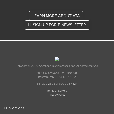
LEARN MORE ABOUT ATA
SIGN UP FOR E-NEWSLETTER
Copyright © 2026 Advanced Textiles Association. All rights reserved.
1801 County Road B W, Suite 100
Roseville, MN 55113-4052, USA
651 222 2508 or 800 225 4324
Terms of Service
Privacy Policy
Publications