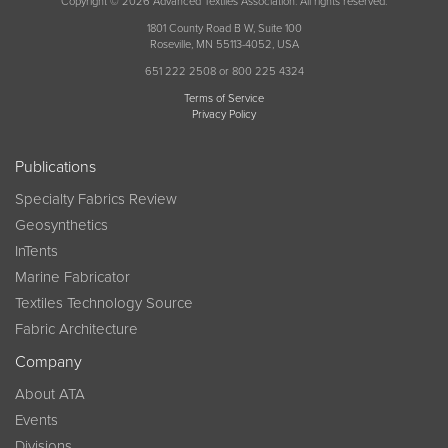
Copyright © 2026 Advanced Textiles Association. All rights reserved.
1801 County Road B W, Suite 100
Roseville, MN 55113-4052, USA
651 222 2508 or 800 225 4324
Terms of Service
Privacy Policy
Publications
Specialty Fabrics Review
Geosynthetics
InTents
Marine Fabricator
Textiles Technology Source
Fabric Architecture
Company
About ATA
Events
Divisions