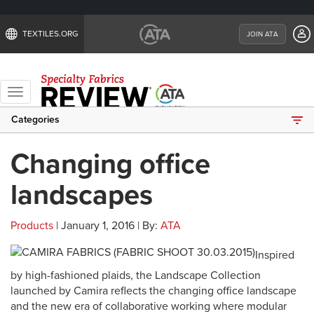
TEXTILES.ORG
JOIN ATA
Toggle
navigation
Categories
Changing office
landscapes
Products
| January 1, 2016 | By:
ATA
Inspired
by high-fashioned plaids, the Landscape Collection
launched by Camira reflects the changing office landscape
and the new era of collaborative working where modular