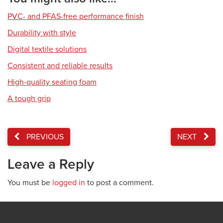
PVC- and PFAS-free performance finish
Durability with style
Digital textile solutions
Consistent and reliable results
High-quality seating foam
A tough grip
PREVIOUS
NEXT
Leave a Reply
You must be
logged in
to post a comment.