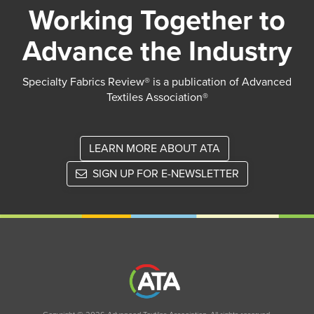
Working Together to
Advance the Industry
Specialty Fabrics Review® is a publication of Advanced
Textiles Association®
LEARN MORE ABOUT ATA
SIGN UP FOR E-NEWSLETTER