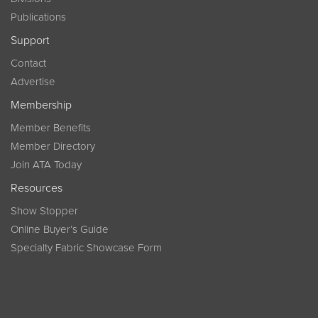
Publications
Support
Contact
Advertise
Membership
Member Benefits
Member Directory
Join ATA Today
Resources
Show Stopper
Online Buyer’s Guide
Specialty Fabric Showcase Form