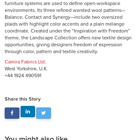
furniture systems are used to define open-workspace
environments. Its three refined worsted wool patterns—
Balance, Contact and Synergy—include two oversized
plaids with highlight color accents and a plain mélange
coordinate. Created under the “Inspiration with Freedom”
theme, the Landscape Collection offers new textile design
opportunities, giving designers freedom of expression
through color, pattern and textile creativity.
Camira Fabrics Ltd.
West Yorkshire, U.K.
+44 1924 490591
Share this Story
You might also like...