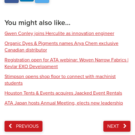
You might also like...
Gwen Conley joins Herculite as innovation engineer
Organic Dyes & Pigments names Arya Chem exclusive
Canadian distributor
Registration open for ATA webinar: Woven Narrow Fabrics |
Kevlar EXO Development
Stimpson opens shop floor to connect with machinist
students
Houston Tents & Events acquires Jaacked Event Rentals
ATA Japan hosts Annual Meeting, elects new leadership
PREVIOUS
NEXT