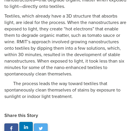
nanostructures—that degrade organic matter when exposed
to light—directly onto textiles.
Textiles, which already have a 3D structure that absorbs
light, are ideal for the process. When the nanostructures are
exposed to light, they create “hot electrons” that enable
them to degrade organic matter, such as tomato sauce or
wine. RMIT’s approach involved growing nanostructures
onto textiles by dipping them into a few solutions, which,
within 30 minutes, resulted in the development of stable
nanostructures. When exposed to light, it took less than six
minutes for some of the nano-enhanced textiles to
spontaneously clean themselves.
The process leads the way toward textiles that
spontaneously clean themselves of stains by exposure to
sunlight or indoor light treatment.
Share this Story