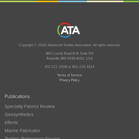
Copyright © 2026 Advanced Textiles Association. All rights reserved.
1801 County Road B W, Suite 100
Roseville, MN 55113-4052, USA
651 222 2508 or 800 225 4324
Terms of Service
Privacy Policy
Publications
Specialty Fabrics Review
Geosynthetics
InTents
Marine Fabricator
Textiles Technology Source