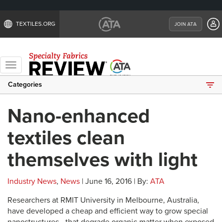
TEXTILES.ORG
JOIN ATA
Toggle
navigation
Categories
Nano-enhanced
textiles clean
themselves with light
Industry News
,
News
| June 16, 2016 | By:
ATA
Researchers at RMIT University in Melbourne, Australia,
have developed a cheap and efficient way to grow special