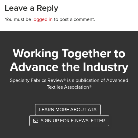
Leave a Reply
You must be
logged in
to post a comment.
Working Together to
Advance the Industry
Specialty Fabrics Review® is a publication of Advanced
Textiles Association®
LEARN MORE ABOUT ATA
SIGN UP FOR E-NEWSLETTER