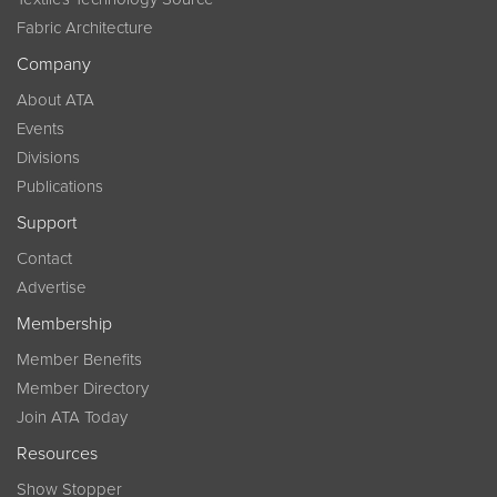
Fabric Architecture
Company
About ATA
Events
Divisions
Publications
Support
Contact
Advertise
Membership
Member Benefits
Member Directory
Join ATA Today
Resources
Show Stopper