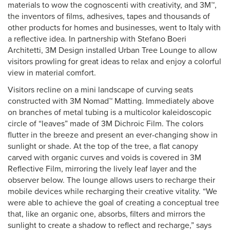
materials to wow the cognoscenti with creativity, and 3M™,
the inventors of films, adhesives, tapes and thousands of
other products for homes and businesses, went to Italy with
a reflective idea. In partnership with Stefano Boeri
Architetti, 3M Design installed Urban Tree Lounge to allow
visitors prowling for great ideas to relax and enjoy a colorful
view in material comfort.
Visitors recline on a mini landscape of curving seats
constructed with 3M Nomad™ Matting. Immediately above
on branches of metal tubing is a multicolor kaleidoscopic
circle of “leaves” made of 3M Dichroic Film. The colors
flutter in the breeze and present an ever-changing show in
sunlight or shade. At the top of the tree, a flat canopy
carved with organic curves and voids is covered in 3M
Reflective Film, mirroring the lively leaf layer and the
observer below. The lounge allows users to recharge their
mobile devices while recharging their creative vitality. “We
were able to achieve the goal of creating a conceptual tree
that, like an organic one, absorbs, filters and mirrors the
sunlight to create a shadow to reflect and recharge,” says