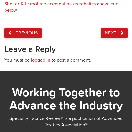
Shelter-Rite roof replacement has acrobatics above and
below
PREVIOUS
NEXT
Leave a Reply
You must be
logged in
to post a comment.
Working Together to
Advance the Industry
Specialty Fabrics Review® is a publication of Advanced
Textiles Association®