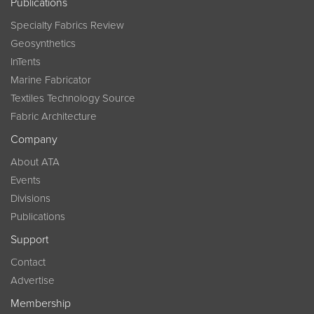
Publications
Specialty Fabrics Review
Geosynthetics
InTents
Marine Fabricator
Textiles Technology Source
Fabric Architecture
Company
About ATA
Events
Divisions
Publications
Support
Contact
Advertise
Membership