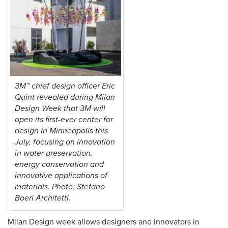
3M™ chief design officer Eric
Quint revealed during Milan
Design Week that 3M will
open its first-ever center for
design in Minneapolis this
July, focusing on innovation
in water preservation,
energy conservation and
innovative applications of
materials. Photo: Stefano
Boeri Architetti.
Milan Design week allows designers and innovators in