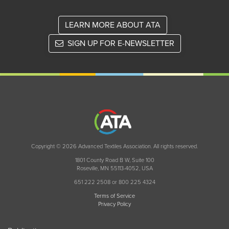
LEARN MORE ABOUT ATA
SIGN UP FOR E-NEWSLETTER
Copyright © 2026 Advanced Textiles Association. All rights reserved.
1801 County Road B W, Suite 100
Roseville, MN 55113-4052, USA
651 222 2508 or 800 225 4324
Terms of Service
Privacy Policy