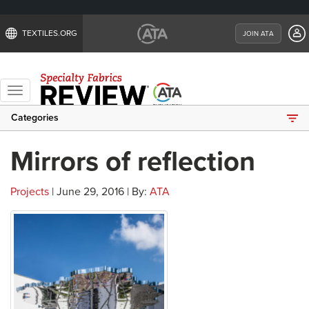
TEXTILES.ORG
JOIN ATA
Toggle
navigation
Categories
Mirrors of reflection
Projects
| June 29, 2016 | By:
ATA