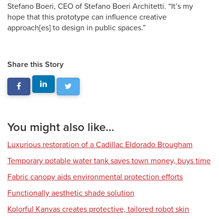
Stefano Boeri, CEO of Stefano Boeri Architetti. “It’s my
hope that this prototype can influence creative
approach[es] to design in public spaces.”
Share this Story
You might also like...
Luxurious restoration of a Cadillac Eldorado Brougham
Temporary potable water tank saves town money, buys time
Fabric canopy aids environmental protection efforts
Functionally aesthetic shade solution
Kolorful Kanvas creates protective, tailored robot skin