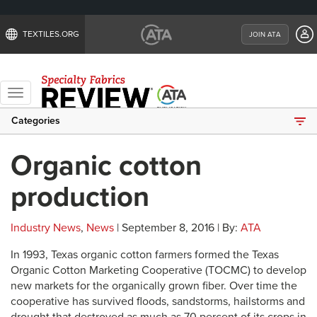
TEXTILES.ORG
JOIN ATA
Toggle
navigation
Categories
Organic cotton
production
Industry News
,
News
| September 8, 2016 | By:
ATA
In 1993, Texas organic cotton farmers formed the Texas
Organic Cotton Marketing Cooperative (TOCMC) to develop
new markets for the organically grown fiber. Over time the
cooperative has survived floods, sandstorms, hailstorms and