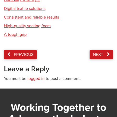
Durability with style
Digital textile solutions
Consistent and reliable results
High-quality seating foam
A tough grip
PREVIOUS
NEXT
Leave a Reply
You must be
logged in
to post a comment.
Working Together to