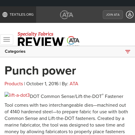
TEXTILES.ORG
JOIN ATA
Toggle
navigation
Categories
Punch power
Products
| October 1, 2016 | By:
ATA
®
DOT Common Sense/Lift-the-DOT
Fastener
Tool comes with two interchangeable dies—machined out
of 4140 hardened steel—to prepare fabric for use with both
Common Sense and Lift-the-DOT fasteners. Created by a
marine fabricator, the tool was designed to save time and
money by allowing fabricators to properly place fasteners