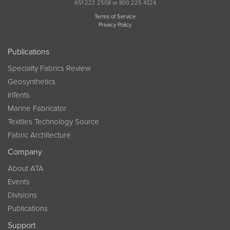
651 222 2508 or 800 225 4324
Terms of Service
Privacy Policy
Publications
Specialty Fabrics Review
Geosynthetics
InTents
Marine Fabricator
Textiles Technology Source
Fabric Architecture
Company
About ATA
Events
Divisions
Publications
Support