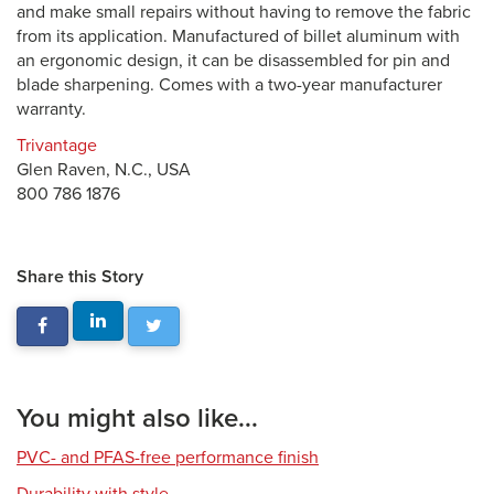
and make small repairs without having to remove the fabric
from its application. Manufactured of billet aluminum with
an ergonomic design, it can be disassembled for pin and
blade sharpening. Comes with a two-year manufacturer
warranty.
Trivantage
Glen Raven, N.C., USA
800 786 1876
Share this Story
You might also like...
PVC- and PFAS-free performance finish