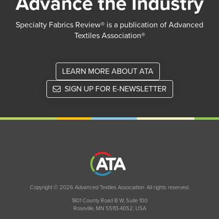
Advance the Industry
Specialty Fabrics Review® is a publication of Advanced
Textiles Association®
LEARN MORE ABOUT ATA
SIGN UP FOR E-NEWSLETTER
Copyright © 2026 Advanced Textiles Association. All rights reserved.
1801 County Road B W, Suite 100
Roseville, MN 55113-4052, USA