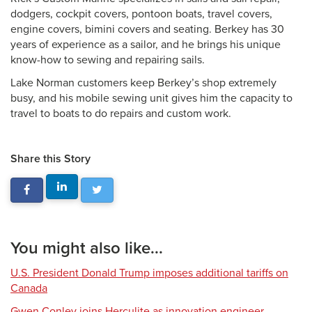
dodgers, cockpit covers, pontoon boats, travel covers,
engine covers, bimini covers and seating. Berkey has 30
years of experience as a sailor, and he brings his unique
know-how to sewing and repairing sails.
Lake Norman customers keep Berkey’s shop extremely
busy, and his mobile sewing unit gives him the capacity to
travel to boats to do repairs and custom work.
Share this Story
You might also like...
U.S. President Donald Trump imposes additional tariffs on
Canada
Gwen Conley joins Herculite as innovation engineer