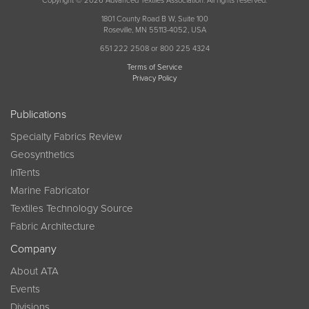
Copyright © 2026 Advanced Textiles Association. All rights reserved.
1801 County Road B W, Suite 100
Roseville, MN 55113-4052, USA
651 222 2508 or 800 225 4324
Terms of Service
Privacy Policy
Publications
Specialty Fabrics Review
Geosynthetics
InTents
Marine Fabricator
Textiles Technology Source
Fabric Architecture
Company
About ATA
Events
Divisions