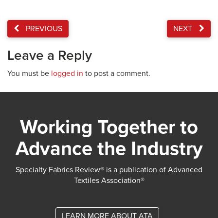
PREVIOUS
NEXT
Leave a Reply
You must be
logged in
to post a comment.
Working Together to
Advance the Industry
Specialty Fabrics Review® is a publication of Advanced
Textiles Association®
LEARN MORE ABOUT ATA