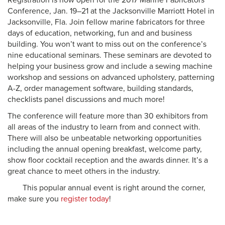
Registration is now open for the 2017 Marine Fabricators
Conference, Jan. 19–21 at the Jacksonville Marriott Hotel
in
Jacksonville, Fla.
Join fellow marine fabricators for three
days of education, networking, fun and and business
building. You won’t want to miss out on the conference’s
nine educational seminars. These seminars are devoted to
helping your business grow and include a sewing machine
workshop and sessions on advanced upholstery, patterning
A-Z, order management software, building standards,
checklists panel discussions and much more!
The conference will feature
more than
30 exhibitors from
all areas of the industry to learn from and connect with.
There will also be unbeatable networking opportunities
including the annual opening breakfast, welcome party,
show floor cocktail reception and the awards dinner. It’s a
great chance to meet others in the industry.
This popular annual event is right around the corner,
make sure you
register today
!