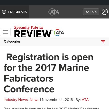
TEXTILES.ORG
JOIN ATA
Toggle
navigation
Categories
Registration is open
for the 2017 Marine
Fabricators
Conference
Industry News
,
News
| November 4, 2016 | By:
ATA