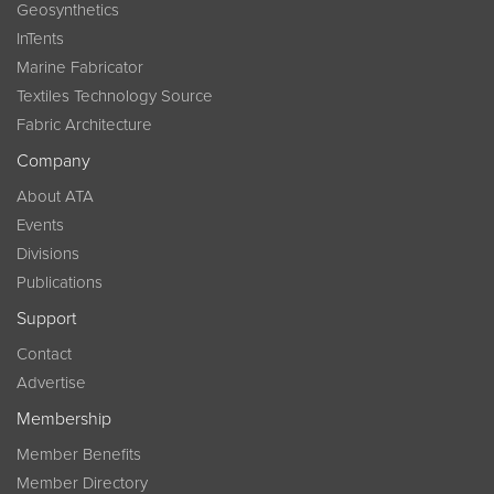
Geosynthetics
InTents
Marine Fabricator
Textiles Technology Source
Fabric Architecture
Company
About ATA
Events
Divisions
Publications
Support
Contact
Advertise
Membership
Member Benefits
Member Directory