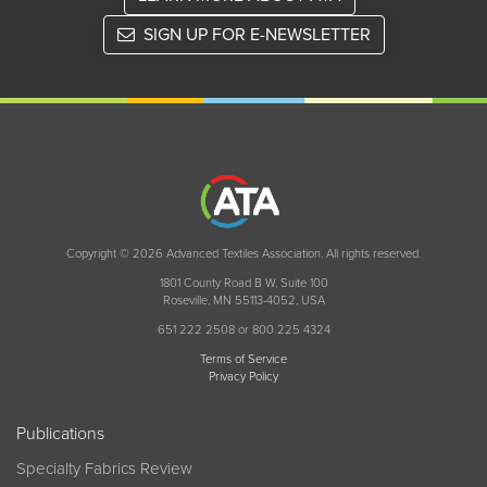
SIGN UP FOR E-NEWSLETTER
Copyright © 2026 Advanced Textiles Association. All rights reserved.
1801 County Road B W, Suite 100
Roseville, MN 55113-4052, USA
651 222 2508 or 800 225 4324
Terms of Service
Privacy Policy
Publications
Specialty Fabrics Review