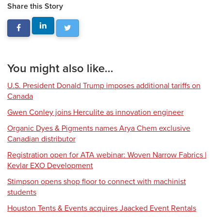
Share this Story
You might also like...
U.S. President Donald Trump imposes additional tariffs on
Canada
Gwen Conley joins Herculite as innovation engineer
Organic Dyes & Pigments names Arya Chem exclusive
Canadian distributor
Registration open for ATA webinar: Woven Narrow Fabrics |
Kevlar EXO Development
Stimpson opens shop floor to connect with machinist
students
Houston Tents & Events acquires Jaacked Event Rentals