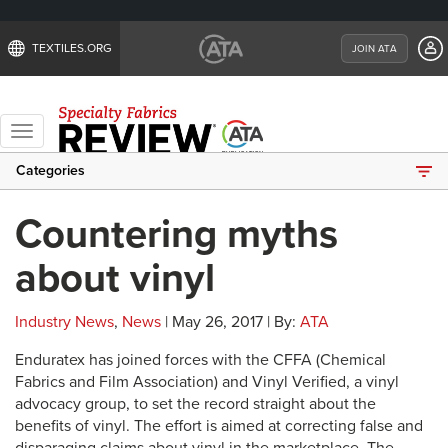
TEXTILES.ORG
JOIN ATA
Toggle
navigation
Categories
Countering myths
about vinyl
Industry News
,
News
| May 26, 2017 | By:
ATA
Enduratex has joined forces with the CFFA (Chemical
Fabrics and Film Association) and Vinyl Verified, a vinyl
advocacy group, to set the record straight about the
benefits of vinyl. The effort is aimed at correcting false and