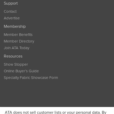
Support
Contact
Advertise
Membership
Member Benefits
Member Directory
Join ATA Today
Resources
Show Stopper
Online Buyer’s Guide
Specialty Fabric Showcase Form
ATA does not sell customer lists or your personal data. By