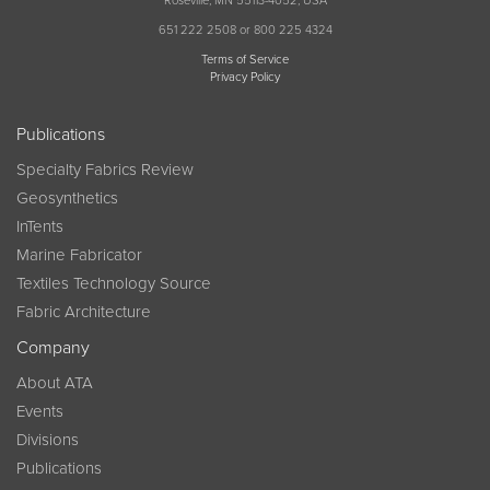
Roseville, MN 55113-4052, USA
651 222 2508 or 800 225 4324
Terms of Service
Privacy Policy
Publications
Specialty Fabrics Review
Geosynthetics
InTents
Marine Fabricator
Textiles Technology Source
Fabric Architecture
Company
About ATA
Events
Divisions
Publications