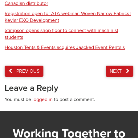
Canadian distributor
Registration open for ATA webinar: Woven Narrow Fabrics |
Kevlar EXO Development
Stimpson opens shop floor to connect with machinist
students
Houston Tents & Events acquires Jaacked Event Rentals
PREVIOUS
NEXT
Leave a Reply
You must be
logged in
to post a comment.
Working Together to