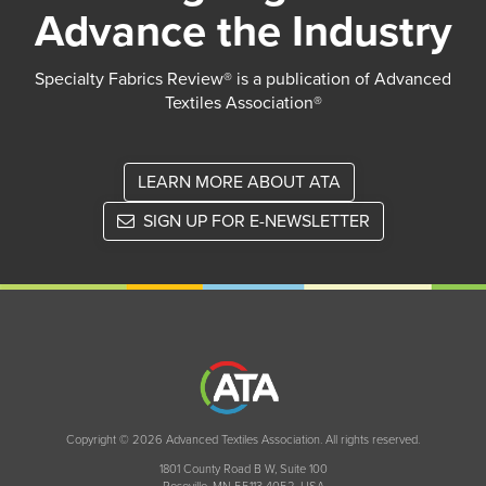
Advance the Industry
Specialty Fabrics Review® is a publication of Advanced
Textiles Association®
LEARN MORE ABOUT ATA
SIGN UP FOR E-NEWSLETTER
Copyright © 2026 Advanced Textiles Association. All rights reserved.
1801 County Road B W, Suite 100