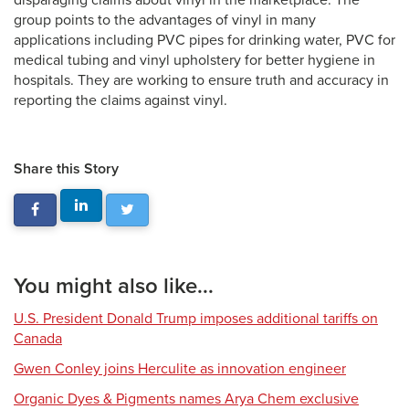
disparaging claims about vinyl in the marketplace. The
group points to the advantages of vinyl in many
applications including PVC pipes for drinking water, PVC for
medical tubing and vinyl upholstery for better hygiene in
hospitals. They are working to ensure truth and accuracy in
reporting the claims against vinyl.
Share this Story
You might also like...
U.S. President Donald Trump imposes additional tariffs on
Canada
Gwen Conley joins Herculite as innovation engineer
Organic Dyes & Pigments names Arya Chem exclusive