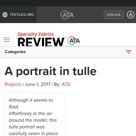
TEXTILES.ORG
JOIN ATA
Toggle
navigation
Categories
A portrait in tulle
Projects
| June 1, 2017 | By:
ATA
Although it seems to
float
effortlessly in the air
around the model, this
tulle portrait was
carefully sewn in place