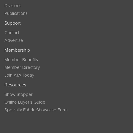
Divisions
Publications
Support
Contact
Advertise
Membership
Member Benefits
Member Directory
Join ATA Today
Resources
Show Stopper
Online Buyer’s Guide
Specialty Fabric Showcase Form