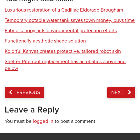
Luxurious restoration of a Cadillac Eldorado Brougham
Temporary potable water tank saves town money, buys time
Fabric canopy aids environmental protection efforts
Functionally aesthetic shade solution
Kolorful Kanvas creates protective, tailored robot skin
Shelter-Rite roof replacement has acrobatics above and
below
PREVIOUS
NEXT
Leave a Reply
You must be
logged in
to post a comment.