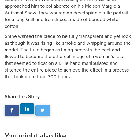
approached him to collaborate on his Maison Margiela
Artisanal Show; they worked on developing a tulle portrait
for a long Galliano trench coat made of bonded white
cotton.
Shine wanted the piece to be fully transparent and yet look
as though it was rising like smoke and wrapping around the
model. The tulle began as lining beneath the coat and
flowed to become the ethereal image of a woman’s face
that seemed to float on air. He hand-manipulated and
stitched the entire piece to achieve the effect in a process
that took more than 300 hours.
Share this Story
You might also like...