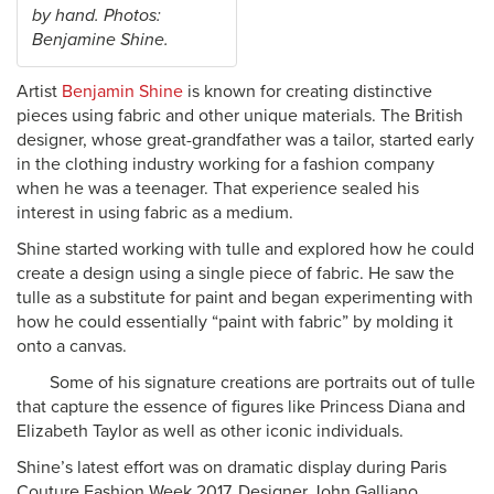
by hand. Photos:
Benjamine Shine.
A
rtist
Benjamin Shine
is known for creating distinctive
pieces using fabric and other unique materials. The British
designer, whose great-grandfather was a tailor, started early
in the clothing industry working for a fashion company
when he was a teenager. That experience sealed his
interest in using fabric as a medium.
Shine started working with tulle and explored how he could
create a design using a single piece of fabric. He saw the
tulle as a substitute for paint and began experimenting with
how he could essentially “paint with fabric” by molding it
onto a canvas.
Some of his signature creations are portraits out of tulle
that capture the essence of figures like Princess Diana and
Elizabeth Taylor as well as other iconic individuals.
Shine’s latest effort was on dramatic display during Paris
Couture Fashion Week 2017. Designer John Galliano