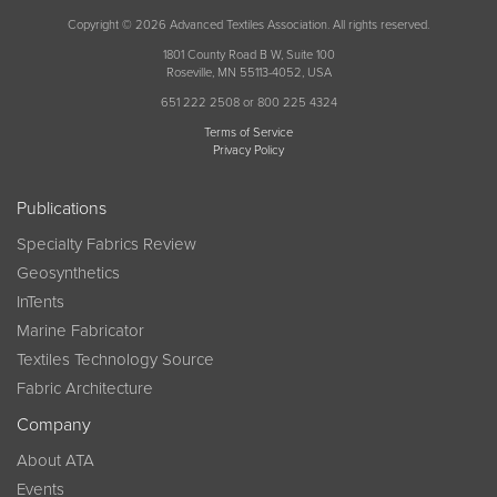
Copyright © 2026 Advanced Textiles Association. All rights reserved.
1801 County Road B W, Suite 100
Roseville, MN 55113-4052, USA
651 222 2508 or 800 225 4324
Terms of Service
Privacy Policy
Publications
Specialty Fabrics Review
Geosynthetics
InTents
Marine Fabricator
Textiles Technology Source
Fabric Architecture
Company
About ATA
Events