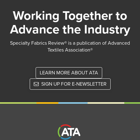
Working Together to
Advance the Industry
Specialty Fabrics Review® is a publication of Advanced
Textiles Association®
LEARN MORE ABOUT ATA
SIGN UP FOR E-NEWSLETTER