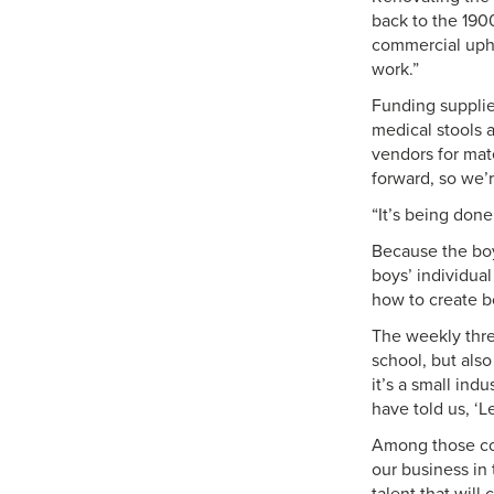
back to the 1900
commercial uphol
work.”
Funding supplie
medical stools a
vendors for mat
forward, so we’r
“It’s being done
Because the boys
boys’ individual
how to create bo
The weekly three
school, but also
it’s a small ind
have told us, ‘
Among those com
our business in 