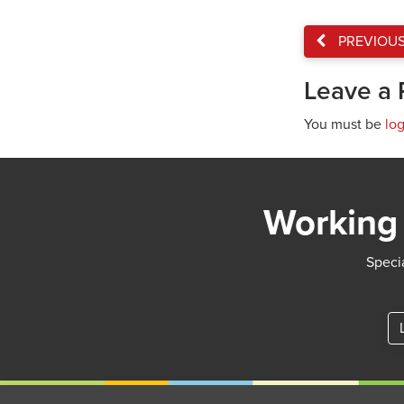
PREVIOU
Leave a 
You must be
lo
Working 
Specia