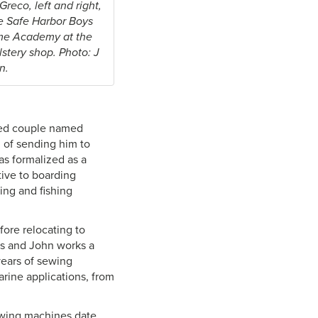
reco, left and right,
e Safe Harbor Boys
me Academy at the
stery shop. Photo: J
n.
red couple named
d of sending him to
as formalized as a
tive to boarding
ing and fishing
ore relocating to
es and John works a
years of sewing
rine applications, from
ewing machines date