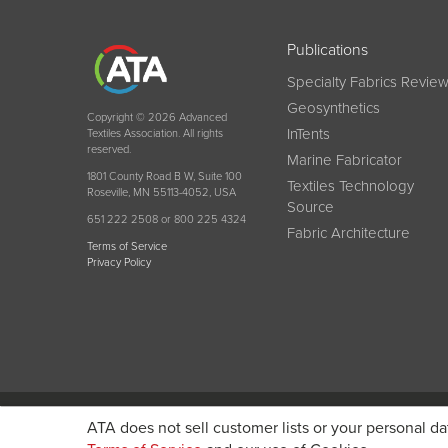
Publications
Specialty Fabrics Revie
Geosynthetics
Copyright © 2026 Advanced
InTents
Textiles Association. All rights
reserved.
Marine Fabricator
1801 County Road B W, Suite 100
Textiles Technology
Roseville, MN 55113-4052, USA
Source
651 222 2508 or 800 225 4324
Fabric Architecture
Terms of Service
Privacy Policy
Become a member today and get discounted pricin
ATA does not sell customer lists or your personal da