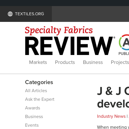
TEXTILES.ORG
Markets
Products
Business
Projects
Categories
J & J 
All Articles
Ask the Expert
develo
Awards
Industry News
|
Business
Events
When meeting wi