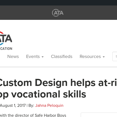
Se
News
Events
Classifieds
Resources
for
Custom Design helps at-r
p vocational skills
 August 1, 2017 | By:
Jahna Peloquin
th the director of Safe Harbor Boys