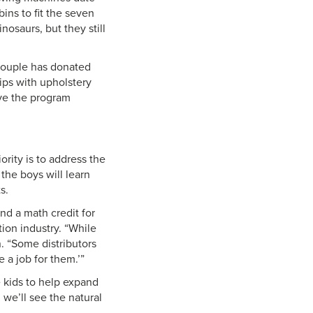
bins to fit the seven
nosaurs, but they still
 couple has donated
hips with upholstery
ove the program
ority is to address the
 the boys will learn
s.
nd a math credit for
tion industry. “While
n. “Some distributors
 a job for them.’”
 kids to help expand
 we’ll see the natural