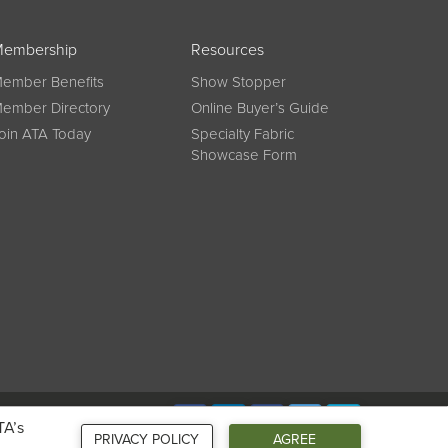
embership
Resources
ember Benefits
Show Stopper
ember Directory
Online Buyer’s Guide
oin ATA Today
Specialty Fabric
Showcase Form
Connect
TA’s
PRIVACY POLICY
AGREE