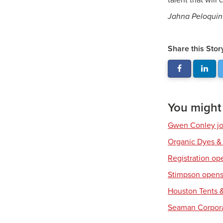
talent that will
Jahna Peloquin 
Share this Stor
You might a
Gwen Conley joi
Organic Dyes &
Registration op
Stimpson opens 
Houston Tents &
Seaman Corpora