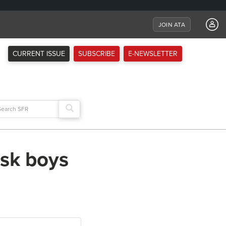
JOIN ATA
CURRENT ISSUE
SUBSCRIBE
E-NEWSLETTER
arch
:
isk boys