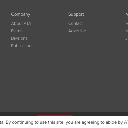
Company
Support
M
w
About ATA
Contact
M
Events
Advertise
M
Divisions
J
Publications
g on registration
JOIN ATA TODAY
ta. By continuing to use this site, you are agreeing to abide by A