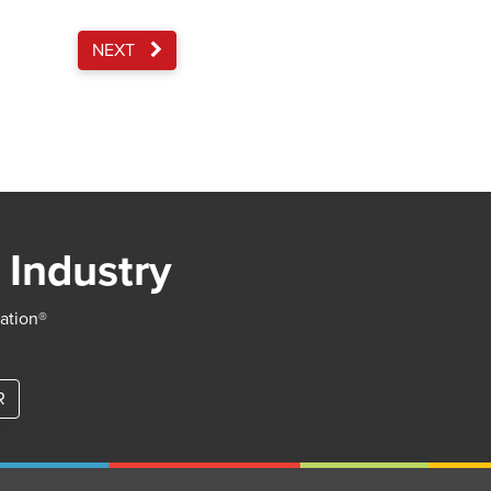
NEXT
 Industry
iation®
R