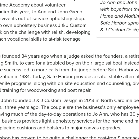
Jo Ann and John G
ime Academy about volunteer
with boys from th
arlier this year, Jo Ann and John Greco
Home and Mariti
vive its out-of-service upholstery shop.
Safe Harbor uphol
o own upholstery business J & J Custom
& J Custom Desig
k on the challenge with relish, developing
ch vocational skills to at-risk teenage
 founded 34 years ago when a judge asked the founders, a reti
Smith, to care for a troubled boy on their large sailboat instea
The success led to more calls from the judge before Safe Harbor w
zation in 1984. Today, Safe Harbor provides a safe, stable alterna
enile programs, along with on-site education and counseling, div
d training for woodworking and boat repair.
John founded J & J Custom Design in 2013 in North Carolina bef
la., three years ago. The couple are the business’s only employe
leaving much of the day-to-day operations to Jo Ann, who has 30 
 business provides light upholstery services for the home and ma
eplacing cushions and bolsters to major canvas upgrades.
shop has proven to be quite a challenge; the cast-iron Singer s