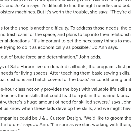
s, and Jo Ann says it’s difficult to find the right needles and bob
stery machines. But it’s worth the trouble, she says: “They’re di
s for the shop is another difficulty. To address those needs, the
nd trash cans for the space, and plans to tap into their relations
erial donations. “It’s important to get the necessary things to m
e trying to do it as economically as possible,” Jo Ann says.
 out of brute force and determination,” John adds.
 of Safe Harbor live on donated sailboats, the program’s first pri
 needs for living spaces. After teaching them basic sewing skills,
at cushions and hatch covers for the boats’ air conditioning unit
-hour class not only provides the boys with valuable life skills a
 teaches them skills that could lead to a job in the marine fabrica
ustry, there’s a huge amount of need for skilled sewers,” says Joh
Let us know when these kids develop the skills, and we might have
panies could be J & J Custom Design. “We’d like to groom the
the future,” says Jo Ann. “I’m sure as we start working with them,