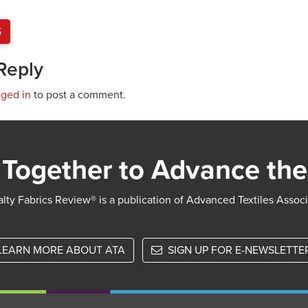
S
Reply
gged in
to post a comment.
Together to Advance the
lty Fabrics Review® is a publication of Advanced Textiles Assoc
LEARN MORE ABOUT ATA
SIGN UP FOR E-NEWSLETTE