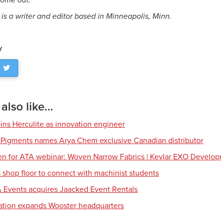
 come out.”
is a writer and editor based in Minneapolis, Minn.
y
lso like...
ns Herculite as innovation engineer
 Pigments names Arya Chem exclusive Canadian distributor
en for ATA webinar: Woven Narrow Fabrics | Kevlar EXO Develo
shop floor to connect with machinist students
 Events acquires Jaacked Event Rentals
tion expands Wooster headquarters