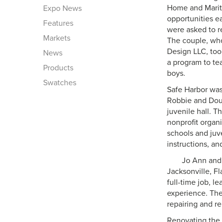
Home and Marit
Expo News
opportunities e
Features
were asked to re
Markets
The couple, wh
Design LLC, too
News
a program to tea
Products
boys.
Swatches
Safe Harbor was
Robbie and Doug 
juvenile hall. 
nonprofit organi
schools and juv
instructions, an
Jo Ann and 
Jacksonville, F
full-time job, 
experience. The
repairing and r
Renovating the 