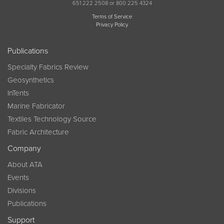
651 222 2508 or 800 225 4324
Terms of Service
Privacy Policy
Publications
Specialty Fabrics Review
Geosynthetics
InTents
Marine Fabricator
Textiles Technology Source
Fabric Architecture
Company
About ATA
Events
Divisions
Publications
Support