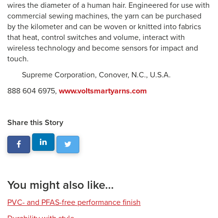
wires the diameter of a human hair. Engineered for use with
commercial sewing machines, the yarn can be purchased
by the kilometer and can be woven or knitted into fabrics
that heat, control switches and volume, interact with
wireless technology and become sensors for impact and
touch.
Supreme Corporation, Conover, N.C., U.S.A.
888 604 6975,
www.voltsmartyarns.com
Share this Story
You might also like...
PVC- and PFAS-free performance finish