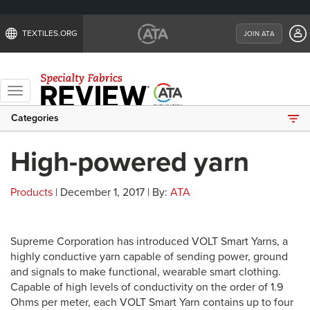
TEXTILES.ORG
JOIN ATA
Toggle
navigation
Categories
High-powered yarn
Products
| December 1, 2017 | By:
ATA
Supreme Corporation has introduced VOLT Smart Yarns, a
highly conductive yarn capable of sending power, ground
and signals to make functional, wearable smart clothing.
Capable of high levels of conductivity on the order of 1.9
Ohms per meter, each VOLT Smart Yarn contains up to four