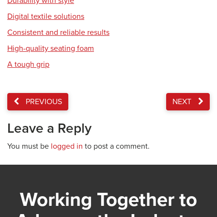
Durability with style
Digital textile solutions
Consistent and reliable results
High-quality seating foam
A tough grip
PREVIOUS
NEXT
Leave a Reply
You must be
logged in
to post a comment.
Working Together to