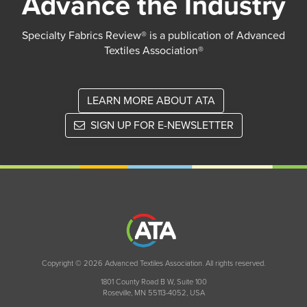
Advance the Industry
Specialty Fabrics Review® is a publication of Advanced
Textiles Association®
LEARN MORE ABOUT ATA
SIGN UP FOR E-NEWSLETTER
Copyright © 2026 Advanced Textiles Association. All rights reserved.
1801 County Road B W, Suite 100
Roseville, MN 55113-4052, USA