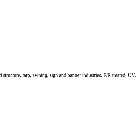
structure, tarp, awning, sign and banner industries. F/R treated, UV,