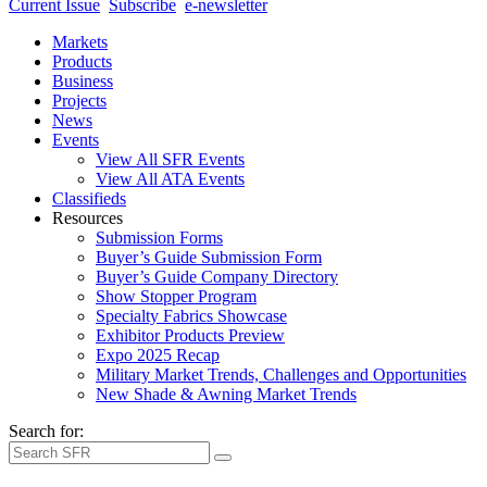
Current Issue
Subscribe
e-newsletter
Markets
Products
Business
Projects
News
Events
View All SFR Events
View All ATA Events
Classifieds
Resources
Submission Forms
Buyer’s Guide Submission Form
Buyer’s Guide Company Directory
Show Stopper Program
Specialty Fabrics Showcase
Exhibitor Products Preview
Expo 2025 Recap
Military Market Trends, Challenges and Opportunities
New Shade & Awning Market Trends
Search for: