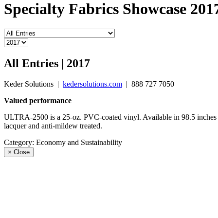
Specialty Fabrics Showcase 201
All Entries | 2017
Keder Solutions
|
kedersolutions.com
|
888 727 7050
Valued performance
ULTRA-2500 is a 25-oz. PVC-coated vinyl. Available in 98.5 inches an
lacquer and anti-mildew treated.
Category:
Economy and Sustainability
×
Close