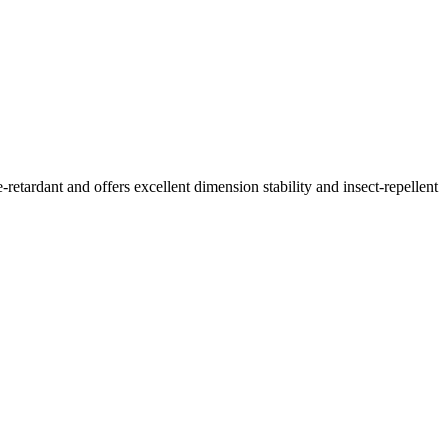
retardant and offers excellent dimension stability and insect-repellent
.