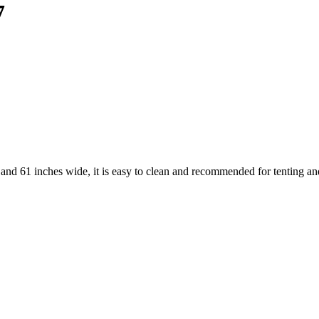
7
d 61 inches wide, it is easy to clean and recommended for tenting and 