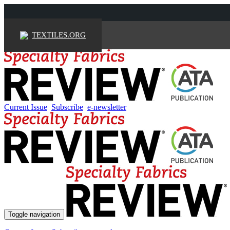
TEXTILES.ORG
Current Issue
Subscribe
e-newsletter
Toggle navigation