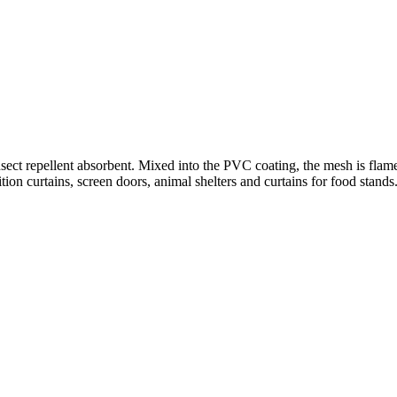
sect repellent absorbent. Mixed into the PVC coating, the mesh is flame-
ion curtains, screen doors, animal shelters and curtains for food stands