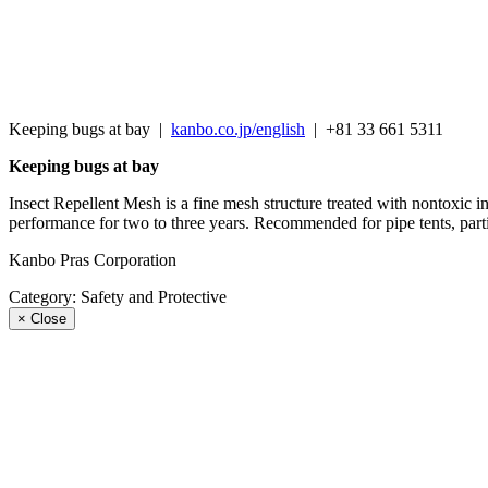
Keeping bugs at bay
|
kanbo.co.jp/english
|
+81 33 661 5311
Keeping bugs at bay
Insect Repellent Mesh is a fine mesh structure treated with nontoxic in
performance for two to three years. Recommended for pipe tents, partit
Kanbo Pras Corporation
Category:
Safety and Protective
×
Close