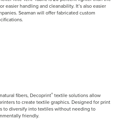
r easier handling and cleanability. It’s also easier
companies. Seaman will offer fabricated custom
ifications.
®
natural fibers, Decoprint
textile solutions allow
rinters to create textile graphics. Designed for print
 to diversify into textiles without needing to
mentally friendly.