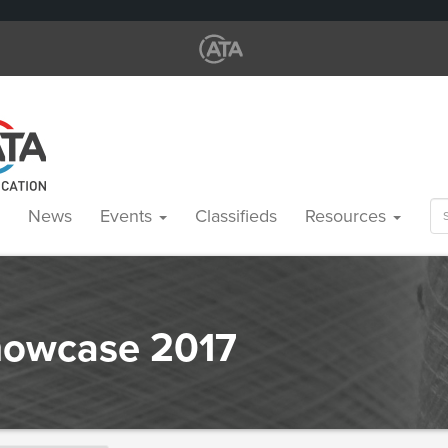
Se
News
Events
Classifieds
Resources
for
Showcase 2017