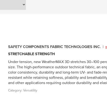
SAFETY COMPONENTS FABRIC TECHNOLOGIES INC.
|
STRETCHABLE STRENGTH
Under tension, new WeatherMAX 3D stretches 30–100 percen
size. The high-performance outdoor technical fabric, an en
color consistency, durability and long-term UV- and fade-r
resistant while retaining softness, pliability and breathabi
and other applications requiring outdoor durability and elast
Category:
Versatility