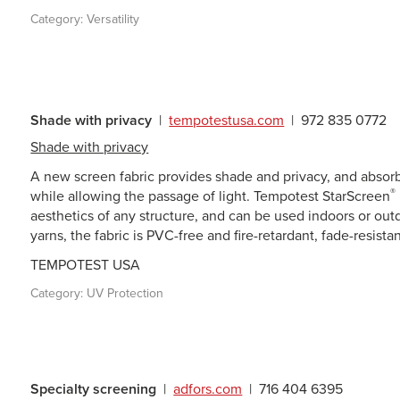
Category:
Versatility
Shade with privacy
|
tempotestusa.com
|
972 835 0772
Shade with privacy
A new screen fabric provides shade and privacy, and absorbs
®
while allowing the passage of light. Tempotest StarScreen
aesthetics of any structure, and can be used indoors or ou
yarns, the fabric is PVC-free and fire-retardant, fade-resista
TEMPOTEST USA
Category:
UV Protection
Specialty screening
|
adfors.com
|
716 404 6395