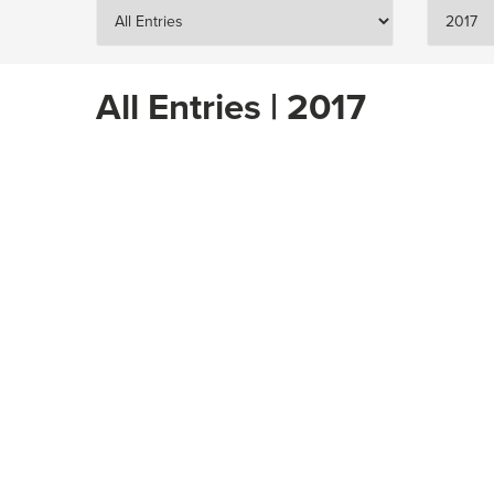
All Entries | 2017