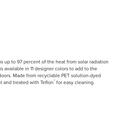
 up to 97 percent of the heat from solar radiation
is available in 11 designer colors to add to the
tdoors. Made from recyclable PET solution-dyed
™
nt and treated with Teflon
for easy cleaning.