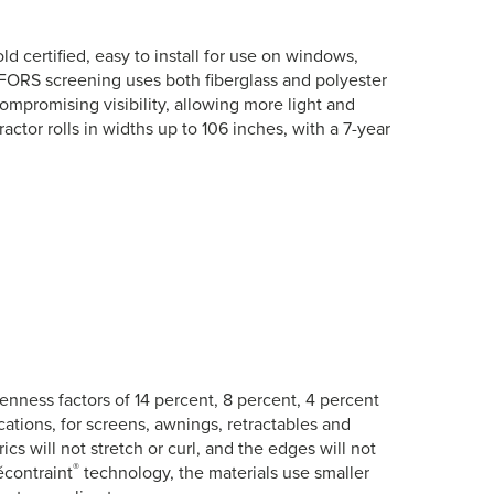
d certified, easy to install for use on windows,
FORS screening uses both fiberglass and polyester
ompromising visibility, allowing more light and
actor rolls in widths up to 106 inches, with a 7-year
openness factors of 14 percent, 8 percent, 4 percent
ations, for screens, awnings, retractables and
ics will not stretch or curl, and the edges will not
®
écontraint
technology, the materials use smaller