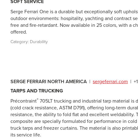
SOFT SERVICE
Serge Ferrari One is a durable but exceptionally soft upho
outdoor environments: hospitality, yachting and contract seat
free and fire-retardant. Now available in 25 colors, with a 
offered.
Category:
Durability
SERGE FERRARI NORTH AMERICA
|
sergeferrari.com
|
+
TARPS AND TRUCKING
®
Précontraint
705LT
trucking and industrial tarp material i
(cold crack resistance, ASTM D791), offering long-term durab
resistance, the ability to fold flat and excellent weldability.
composite are specially formulated for performance in col
truck tarps and freezer curtains. The material is also printab
its service life.