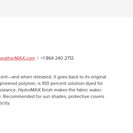
weatherMAX.com
|
+1 864 240 2712
t—and when released, it goes back to its original
gineered polymer, is 100 percent solution-dyed for
esistance. HydroMAX finish makes the fabric water-
lity. Recommended for sun shades, protective covers
icity.