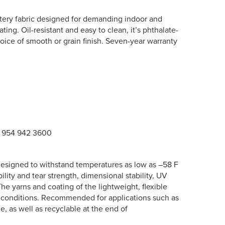
lstery fabric designed for demanding indoor and
ing. Oil-resistant and easy to clean, it’s phthalate-
choice of smooth or grain finish. Seven-year warranty
1 954 942 3600
s designed to withstand temperatures as low as –58 F
ility and tear strength, dimensional stability, UV
 The yarns and coating of the lightweight, flexible
d conditions. Recommended for applications such as
le, as well as recyclable at the end of