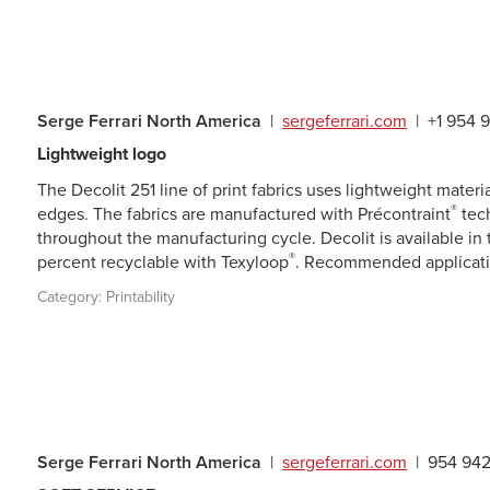
Serge Ferrari North America
|
sergeferrari.com
|
+1 954 
Lightweight logo
The Decolit 251 line of print fabrics uses lightweight material
®
edges. The fabrics are manufactured with Précontraint
tech
throughout the manufacturing cycle. Decolit is available in 
®
percent recyclable with Texyloop
. Recommended applicatio
Category:
Printability
Serge Ferrari North America
|
sergeferrari.com
|
954 94