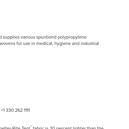
nd supplies various spunbond polypropylene
vens for use in medical, hygiene and industrial
+1 330 262 1111
™
helter-Rite Tent
fabric is 20 percent lighter than the