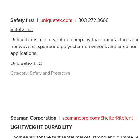
Safety first
|
uniquetex.com
|
803 272 3666
Safety first
Uniquetex is a joint venture company that manufactures a
nonwovens, spunbond polyester nonwovens and bi-co nonwo
applications.
Uniquetex LLC
Category:
Safety and Protective
Seaman Corporation
|
seamancorp.com/ShelterRiteTent
|
LIGHTWEIGHT DURABILITY
Engineered for the tent rental market, strong and durable S