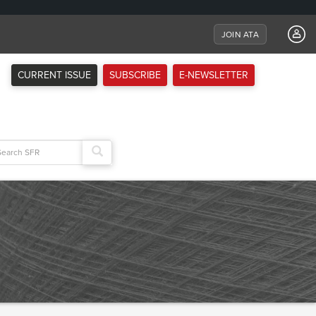
JOIN ATA
CURRENT ISSUE
SUBSCRIBE
E-NEWSLETTER
arch
: