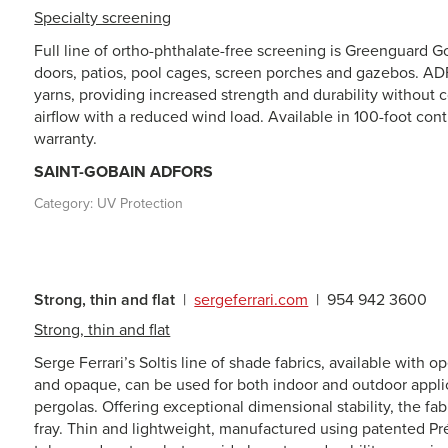
Specialty screening
Full line of ortho-phthalate-free screening is Greenguard Gol
doors, patios, pool cages, screen porches and gazebos. AD
yarns, providing increased strength and durability without c
airflow with a reduced wind load. Available in 100-foot contr
warranty.
SAINT-GOBAIN ADFORS
Category:
UV Protection
Strong, thin and flat
|
sergeferrari.com
|
954 942 3600
Strong, thin and flat
Serge Ferrari’s Soltis line of shade fabrics, available with 
and opaque, can be used for both indoor and outdoor applic
pergolas. Offering exceptional dimensional stability, the fabr
fray. Thin and lightweight, manufactured using patented Pr