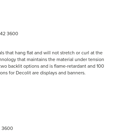
942 3600
s that hang flat and will not stretch or curl at the
nology that maintains the material under tension
two backlit options and is flame-retardant and 100
ns for Decolit are displays and banners.
2 3600