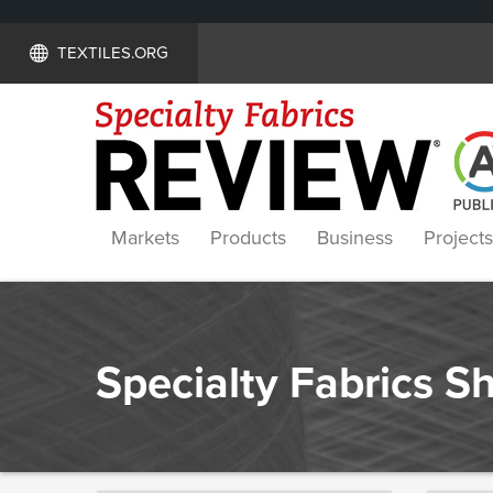
TEXTILES.ORG
Markets
Products
Business
Projects
Specialty Fabrics 