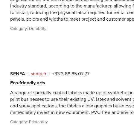
industry standard, according to the manufacturer, allowing fo
to install, reducing the physical labor required for rental 
panels, colors and widths to meet project and customer spec
Category:
Durability
SENFA
|
senfa.fr
|
+33 3 88 85 07 77
Eco-friendly arts
A range of specially coated fabrics made up of synthetic or 
print businesses to use their existing UV, latex and solvent p
and spray applications, the fabrics allow graphics businesses
immediately invest in new equipment. PVC-free and environ
Category:
Printability