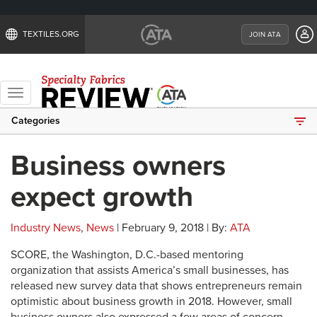
TEXTILES.ORG
JOIN ATA
Toggle
navigation
Categories
Business owners
expect growth
Industry News
,
News
| February 9, 2018 | By:
ATA
SCORE, the Washington, D.C.-based mentoring
organization that assists America’s small businesses, has
released new survey data that shows entrepreneurs remain
optimistic about business growth in 2018. However, small