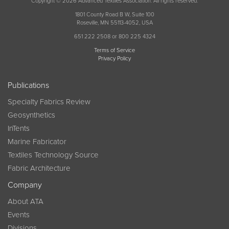
Copyright © 2026 Advanced Textiles Association. All rights reserved.
1801 County Road B W, Suite 100
Roseville, MN 55113-4052, USA
651 222 2508 or 800 225 4324
Terms of Service
Privacy Policy
Publications
Specialty Fabrics Review
Geosynthetics
InTents
Marine Fabricator
Textiles Technology Source
Fabric Architecture
Company
About ATA
Events
Divisions