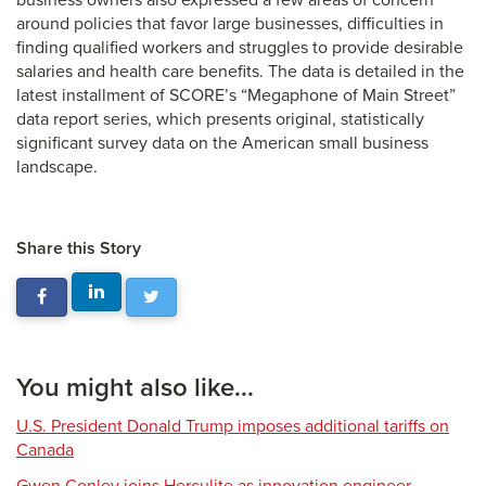
business owners also expressed a few areas of concern
around policies that favor large businesses, difficulties in
finding qualified workers and struggles to provide desirable
salaries and health care benefits. The data is detailed in the
latest installment of SCORE’s “Megaphone of Main Street”
data report series, which presents original, statistically
significant survey data on the American small business
landscape.
Share this Story
You might also like...
U.S. President Donald Trump imposes additional tariffs on
Canada