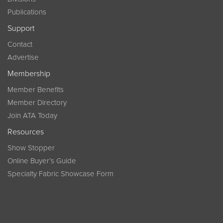
Publications
Support
Contact
Advertise
Membership
Member Benefits
Member Directory
Join ATA Today
Resources
Show Stopper
Online Buyer’s Guide
Specialty Fabric Showcase Form