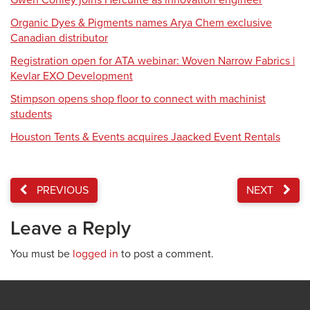
Gwen Conley joins Herculite as innovation engineer
Organic Dyes & Pigments names Arya Chem exclusive
Canadian distributor
Registration open for ATA webinar: Woven Narrow Fabrics |
Kevlar EXO Development
Stimpson opens shop floor to connect with machinist
students
Houston Tents & Events acquires Jaacked Event Rentals
PREVIOUS
NEXT
Leave a Reply
You must be
logged in
to post a comment.