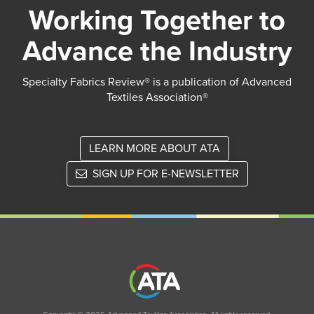
Working Together to
Advance the Industry
Specialty Fabrics Review® is a publication of Advanced
Textiles Association®
LEARN MORE ABOUT ATA
SIGN UP FOR E-NEWSLETTER